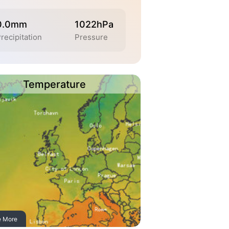
0.0mm
1022hPa
recipitation
Pressure
Temperature
e More