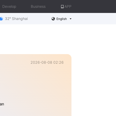
Develop
Business
APP
32° Shanghai
English
2026-08-08 02:26
han