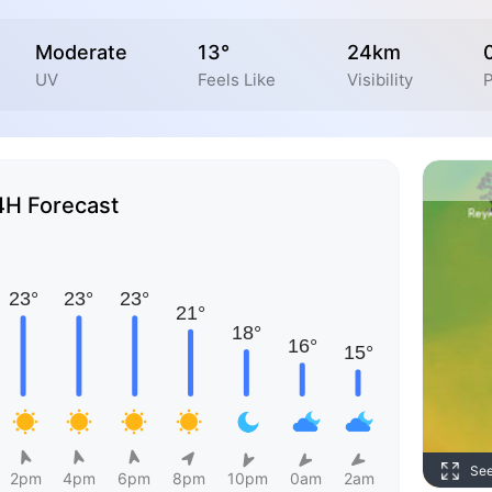
Moderate
13°
24km
UV
Feels Like
Visibility
P
4H Forecast
Se
2pm
4pm
6pm
8pm
10pm
0am
2am