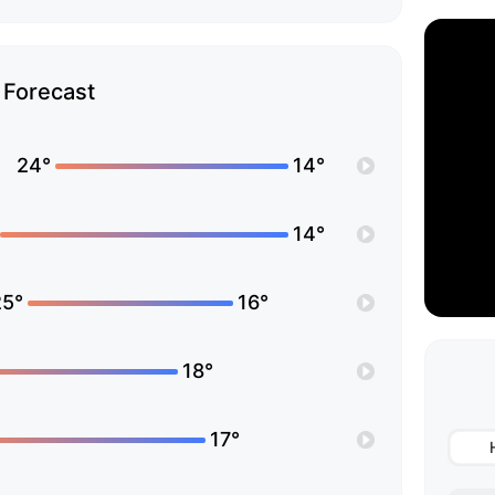
Forecast
24°
14°
14°
25°
16°
18°
17°