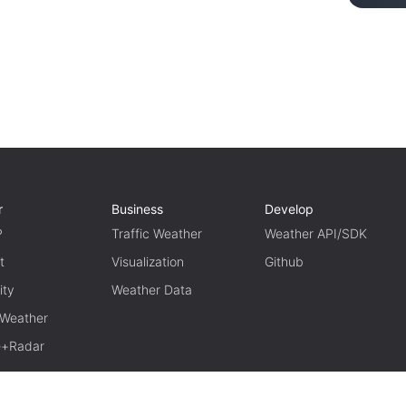
r
Business
Develop
P
Traffic Weather
Weather API/SDK
t
Visualization
Github
ity
Weather Data
 Weather
te+Radar