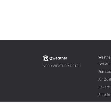
Weathe
Get AP
NEED WEATHER DATA ?
Forecas
Air Qual
Severe
Satelli