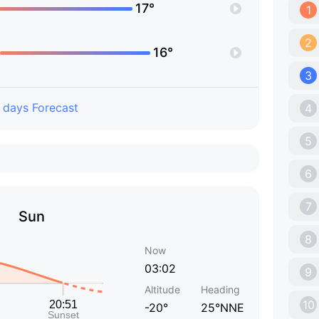
17°
1
2
16°
3
 days Forecast
4
5
6
7
Sun
8
Now
03:02
9
Altitude
Heading
10
-20°
25°NNE