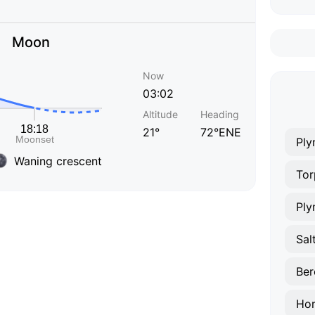
Moon
Now
03:02
Altitude
Heading
21°
72°ENE
Ply
Waning crescent
Tor
Ply
Sal
Ber
Hor