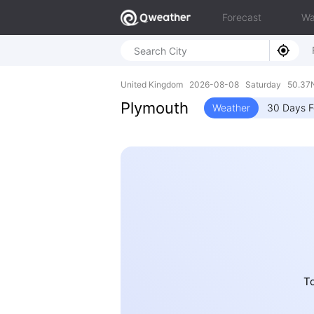
Forecast
Wa
United Kingdom 2026-08-08 Saturday 50.37N
Plymouth
Weather
30 Days F
To