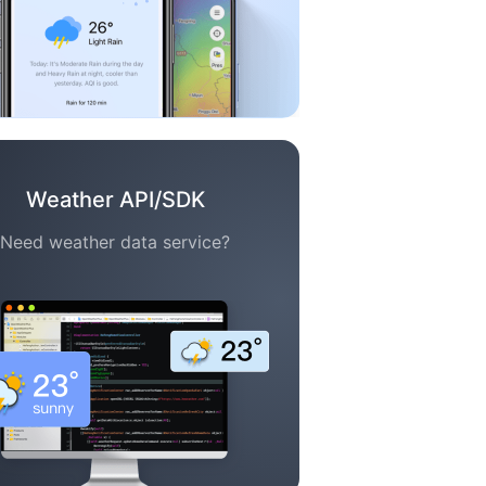
Weather API/SDK
Need weather data service?