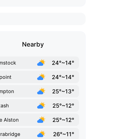
Nearby
24°~14°
mstock
24°~14°
point
25°~13°
mpton
25°~12°
tash
25°~12°
e Alston
26°~11°
rabridge