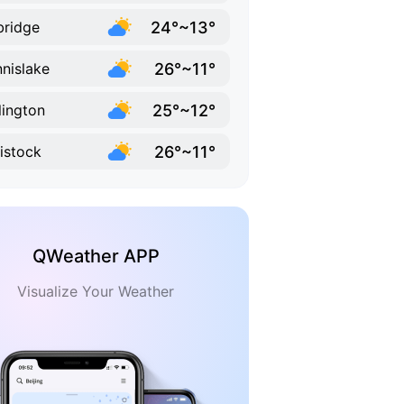
24°~13°
bridge
26°~11°
nislake
25°~12°
lington
26°~11°
istock
QWeather APP
Visualize Your Weather