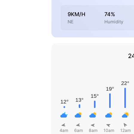
9KM/H
74%
NE
Humidity
2
4am
6am
8am
10am
12am