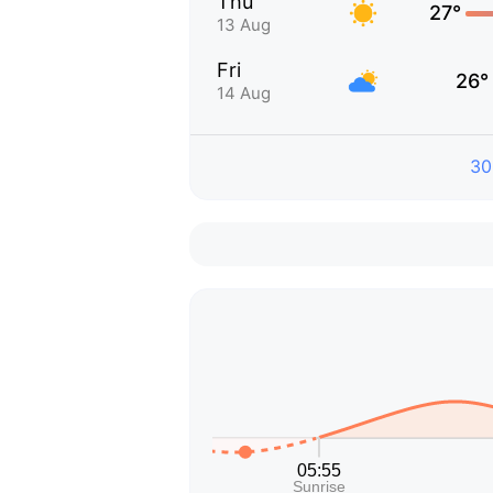
Thu
27°
13 Aug
Fri
26°
14 Aug
30