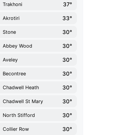
37°
Trakhoni
33°
Akrotiri
30°
Stone
30°
Abbey Wood
30°
Aveley
30°
Becontree
30°
Chadwell Heath
30°
Chadwell St Mary
30°
North Stifford
30°
Collier Row