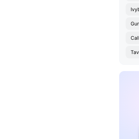
Ivy
Gun
Cal
Tav