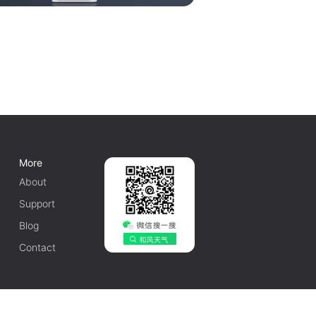
More
About
Support
Blog
Contact