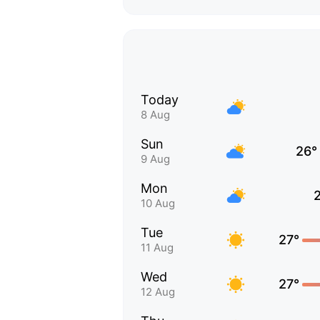
Today
8 Aug
Sun
26°
9 Aug
Mon
10 Aug
Tue
27°
11 Aug
Wed
27°
12 Aug