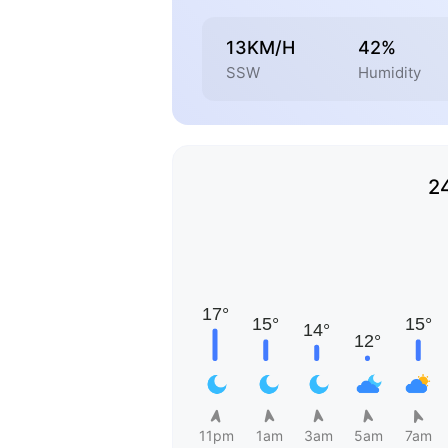
13KM/H
42%
SSW
Humidity
2
11pm
1am
3am
5am
7am