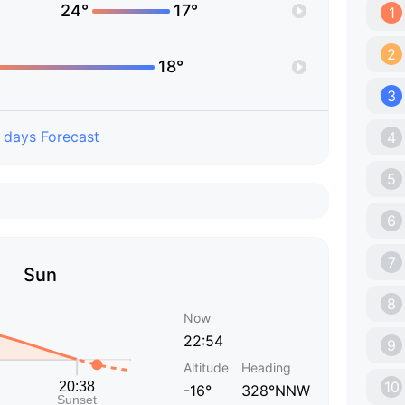
24°
17°
1
2
18°
3
 days Forecast
4
5
6
7
Sun
8
Now
22:54
9
Altitude
Heading
10
-16°
328°NNW