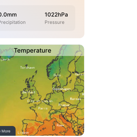
0.0mm
1022hPa
Precipitation
Pressure
Temperature
e More