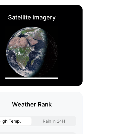
Satellite imagery
Weather Rank
High Temp.
Rain in 24H