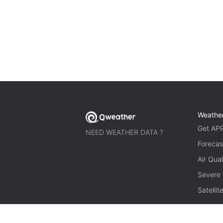
Weathe
Get AP
NEED WEATHER DATA ?
Forecas
Air Qual
Severe
Satelli