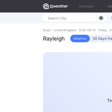
Forecast
Wa
Essex - United Kingdom 2026-08-07 Friday 51
Rayleigh
Weather
30 Days Fo
To