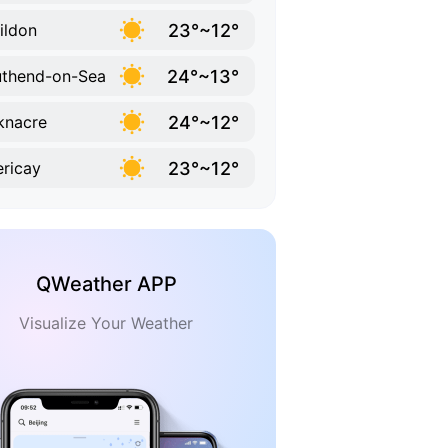
23°~12°
ildon
24°~13°
thend-on-Sea
24°~12°
knacre
23°~12°
lericay
QWeather APP
Visualize Your Weather