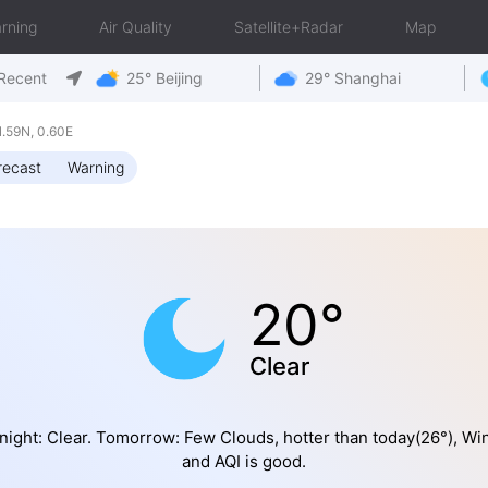
rning
Air Quality
Satellite+Radar
Map
Recent
25° Beijing
29° Shanghai
.59N, 0.60E
recast
Warning
20°
Clear
night: Clear. Tomorrow: Few Clouds, hotter than today(26°), Wi
and AQI is good.