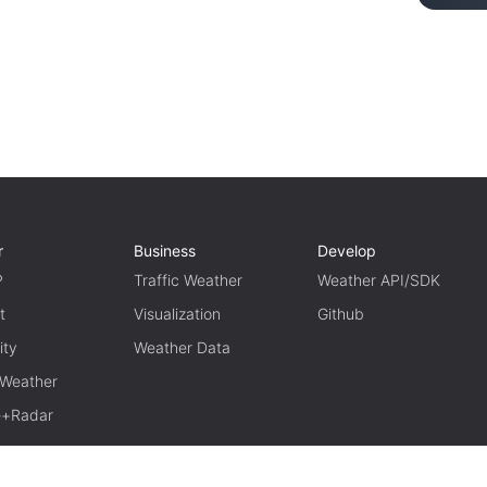
r
Business
Develop
P
Traffic Weather
Weather API/SDK
t
Visualization
Github
ity
Weather Data
 Weather
te+Radar