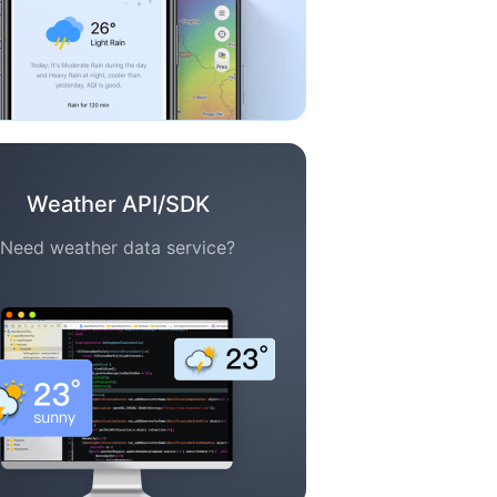
Weather API/SDK
Need weather data service?