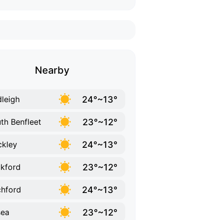
Nearby
24°~13°
leigh
23°~12°
th Benfleet
24°~13°
kley
23°~12°
kford
24°~13°
hford
23°~12°
sea