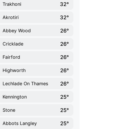
32°
Trakhoni
32°
Akrotiri
26°
Abbey Wood
26°
Cricklade
26°
Fairford
26°
Highworth
26°
Lechlade On Thames
25°
Kennington
25°
Stone
25°
Abbots Langley