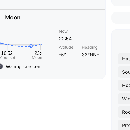
Moon
Now
22:54
Altitude
Heading
-5°
32°NNE
Had
Waning crescent
Sou
Hoc
Wic
Roc
Pit