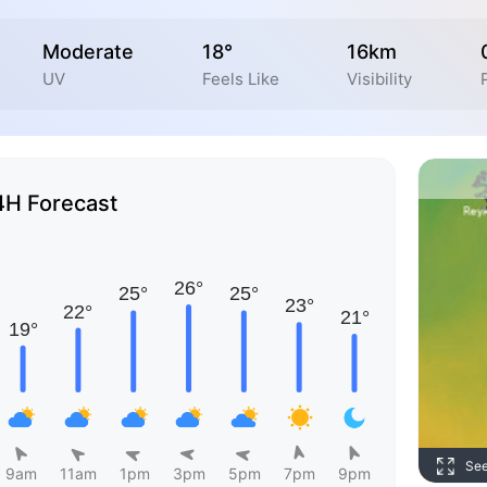
Moderate
18°
16km
UV
Feels Like
Visibility
4H Forecast
Se
9am
11am
1pm
3pm
5pm
7pm
9pm