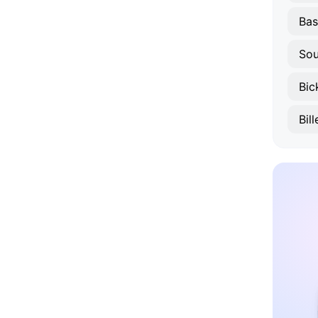
Bas
Sou
Bic
Bil