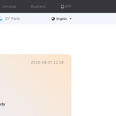
Develop
Business
APP
21° Paris
English
2026-08-07 22:26
ndy