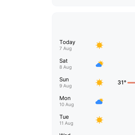
Today
7 Aug
Sat
8 Aug
Sun
31°
9 Aug
Mon
10 Aug
Tue
11 Aug