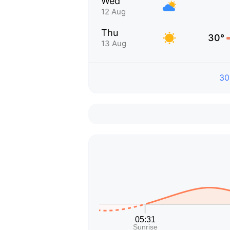
Wed
12 Aug
Thu
30°
13 Aug
30