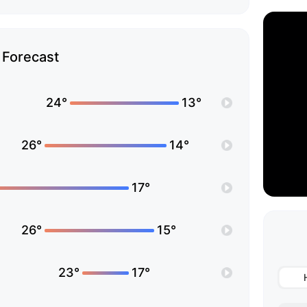
Forecast
24°
13°
26°
14°
17°
26°
15°
23°
17°