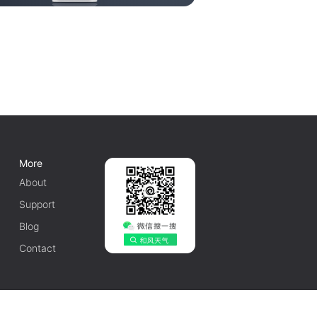
More
About
Support
Blog
Contact