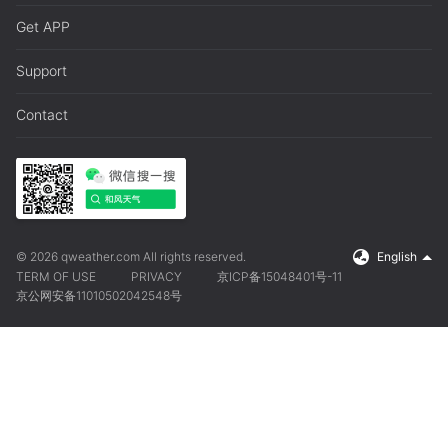
Get APP
Support
Contact
© 2026 qweather.com All rights reserved.
English
TERM OF USE
PRIVACY
京ICP备15048401号-11
京公网安备11010502042548号