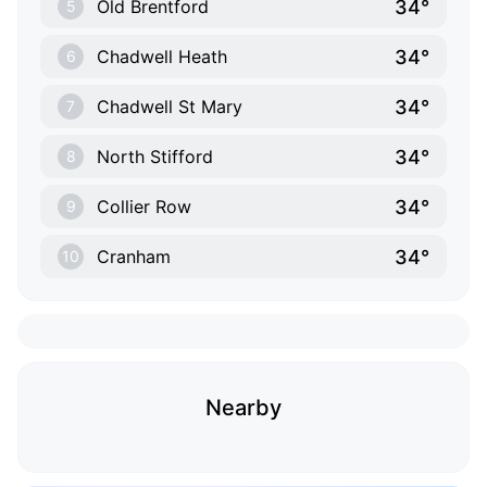
34°
Old Brentford
5
34°
Chadwell Heath
6
34°
Chadwell St Mary
7
34°
North Stifford
8
34°
Collier Row
9
34°
Cranham
10
Nearby