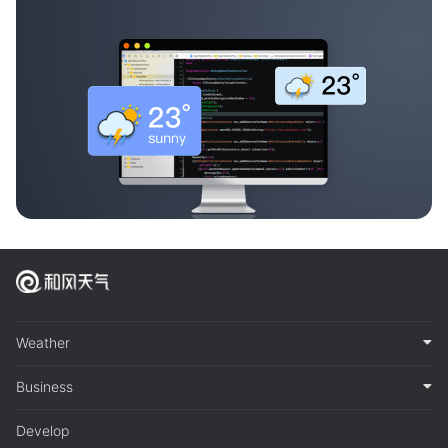
Weather
Business
Develop