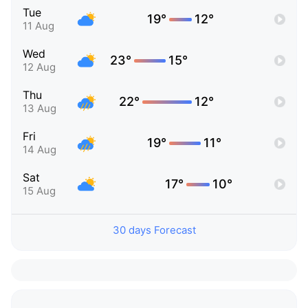
Tue
19°
12°
11 Aug
Wed
23°
15°
12 Aug
Thu
22°
12°
13 Aug
Fri
19°
11°
14 Aug
Sat
17°
10°
15 Aug
30 days Forecast