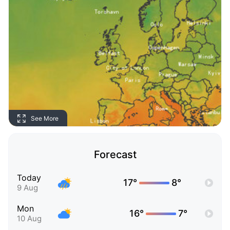
See More
Forecast
Today
17°
8°
9 Aug
Mon
16°
7°
10 Aug