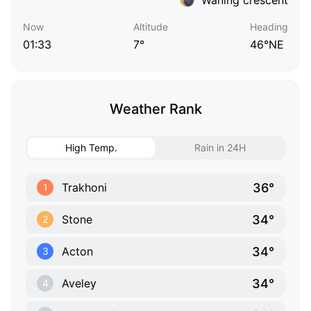
Now
Altitude
Heading
01:33
7°
46°NE
Weather Rank
High Temp.
Rain in 24H
36°
Trakhoni
1
34°
Stone
2
34°
Acton
3
34°
Aveley
4