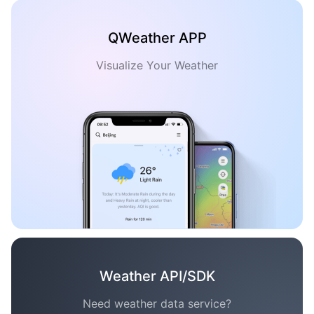
QWeather APP
Visualize Your Weather
Weather API/SDK
Need weather data service?