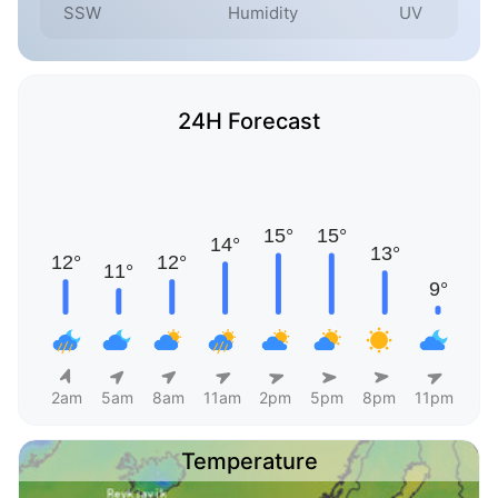
SSW
Humidity
UV
24H Forecast
2am
5am
8am
11am
2pm
5pm
8pm
11pm
Temperature