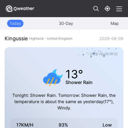
Today
30-Day
Map
Kingussie
2026-08-09
Highland - United Kingdom
2026-08-09 01:02
13°
Shower Rain
Tonight: Shower Rain. Tomorrow: Shower Rain, the
temperature is about the same as yesterday(17°),
Windy.
17KM/H
93%
Low