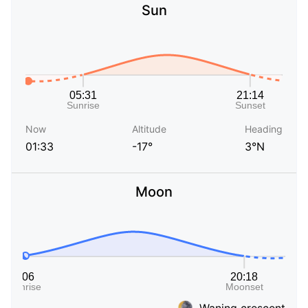
Sun
Now
Altitude
Heading
01:33
-17°
3°N
Moon
Waning crescent