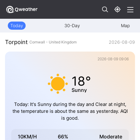
Today
30-Day
Map
Torpoint
2026-08-09
Cornwall - United Kingdom
2026-08-09 09:06
18°
Sunny
Today: It's Sunny during the day and Clear at night,
the temperature is about the same as yesterday. AQI
is good.
10KM/H
66%
Moderate