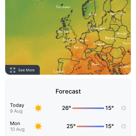
See More
Forecast
Today
26°
15°
9 Aug
Mon
25°
15°
10 Aug