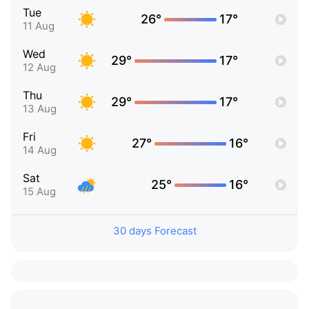
Tue
26°
17°
11 Aug
Wed
29°
17°
12 Aug
Thu
29°
17°
13 Aug
Fri
27°
16°
14 Aug
Sat
25°
16°
15 Aug
30 days Forecast