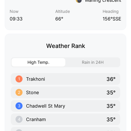
Now
Altitude
Heading
09:33
66°
156°SSE
Weather Rank
High Temp.
Rain in 24H
36°
Trakhoni
1
35°
Stone
2
35°
Chadwell St Mary
3
35°
Cranham
4