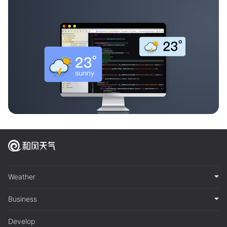
Weather
Business
Develop