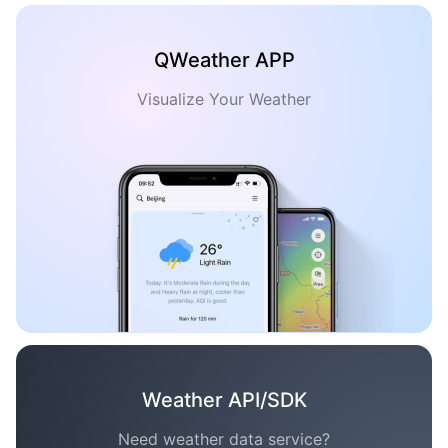
QWeather APP
Visualize Your Weather
Weather API/SDK
Need weather data service?