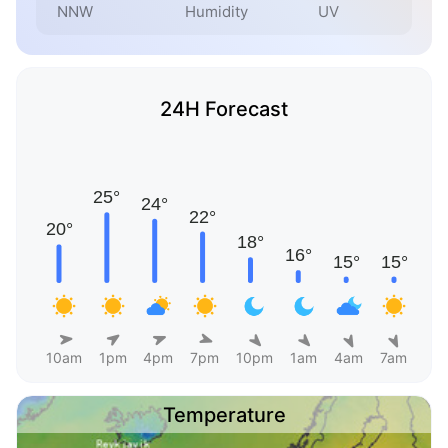
NNW
Humidity
UV
24H Forecast
10am
1pm
4pm
7pm
10pm
1am
4am
7am
Temperature