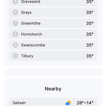
35°
Gravesend
5
35°
Grays
6
35°
Greenhithe
7
35°
Hornchurch
8
35°
Swanscombe
9
35°
Tilbury
10
Nearby
28°~14°
Saltash