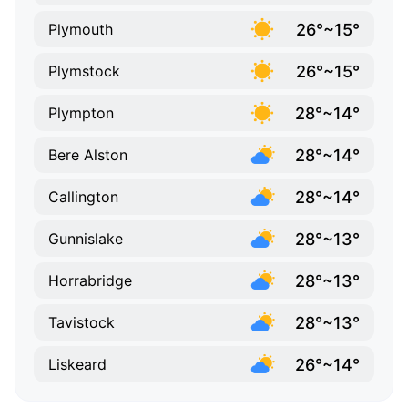
26°~15°
Plymouth
26°~15°
Plymstock
28°~14°
Plympton
28°~14°
Bere Alston
28°~14°
Callington
28°~13°
Gunnislake
28°~13°
Horrabridge
28°~13°
Tavistock
26°~14°
Liskeard