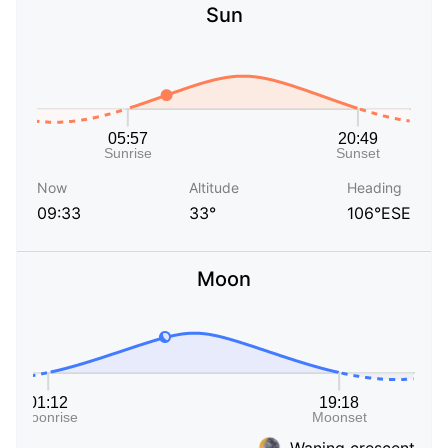
Sun
Now
Altitude
Heading
09:33
33°
106°ESE
Moon
Waning crescent