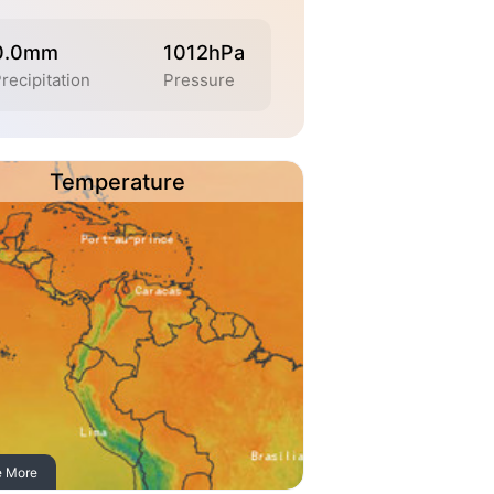
0.0mm
1012hPa
recipitation
Pressure
Temperature
e More