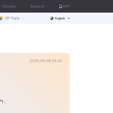
Develop
Business
APP
19° Paris
English
2026-08-06 00:20
4°)，