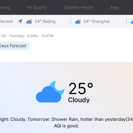
rning
Air Quality
Satellite+Radar
Map
Recent
34° Beijing
34° Shanghai
8-06 Thursday 4.38N, -74.67W
Days Forecast
25°
Cloudy
ight: Cloudy. Tomorrow: Shower Rain, hotter than yesterday(3
AQI is good.