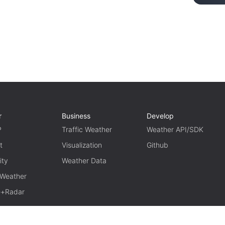
r
Business
Develop
P
Traffic Weather
Weather API/SDK
t
Visualization
Github
ity
Weather Data
 Weather
te+Radar