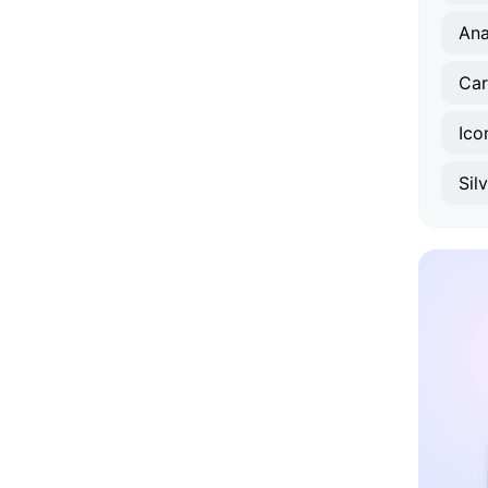
An
Car
Ico
Sil