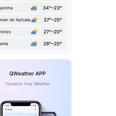
34°~23°
apoima
37°~25°
men de Apicala
27°~20°
nonzo
28°~20°
vania
QWeather APP
Visualize Your Weather