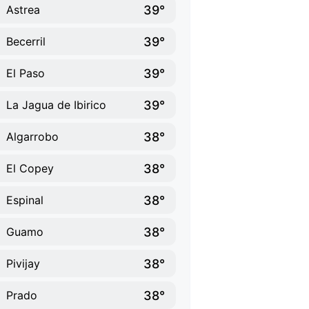
39°
Astrea
39°
Becerril
39°
El Paso
39°
La Jagua de Ibirico
38°
Algarrobo
38°
El Copey
38°
Espinal
38°
Guamo
38°
Pivijay
38°
Prado