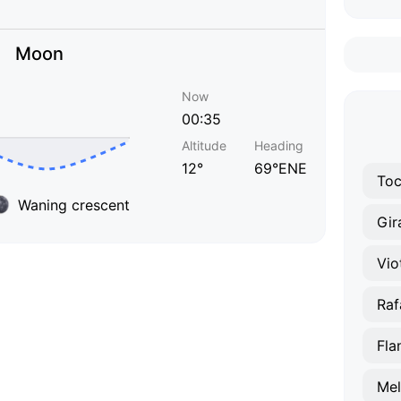
Moon
Now
00:35
Altitude
Heading
12°
69°ENE
To
Waning crescent
Gir
Vio
Raf
Fla
Mel