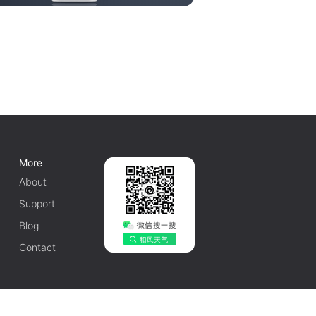
More
About
Support
Blog
Contact