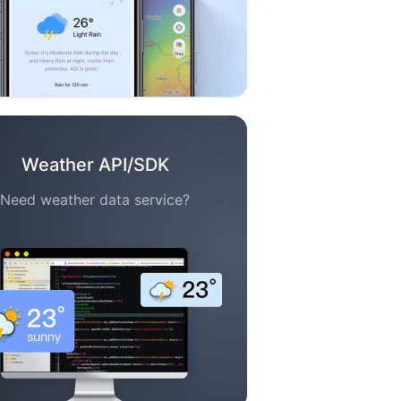
Weather API/SDK
Need weather data service?