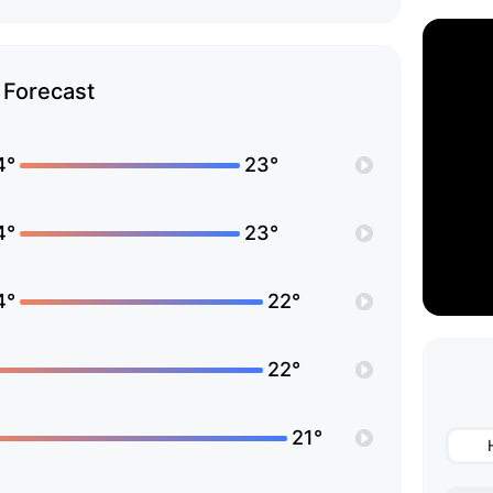
Forecast
4°
23°
4°
23°
4°
22°
22°
21°