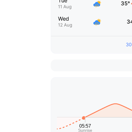
Tue
35°
11 Aug
Wed
3
12 Aug
30