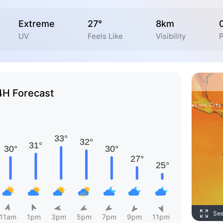
Extreme
27°
8km
UV
Feels Like
Visibility
P
4H Forecast
Se
11am
1pm
3pm
5pm
7pm
9pm
11pm