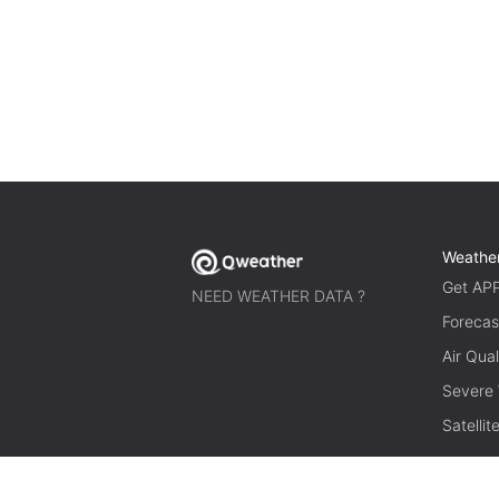
Weathe
Get AP
NEED WEATHER DATA ?
Forecas
Air Qual
Severe
Satelli