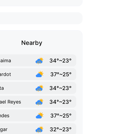
Nearby
34°~23°
caima
37°~25°
ardot
34°~23°
ta
34°~23°
ael Reyes
37°~25°
ndes
32°~23°
gar