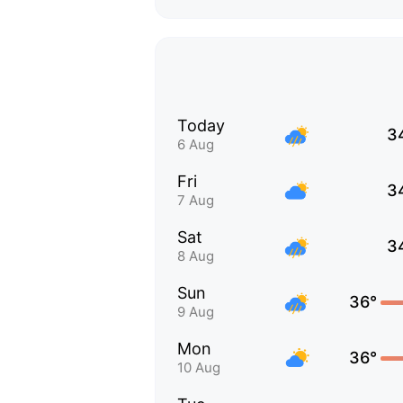
Today
3
6 Aug
Fri
3
7 Aug
Sat
3
8 Aug
Sun
36°
9 Aug
Mon
36°
10 Aug