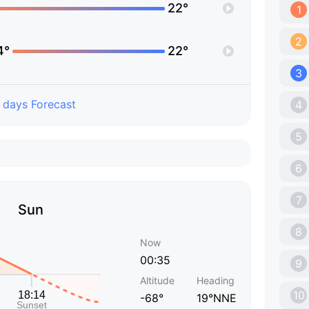
22°
1
2
4°
22°
3
 days Forecast
4
5
6
7
Sun
8
Now
00:35
9
Altitude
Heading
10
-68°
19°NNE