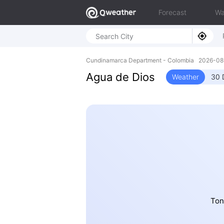
Forecast
Wa
Cundinamarca Department - Colombia 2026-0
Agua de Dios
Weather
30 
Ton