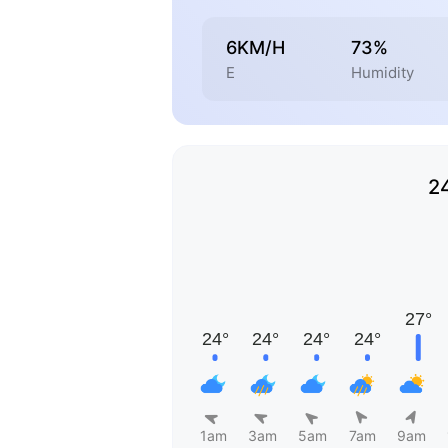
6KM/H
73%
E
Humidity
2
1am
3am
5am
7am
9am