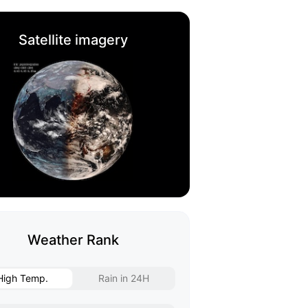
Satellite imagery
Weather Rank
High Temp.
Rain in 24H