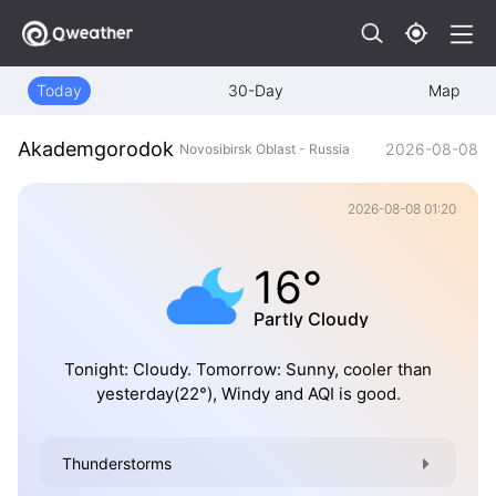
Today
30-Day
Map
Akademgorodok
2026-08-08
Novosibirsk Oblast - Russia
2026-08-08 01:20
16°
Partly Cloudy
Tonight: Cloudy. Tomorrow: Sunny, cooler than
yesterday(22°), Windy and AQI is good.
Thunderstorms