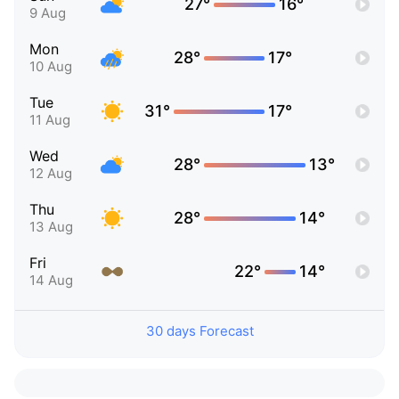
27°
16°
9 Aug
Mon
28°
17°
10 Aug
Tue
31°
17°
11 Aug
Wed
28°
13°
12 Aug
Thu
28°
14°
13 Aug
Fri
22°
14°
14 Aug
30 days Forecast