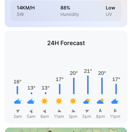
14KM/H
88%
Low
SW
Humidity
UV
24H Forecast
2am
5am
8am
11am
2pm
5pm
8pm
11pm