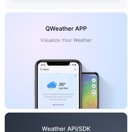
QWeather APP
Visualize Your Weather
Weather API/SDK