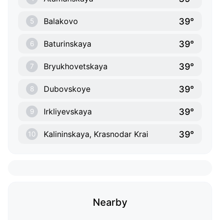
39°
Balakovo
5
39°
Baturinskaya
6
39°
Bryukhovetskaya
7
39°
Dubovskoye
8
39°
Irkliyevskaya
9
39°
Kalininskaya, Krasnodar Krai
10
Nearby