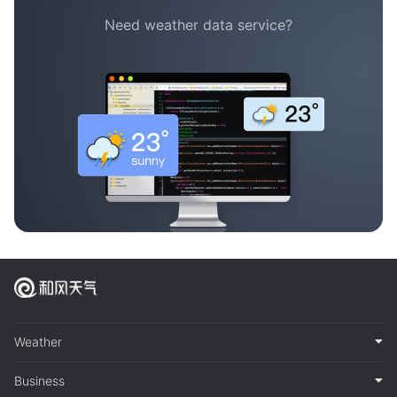
Need weather data service?
Weather
Business