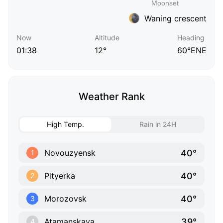
Waning crescent
Now
Altitude
Heading
01:38
12°
60°ENE
Weather Rank
High Temp.
Rain in 24H
40°
Novouzyensk
1
40°
Pityerka
2
40°
Morozovsk
3
39°
Atamanskaya
4