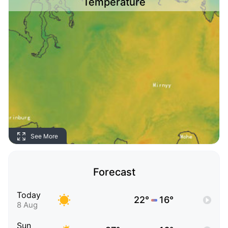
Temperature
See More
Forecast
Today
22°
16°
8 Aug
Sun