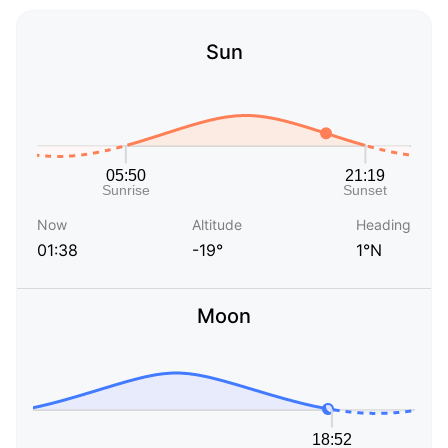
Sun
Now
Altitude
Heading
01:38
-19°
1°N
Moon