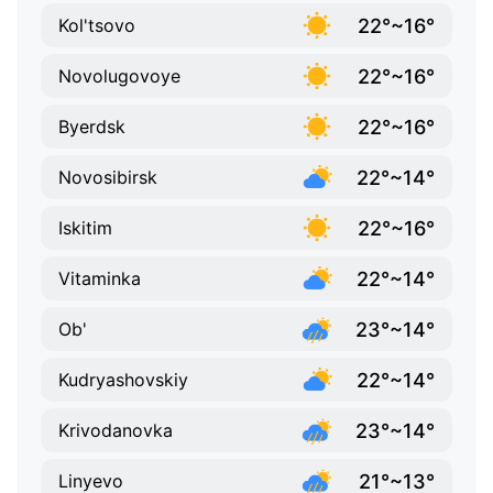
22°~16°
Kol'tsovo
22°~16°
Novolugovoye
22°~16°
Byerdsk
22°~14°
Novosibirsk
22°~16°
Iskitim
22°~14°
Vitaminka
23°~14°
Ob'
22°~14°
Kudryashovskiy
23°~14°
Krivodanovka
21°~13°
Linyevo