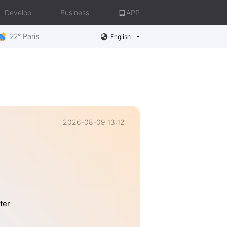
Develop
Business
APP
22° Paris
English
2026-08-09 13:12
ter