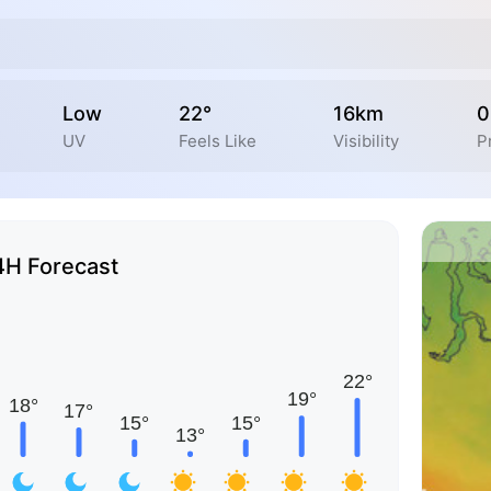
Low
22°
16km
0
UV
Feels Like
Visibility
P
4H Forecast