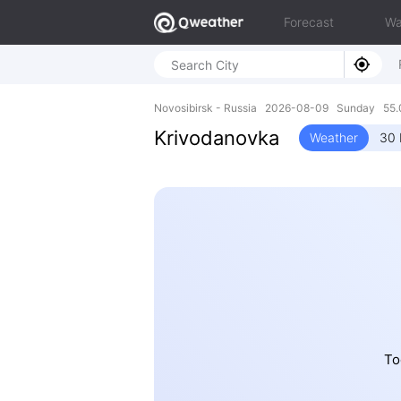
Forecast
Wa
Novosibirsk - Russia 2026-08-09 Sunday 55.
Krivodanovka
Weather
30 
To