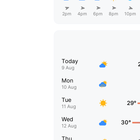
2pm
4pm
6pm
8pm
10pm
Today
9 Aug
Mon
10 Aug
Tue
29°
11 Aug
Wed
30°
12 Aug
Thu