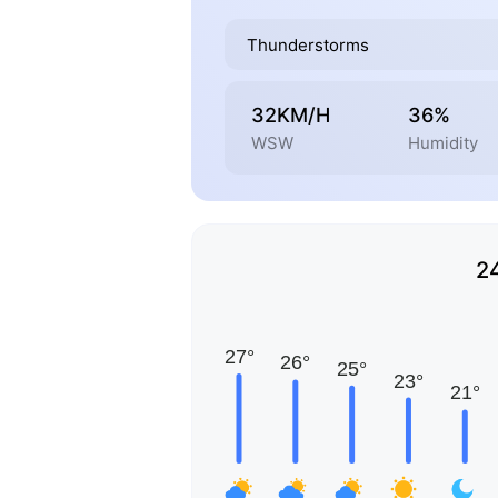
Thunderstorms
32KM/H
36%
WSW
Humidity
2