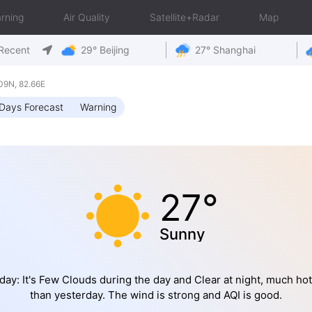
rning
Air Quality
Satellite+Radar
Map
Recent
29° Beijing
27° Shanghai
09N, 82.66E
Days Forecast
Warning
27°
Sunny
day: It's Few Clouds during the day and Clear at night, much hot
than yesterday. The wind is strong and AQI is good.