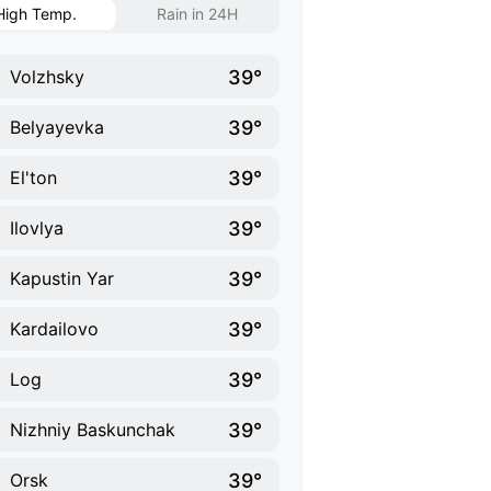
High Temp.
Rain in 24H
39°
Volzhsky
39°
Belyayevka
39°
El'ton
39°
Ilovlya
39°
Kapustin Yar
39°
Kardailovo
39°
Log
39°
Nizhniy Baskunchak
39°
Orsk