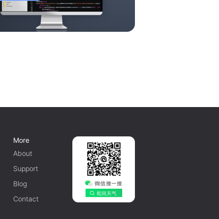
More
About
Support
Blog
Contact