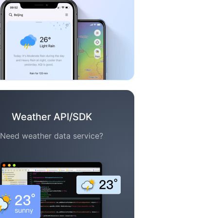
Weather API/SDK
Need weather data service?