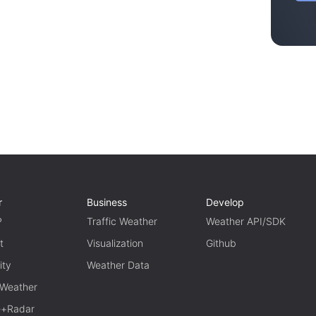
r
Business
Develop
P
Traffic Weather
Weather API/SDK
t
Visualization
Github
ity
Weather Data
 Weather
te+Radar