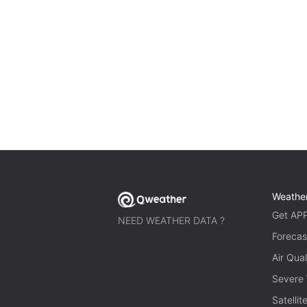
Weathe
Get AP
NEED WEATHER DATA ?
Forecas
Air Qual
Severe
Satelli