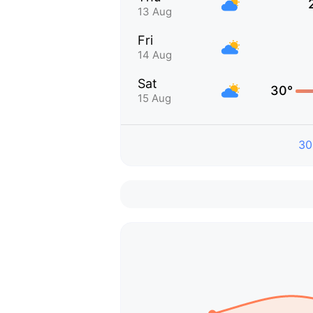
13 Aug
Fri
14 Aug
Sat
30°
15 Aug
30