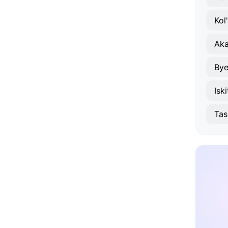
Kol
Ak
Bye
Isk
Tas