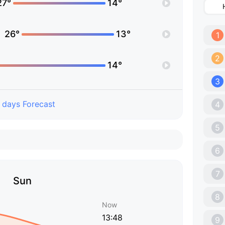
27°
14°
26°
13°
1
2
14°
3
 days Forecast
4
5
6
7
Sun
8
Now
13:48
9