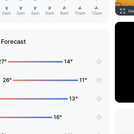
Se
0am
2am
4am
6am
8am
10am
12am
Forecast
27°
14°
26°
11°
13°
16°