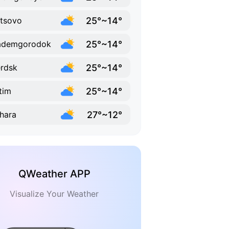
25°~14°
'tsovo
25°~14°
ademgorodok
25°~14°
rdsk
25°~14°
itim
27°~12°
hara
QWeather APP
Visualize Your Weather