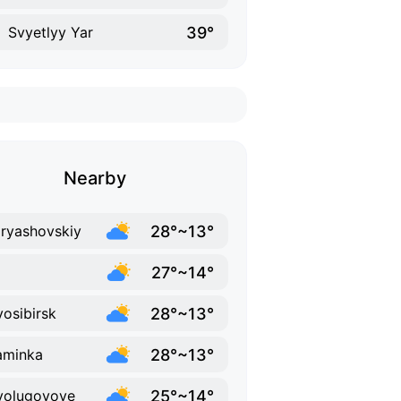
39°
Svyetlyy Yar
Nearby
28°~13°
ryashovskiy
27°~14°
28°~13°
osibirsk
28°~13°
aminka
25°~14°
volugovoye