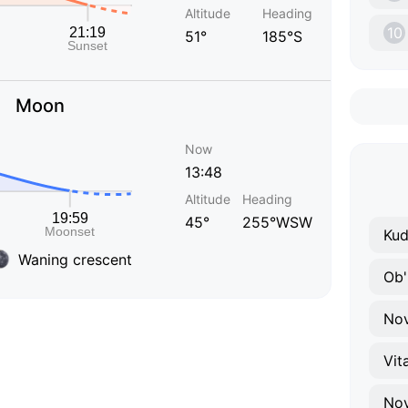
Altitude
Heading
10
51°
185°S
Moon
Now
13:48
Altitude
Heading
45°
255°WSW
Kud
Waning crescent
Ob'
Nov
Vit
No