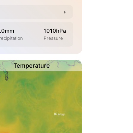
.0mm
1010hPa
recipitation
Pressure
Temperature