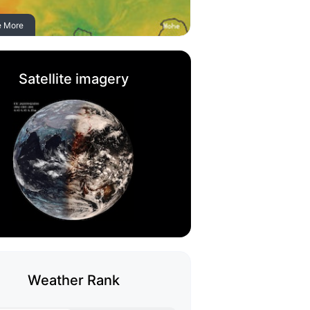
e More
Satellite imagery
Weather Rank