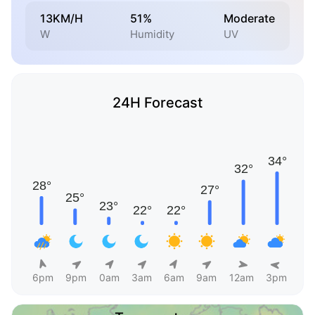
13KM/H
51%
Moderate
W
Humidity
UV
24H Forecast
6pm
9pm
0am
3am
6am
9am
12am
3pm