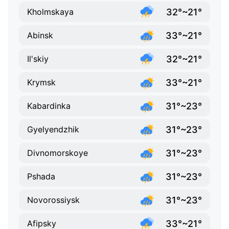
32°~21°
Kholmskaya
33°~21°
Abinsk
32°~21°
Il'skiy
33°~21°
Krymsk
31°~23°
Kabardinka
31°~23°
Gyelyendzhik
31°~23°
Divnomorskoye
31°~23°
Pshada
31°~23°
Novorossiysk
33°~21°
Afipsky