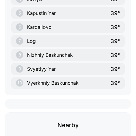
39°
Kapustin Yar
5
39°
Kardailovo
6
39°
Log
7
39°
Nizhniy Baskunchak
8
39°
Svyetlyy Yar
9
39°
Vyerkhniy Baskunchak
10
Nearby