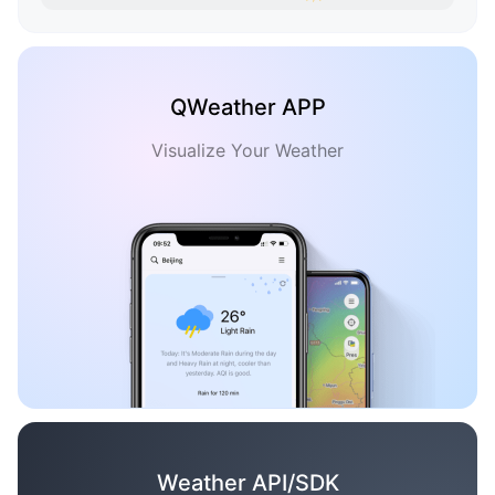
QWeather APP
Visualize Your Weather
Weather API/SDK