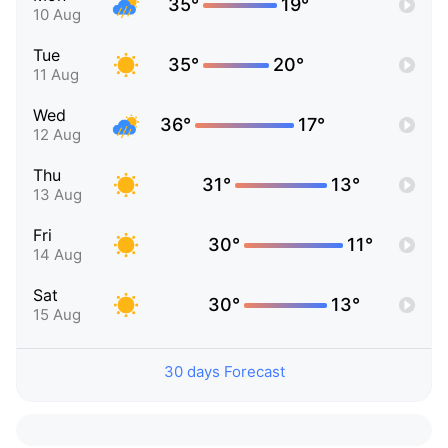
35°
19°
10 Aug
Tue
35°
20°
11 Aug
Wed
36°
17°
12 Aug
Thu
31°
13°
13 Aug
Fri
30°
11°
14 Aug
Sat
30°
13°
15 Aug
30 days Forecast