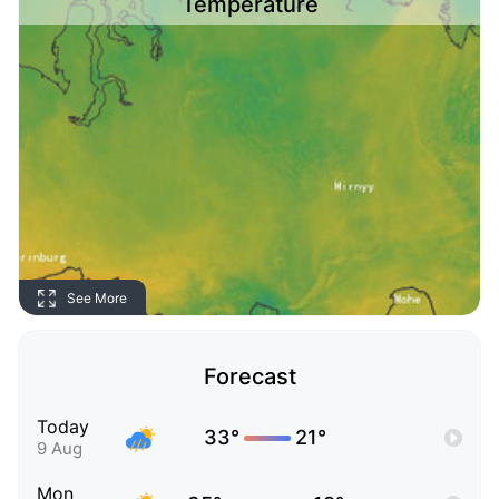
Temperature
See More
Forecast
Today
33°
21°
9 Aug
Mon