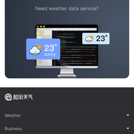
Need weather data service?
Weather
Business