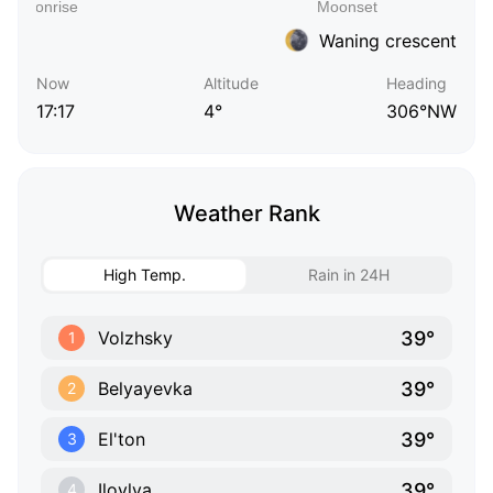
Waning crescent
Now
Altitude
Heading
17:17
4°
306°NW
Weather Rank
High Temp.
Rain in 24H
39°
Volzhsky
1
39°
Belyayevka
2
39°
El'ton
3
39°
Ilovlya
4