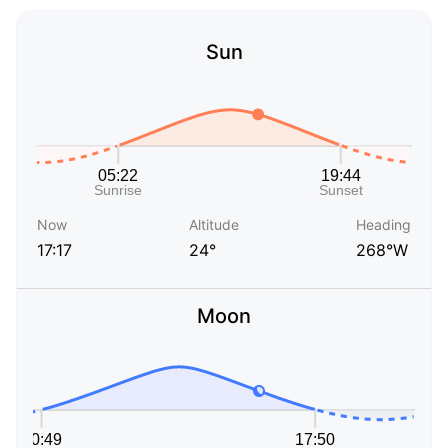
Sun
Now
Altitude
Heading
17:17
24°
268°W
Moon