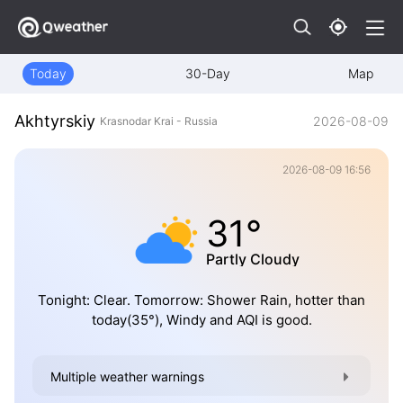
Today
30-Day
Map
Akhtyrskiy
2026-08-09
Krasnodar Krai - Russia
2026-08-09 16:56
31°
Partly Cloudy
Tonight: Clear. Tomorrow: Shower Rain, hotter than
today(35°), Windy and AQI is good.
Multiple weather warnings