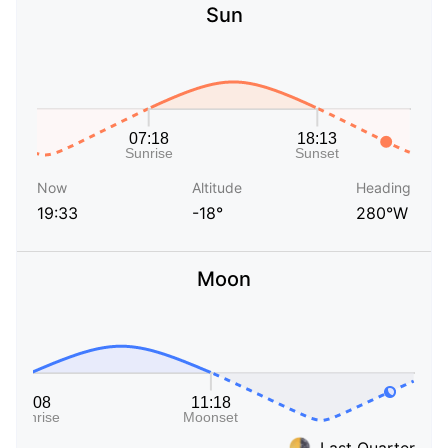
Sun
Now
Altitude
Heading
19:33
-18°
280°W
Moon
Last Quarter