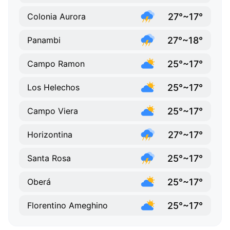
27°~17°
Colonia Aurora
27°~18°
Panambi
25°~17°
Campo Ramon
25°~17°
Los Helechos
25°~17°
Campo Viera
27°~17°
Horizontina
25°~17°
Santa Rosa
25°~17°
Oberá
25°~17°
Florentino Ameghino