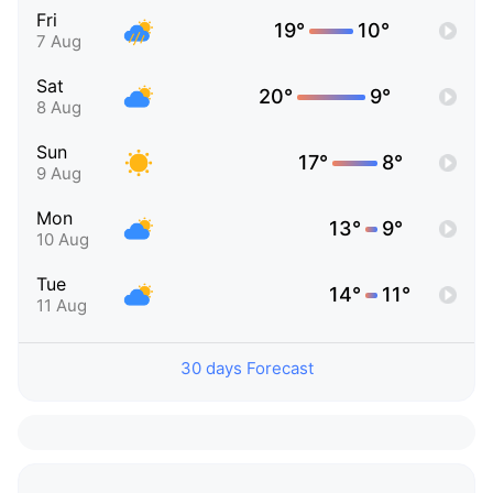
Fri
19°
10°
7 Aug
Sat
20°
9°
8 Aug
Sun
17°
8°
9 Aug
Mon
13°
9°
10 Aug
Tue
14°
11°
11 Aug
30 days Forecast