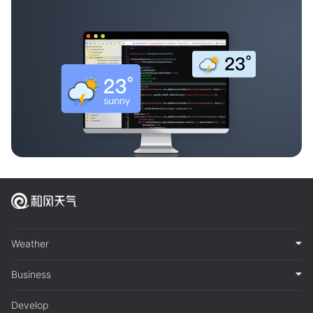
Weather
Business
Develop