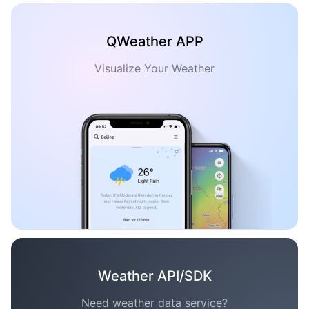
QWeather APP
Visualize Your Weather
Weather API/SDK
Need weather data service?