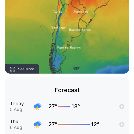
See More
Forecast
Today
27°
18°
5 Aug
Thu
27°
12°
6 Aug