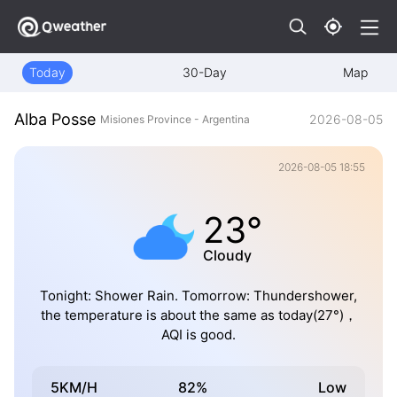
Today
30-Day
Map
Alba Posse
2026-08-05
Misiones Province - Argentina
2026-08-05 18:55
23°
Cloudy
Tonight: Shower Rain. Tomorrow: Thundershower,
the temperature is about the same as today(27°)，
AQI is good.
5KM/H
82%
Low