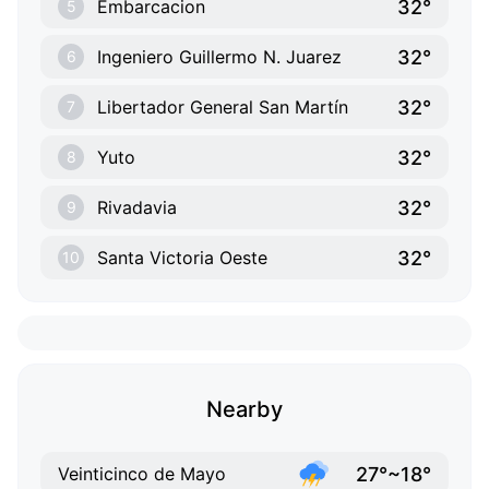
32°
Embarcacion
5
32°
Ingeniero Guillermo N. Juarez
6
32°
Libertador General San Martín
7
32°
Yuto
8
32°
Rivadavia
9
32°
Santa Victoria Oeste
10
Nearby
27°~18°
Veinticinco de Mayo