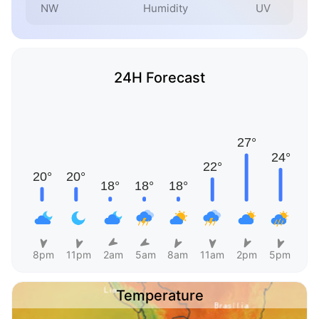
NW
Humidity
UV
24H Forecast
8pm
11pm
2am
5am
8am
11am
2pm
5pm
Temperature