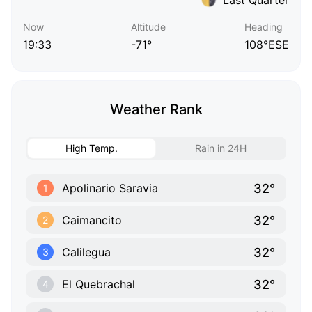
Now
Altitude
Heading
19:33
-71°
108°ESE
Weather Rank
High Temp.
Rain in 24H
32°
Apolinario Saravia
1
32°
Caimancito
2
32°
Calilegua
3
32°
El Quebrachal
4