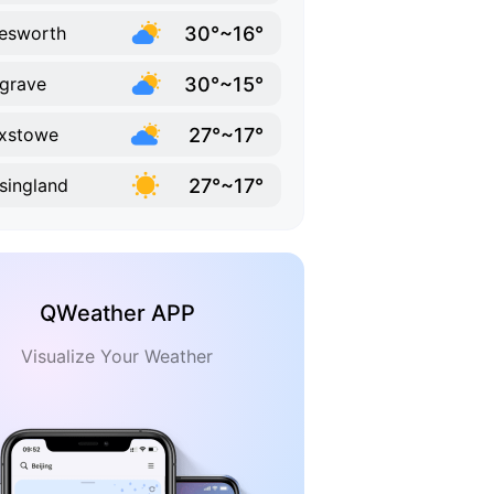
30°~16°
esworth
30°~15°
grave
27°~17°
ixstowe
27°~17°
singland
QWeather APP
Visualize Your Weather