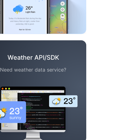
Weather API/SDK
Need weather data service?