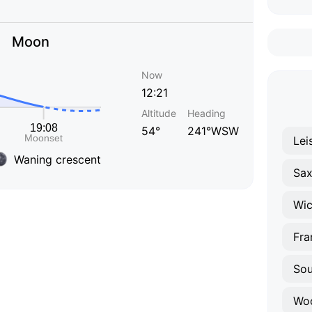
Moon
Now
12:21
Altitude
Heading
54°
241°WSW
Lei
Waning crescent
Sa
Wi
Fra
Sou
Wo