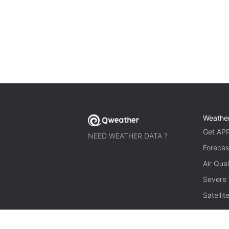
Weathe
Get AP
NEED WEATHER DATA ?
Forecas
Air Qual
Severe
Satelli