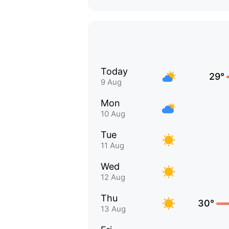
Today
29°
9 Aug
Mon
10 Aug
Tue
11 Aug
Wed
12 Aug
Thu
30°
13 Aug