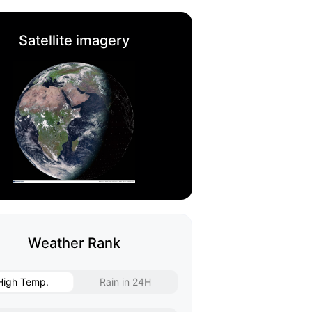
Satellite imagery
Weather Rank
High Temp.
Rain in 24H