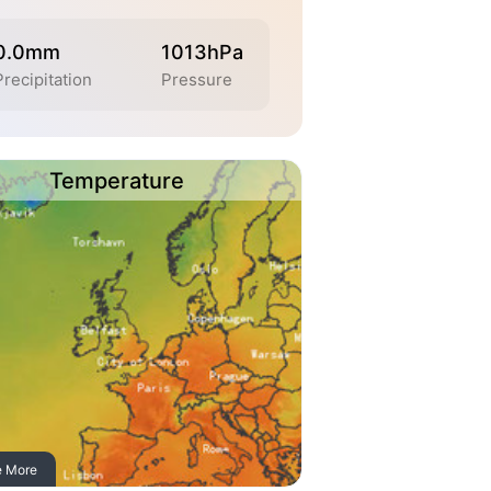
0.0mm
1013hPa
Precipitation
Pressure
Temperature
e More