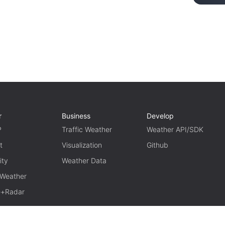
r
Business
Develop
P
Traffic Weather
Weather API/SDK
t
Visualization
Github
ity
Weather Data
 Weather
te+Radar