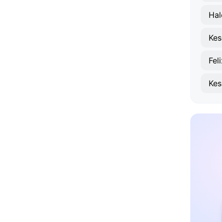
Hal
Kes
Fel
Kes