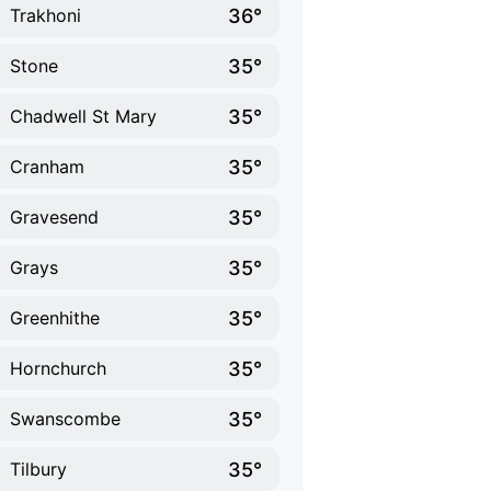
36°
Trakhoni
35°
Stone
35°
Chadwell St Mary
35°
Cranham
35°
Gravesend
35°
Grays
35°
Greenhithe
35°
Hornchurch
35°
Swanscombe
35°
Tilbury