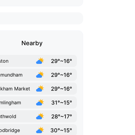
Nearby
29°~16°
ston
29°~16°
xmundham
29°~16°
ckham Market
31°~15°
mlingham
28°~17°
thwold
30°~15°
odbridge