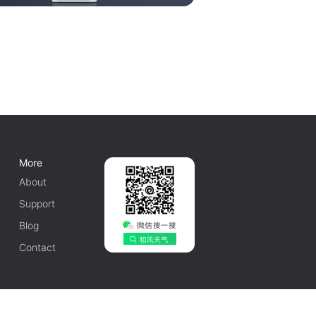
More
About
Support
Blog
Contact