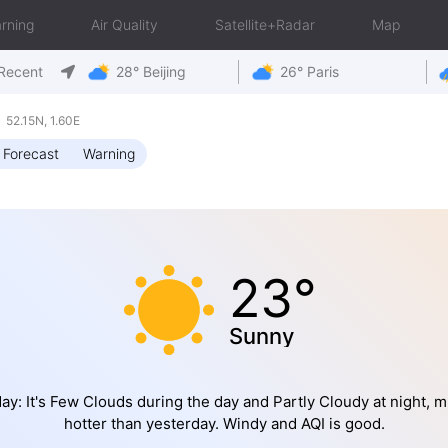
rning
Air Quality
Satellite+Radar
Map
Recent
28° Beijing
26° Paris
52.15N, 1.60E
 Forecast
Warning
23°
Sunny
ay: It's Few Clouds during the day and Partly Cloudy at night, 
hotter than yesterday. Windy and AQI is good.