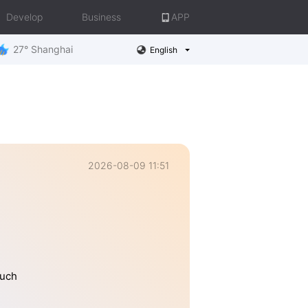
Develop
Business
APP
27° Shanghai
English
2026-08-09 11:51
much