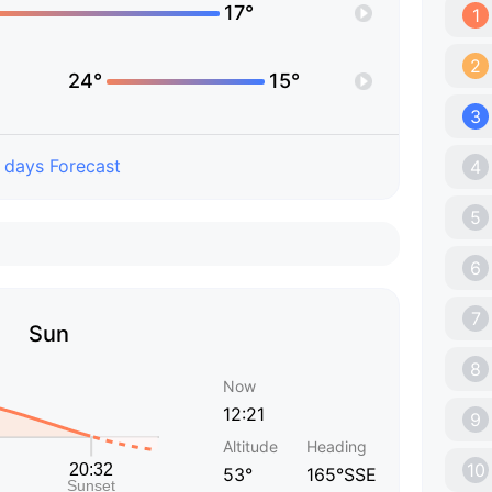
17°
1
2
24°
15°
3
 days Forecast
4
5
6
7
Sun
8
Now
12:21
9
Altitude
Heading
10
53°
165°SSE