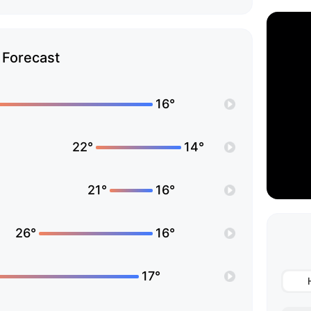
Forecast
16°
22°
14°
21°
16°
26°
16°
17°