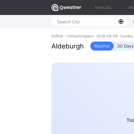
Forecast
Wa
Suffolk - United Kingdom 2026-08-09 Sunday 
Aldeburgh
Weather
30 Days
Tod