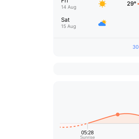
Fri
29°
14 Aug
Sat
15 Aug
30