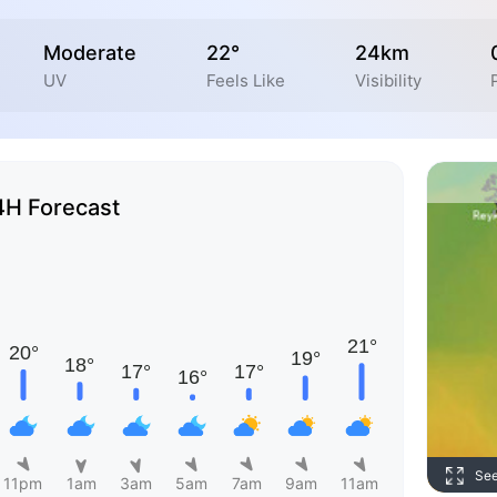
Moderate
22°
24km
UV
Feels Like
Visibility
4H Forecast
Se
11pm
1am
3am
5am
7am
9am
11am