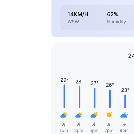
14KM/H
62%
WSW
Humidity
2
1pm
3pm
5pm
7pm
9pm