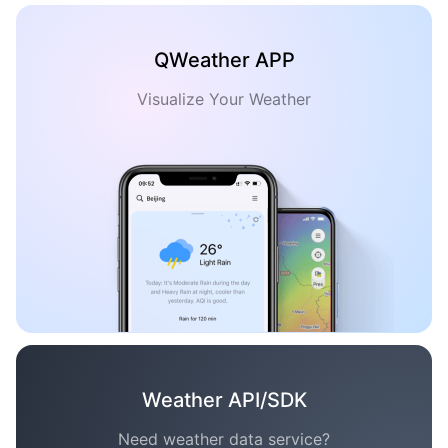
QWeather APP
Visualize Your Weather
Weather API/SDK
Need weather data service?