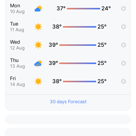
Mon
37°
24°
10 Aug
Tue
38°
25°
11 Aug
Wed
39°
25°
12 Aug
Thu
39°
25°
13 Aug
Fri
38°
25°
14 Aug
30 days Forecast