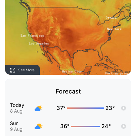
See More
Forecast
Today
37°
23°
8 Aug
Sun
36°
24°
9 Aug