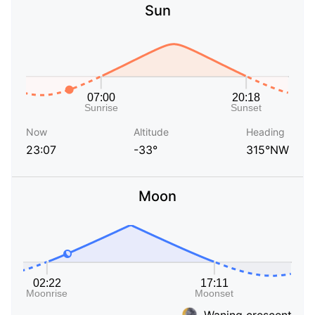
Sun
Now
Altitude
Heading
23:07
-33°
315°NW
Moon
Waning crescent