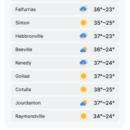
36°~23°
Falfurrias
35°~25°
Sinton
37°~23°
Hebbronville
36°~24°
Beeville
37°~24°
Kenedy
37°~23°
Goliad
38°~25°
Cotulla
37°~24°
Jourdanton
34°~24°
Raymondville