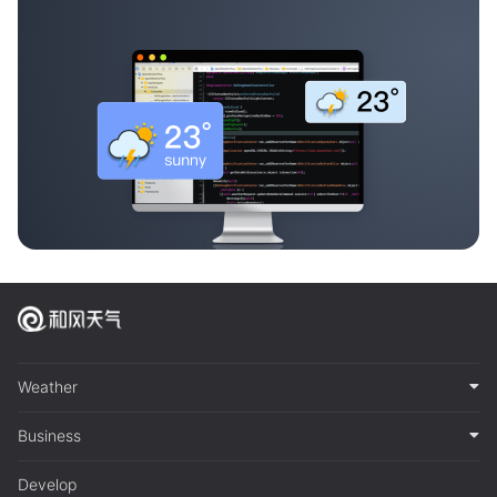
Weather
Business
Develop