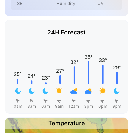
SE
Humidity
UV
24H Forecast
0am
3am
6am
9am
12am
3pm
6pm
9pm
Temperature