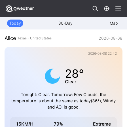
Today
30-Day
Map
Alice
2026-08-08
Texas - United States
2026-08-08 22:42
28°
Clear
Tonight: Clear. Tomorrow: Few Clouds, the
temperature is about the same as today(36°), Windy
and AQI is good.
15KM/H
79%
Extreme