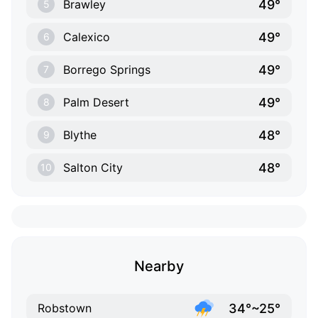
49°
Brawley
5
49°
Calexico
6
49°
Borrego Springs
7
49°
Palm Desert
8
48°
Blythe
9
48°
Salton City
10
Nearby
34°~25°
Robstown