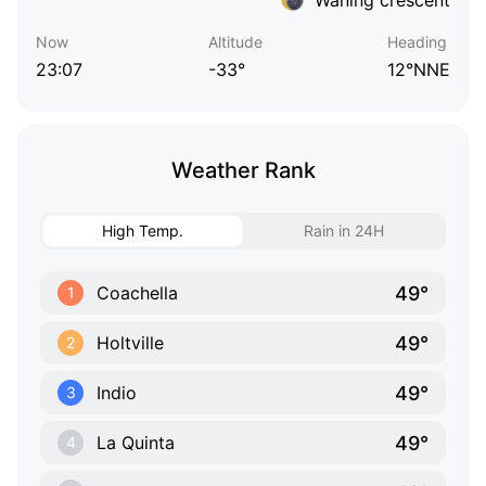
Now
Altitude
Heading
23:07
-33°
12°NNE
Weather Rank
High Temp.
Rain in 24H
49°
Coachella
1
49°
Holtville
2
49°
Indio
3
49°
La Quinta
4