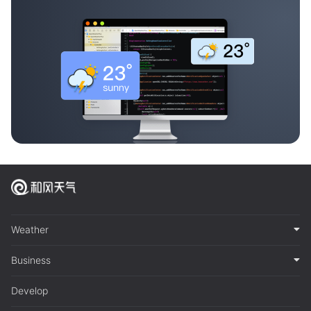
Weather
Business
Develop