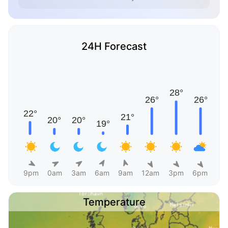
24H Forecast
9pm
0am
3am
6am
9am
12am
3pm
6pm
Temperature