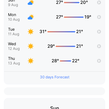
Sun
27°
20°
9 Aug
Mon
27°
19°
10 Aug
Tue
31°
21°
11 Aug
Wed
29°
21°
12 Aug
Thu
28°
22°
13 Aug
30 days Forecast
Sun