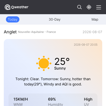
Today
30-Day
Map
Anglet
2026-08-07
Nouvelle-Aquitaine - France
2026-08-07 20:05
25°
Sunny
Tonight: Clear. Tomorrow: Sunny, hotter than
today(29°), Windy and AQI is good.
15KM/H
69%
High
WNW
Humidity
UV