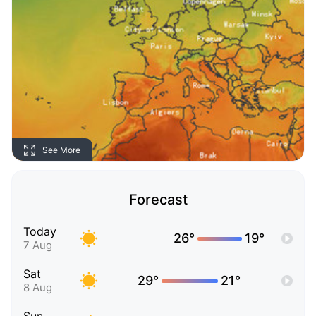
See More
Forecast
Today
26°
19°
7 Aug
Sat
29°
21°
8 Aug