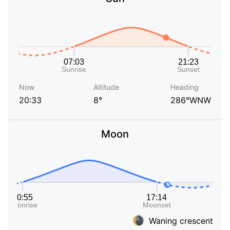
Now
Altitude
Heading
20:33
8°
286°WNW
Moon
Waning crescent