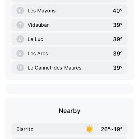
40°
Les Mayons
6
39°
Vidauban
7
39°
Le Luc
8
39°
Les Arcs
9
39°
Le Cannet-des-Maures
10
Nearby
26°~19°
Biarritz