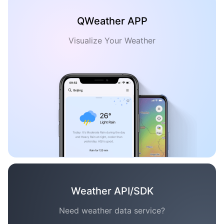
QWeather APP
Visualize Your Weather
Weather API/SDK
Need weather data service?