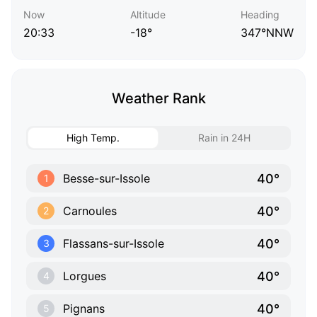
Now
Altitude
Heading
20:33
-18°
347°NNW
Weather Rank
High Temp.
Rain in 24H
40°
Besse-sur-Issole
1
40°
Carnoules
2
40°
Flassans-sur-Issole
3
40°
Lorgues
4
40°
Pignans
5