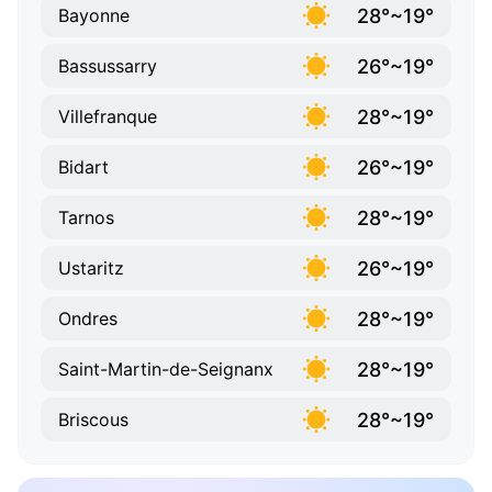
28°~19°
Bayonne
26°~19°
Bassussarry
28°~19°
Villefranque
26°~19°
Bidart
28°~19°
Tarnos
26°~19°
Ustaritz
28°~19°
Ondres
28°~19°
Saint-Martin-de-Seignanx
28°~19°
Briscous