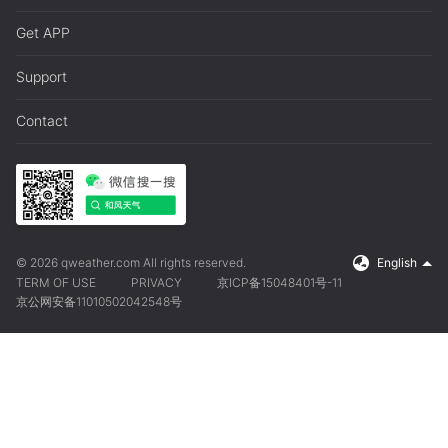
Get APP
Support
Contact
© 2026 qweather.com All rights reserved.
English
TERM OF USE
PRIVACY
京ICP备15048401号-11
京公网安备11010502042548号