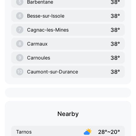
38°
Barbentane
5
38°
Besse-sur-Issole
6
38°
Cagnac-les-Mines
7
38°
Carmaux
8
38°
Carnoules
9
38°
Caumont-sur-Durance
10
Nearby
28°~20°
Tarnos