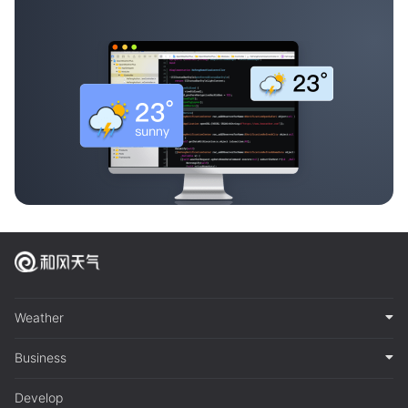
Weather
Business
Develop