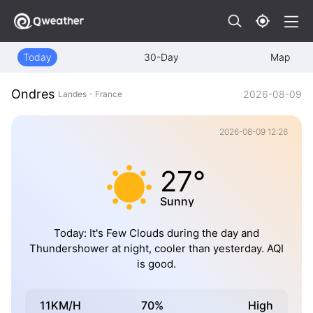
Today
30-Day
Map
Ondres
2026-08-09
Landes - France
2026-08-09 12:26
27°
Sunny
Today: It's Few Clouds during the day and
Thundershower at night, cooler than yesterday. AQI
is good.
11KM/H
70%
High