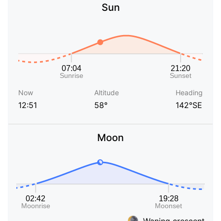
Sun
Now
Altitude
Heading
12:51
58°
142°SE
Moon
Waning crescent