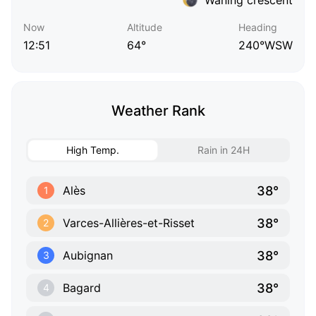
Now
Altitude
Heading
12:51
64°
240°WSW
Weather Rank
High Temp.
Rain in 24H
38°
Alès
1
38°
Varces-Allières-et-Risset
2
38°
Aubignan
3
38°
Bagard
4