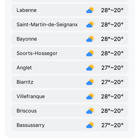
28°~20°
Labenne
28°~20°
Saint-Martin-de-Seignanx
28°~20°
Bayonne
28°~20°
Soorts-Hossegor
27°~20°
Anglet
27°~20°
Biarritz
28°~20°
Villefranque
28°~20°
Briscous
27°~20°
Bassussarry