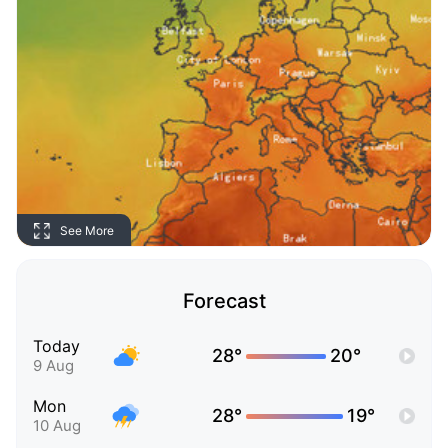
See More
Forecast
Today
28°
20°
9 Aug
Mon
28°
19°
10 Aug