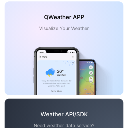
QWeather APP
Visualize Your Weather
Weather API/SDK
Need weather data service?