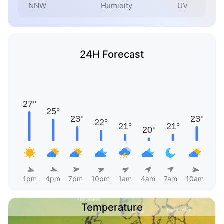
NNW
Humidity
UV
24H Forecast
1pm
4pm
7pm
10pm
1am
4am
7am
10am
Temperature