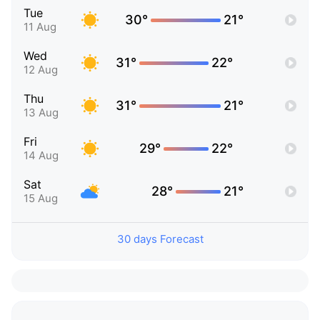
Tue
30°
21°
11 Aug
Wed
31°
22°
12 Aug
Thu
31°
21°
13 Aug
Fri
29°
22°
14 Aug
Sat
28°
21°
15 Aug
30 days Forecast