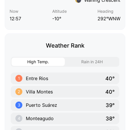
Now
Altitude
Heading
12:57
-10°
292°WNW
Weather Rank
High Temp.
Rain in 24H
40°
Entre Rios
1
40°
Villa Montes
2
39°
Puerto Suárez
3
38°
Monteagudo
4