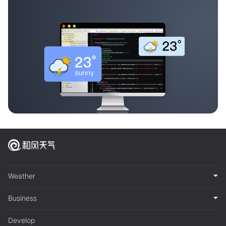
Weather
Business
Develop