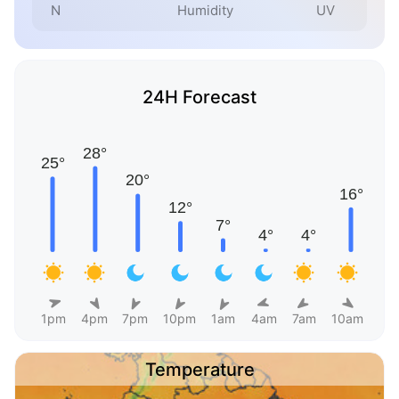
N
Humidity
UV
24H Forecast
1pm
4pm
7pm
10pm
1am
4am
7am
10am
Temperature