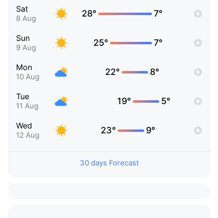
Sat
28°
7°
8 Aug
Sun
25°
7°
9 Aug
Mon
22°
8°
10 Aug
Tue
19°
5°
11 Aug
Wed
23°
9°
12 Aug
30 days Forecast