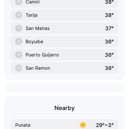
38°
Camiri
5
38°
Tarija
6
37°
San Matias
7
36°
Boyuibe
8
36°
Puerto Quijarro
9
36°
San Ramon
10
Nearby
29°~3°
Punata