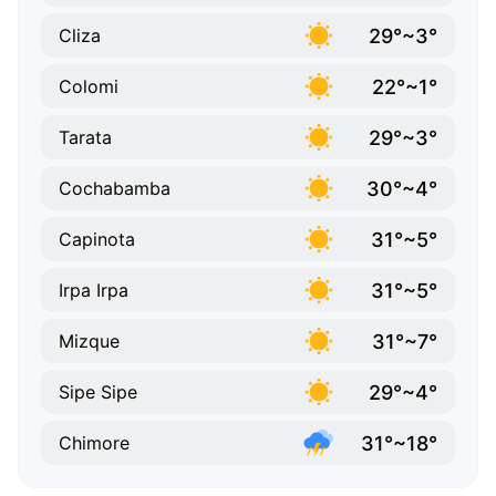
29°~3°
Cliza
22°~1°
Colomi
29°~3°
Tarata
30°~4°
Cochabamba
31°~5°
Capinota
31°~5°
Irpa Irpa
31°~7°
Mizque
29°~4°
Sipe Sipe
31°~18°
Chimore