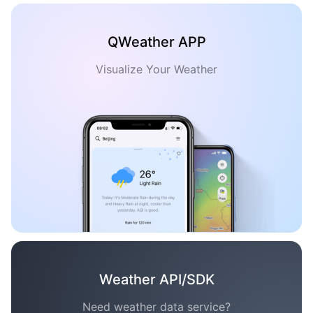
QWeather APP
Visualize Your Weather
Weather API/SDK
Need weather data service?