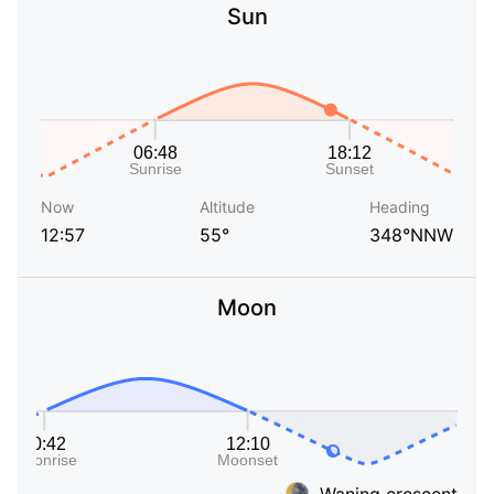
Sun
Now
Altitude
Heading
12:57
55°
348°NNW
Moon
Waning crescent