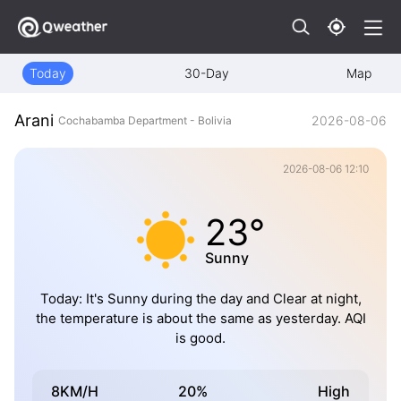
Today
30-Day
Map
Arani
2026-08-06
Cochabamba Department - Bolivia
2026-08-06 12:10
23°
Sunny
Today: It's Sunny during the day and Clear at night,
the temperature is about the same as yesterday. AQI
is good.
8KM/H
20%
High