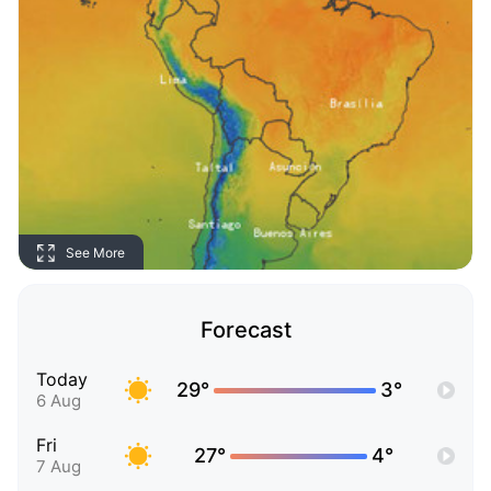
See More
Forecast
Today
29°
3°
6 Aug
Fri
27°
4°
7 Aug