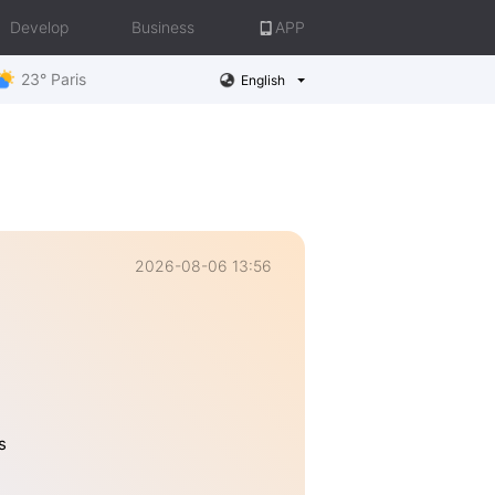
Develop
Business
APP
23° Paris
English
2026-08-06 13:56
s