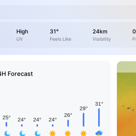
High
31°
24km
0
UV
Feels Like
Visibility
P
4H Forecast