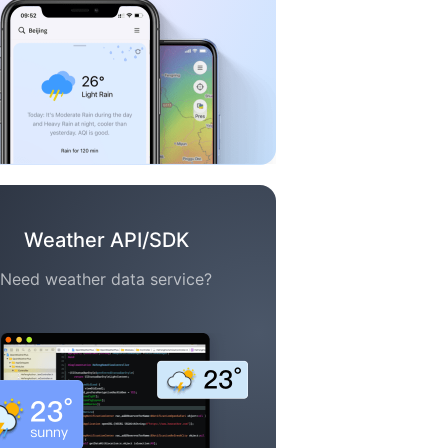
Weather API/SDK
Need weather data service?