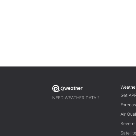
Weathe
Get AP
NEED WEATHER DATA ?
Forecas
Air Qual
Severe
Satelli