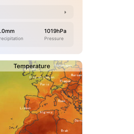
.0mm
1019hPa
recipitation
Pressure
Temperature