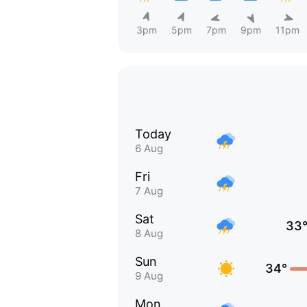
3pm
5pm
7pm
9pm
11pm
Today
6 Aug
Fri
7 Aug
Sat
33
8 Aug
Sun
34°
9 Aug
Mon