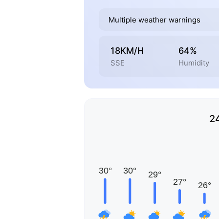
Multiple weather warnings
18KM/H
64%
SSE
Humidity
2