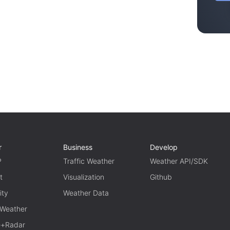
r
Business
Develop
P
Traffic Weather
Weather API/SDK
t
Visualization
Github
ity
Weather Data
 Weather
te+Radar