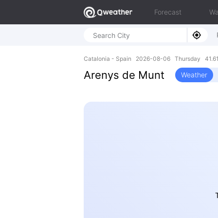
Forecast
Wa
Catalonia - Spain 2026-08-06 Thursday 41.61
Arenys de Munt
Weather