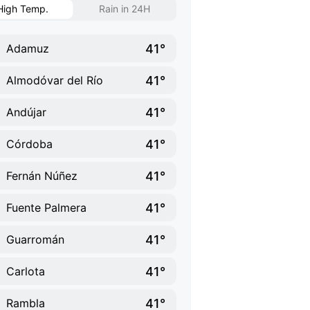
High Temp.
Rain in 24H
41°
Adamuz
41°
Almodóvar del Río
41°
Andújar
41°
Córdoba
41°
Fernán Núñez
41°
Fuente Palmera
41°
Guarromán
41°
Carlota
41°
Rambla