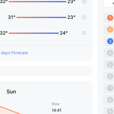
32°
23°
31°
23°
1
2
32°
24°
3
 days Forecast
4
5
6
7
Sun
8
Now
14:41
9