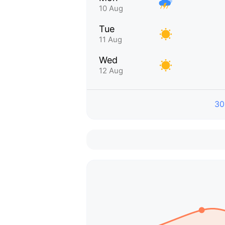
10 Aug
Tue
11 Aug
Wed
12 Aug
30