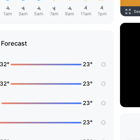
Se
1am
3am
5am
7am
9am
11am
1pm
Forecast
32°
23°
32°
23°
°
23°
23°