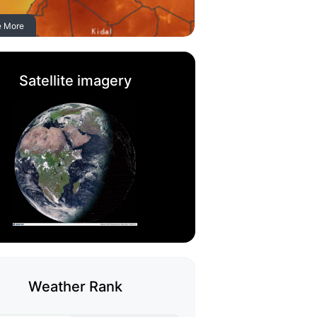
e More
Satellite imagery
Weather Rank