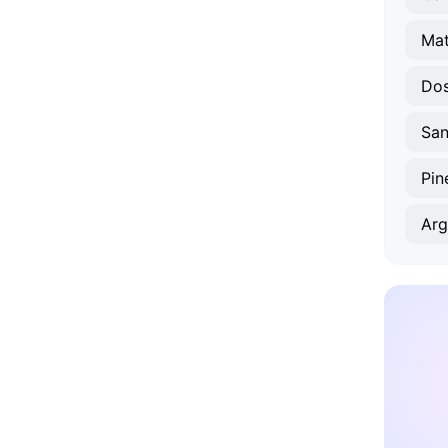
Mat
Dos
Pin
Arg