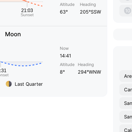
Altitude
Heading
10
63°
205°SSW
Moon
Now
14:41
Altitude
Heading
8°
294°WNW
Are
Last Quarter
Can
San
Cal