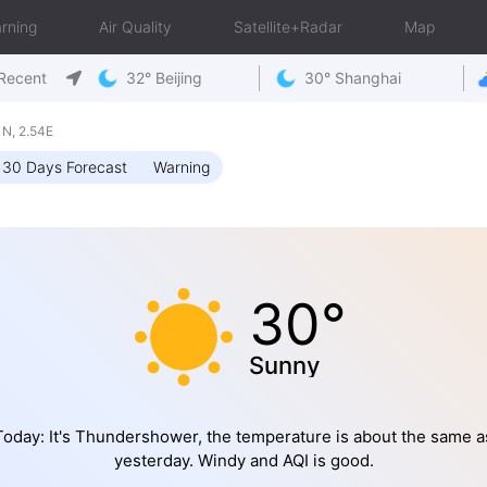
rning
Air Quality
Satellite+Radar
Map
Recent
32° Beijing
30° Shanghai
N, 2.54E
30 Days Forecast
Warning
30°
Sunny
Today: It's Thundershower, the temperature is about the same a
yesterday. Windy and AQI is good.