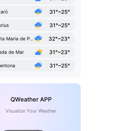
31°~25°
aró
31°~25°
rius
32°~23°
Santa Maria de Palautordera
31°~23°
eda de Mar
31°~25°
entona
QWeather APP
Visualize Your Weather