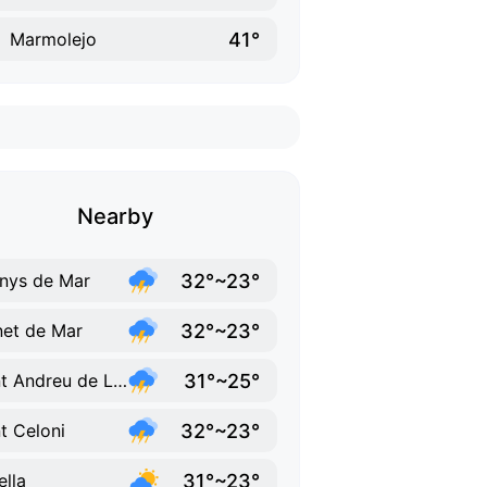
41°
Marmolejo
Nearby
32°~23°
nys de Mar
32°~23°
et de Mar
31°~25°
Sant Andreu de Llavaneres
32°~23°
t Celoni
31°~23°
ella