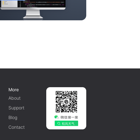
More
About
Support
Blog
Contact