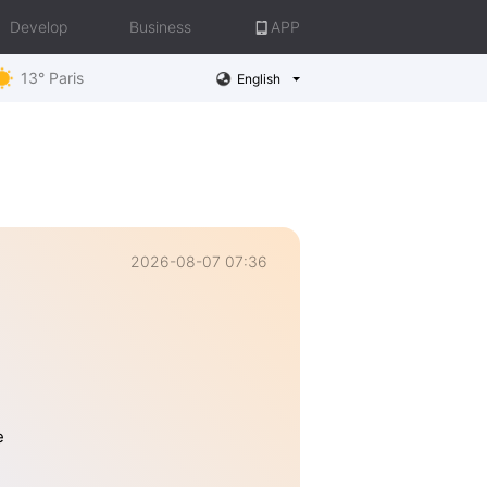
Develop
Business
APP
13° Paris
English
2026-08-07 07:36
e