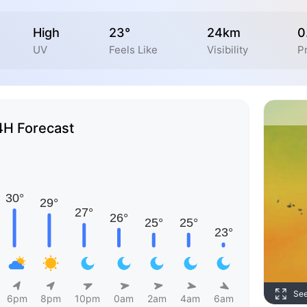
High
23°
24km
0
UV
Feels Like
Visibility
Pr
4H Forecast
Se
6pm
8pm
10pm
0am
2am
4am
6am