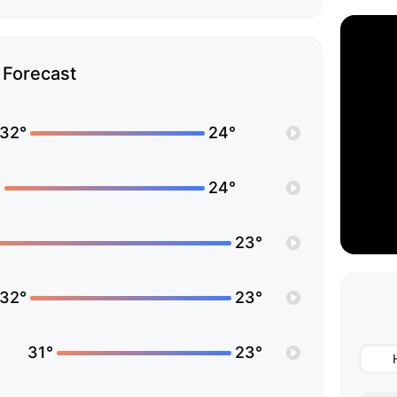
Forecast
32°
24°
°
24°
23°
32°
23°
31°
23°