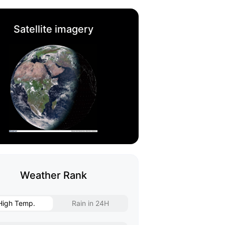
Satellite imagery
Weather Rank
High Temp.
Rain in 24H