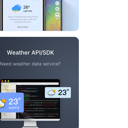
Weather API/SDK
Need weather data service?