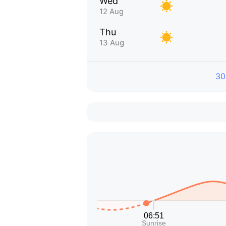
Wed
12 Aug
Thu
13 Aug
30