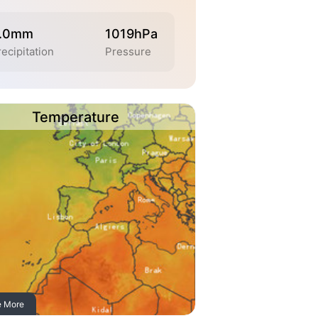
.0mm
1019hPa
ecipitation
Pressure
Temperature
e More