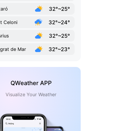
32°~25°
aró
32°~24°
t Celoni
32°~25°
rius
32°~23°
grat de Mar
QWeather APP
Visualize Your Weather