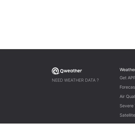
Weathe
Get AP
NEED WEATHER DATA ?
Forecas
Air Qual
Severe
Satelli