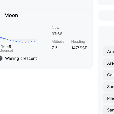
Moon
Now
07:56
Altitude
Heading
71°
147°SSE
Are
Waning crescent
Are
Cal
Pin
San