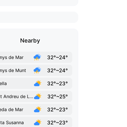
Nearby
32°~24°
nys de Mar
32°~24°
nys de Munt
32°~23°
ella
32°~25°
Sant Andreu de Llavaneres
32°~23°
eda de Mar
32°~23°
ta Susanna