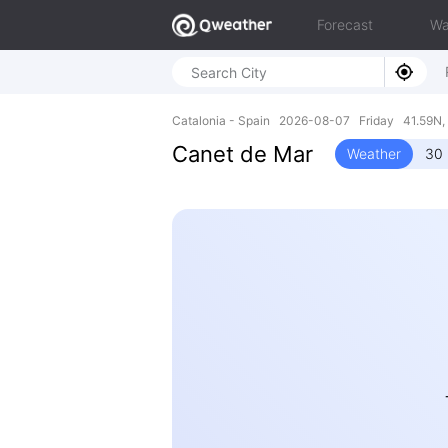
Forecast
Wa
Catalonia - Spain 2026-08-07 Friday 41.59N, 
Canet de Mar
Weather
30 