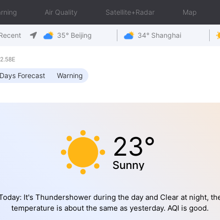
rning
Air Quality
Satellite+Radar
Map
Recent
35° Beijing
34° Shanghai
2.58E
Days Forecast
Warning
23°
Sunny
Today: It's Thundershower during the day and Clear at night, th
temperature is about the same as yesterday. AQI is good.