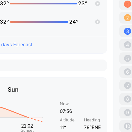
32°
23°
1
2
32°
24°
3
 days Forecast
4
5
6
7
Sun
8
Now
07:56
9
Altitude
Heading
10
11°
78°ENE