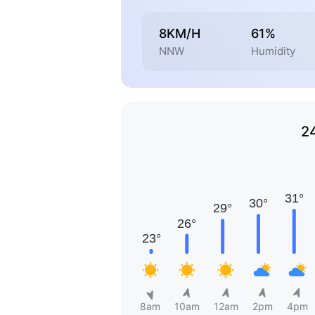
8KM/H
61%
NNW
Humidity
2
8am
10am
12am
2pm
4pm