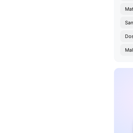
Mat
San
Dos
Mal