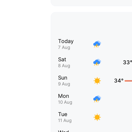
Today
7 Aug
Sat
33
8 Aug
Sun
34°
9 Aug
Mon
10 Aug
Tue
11 Aug