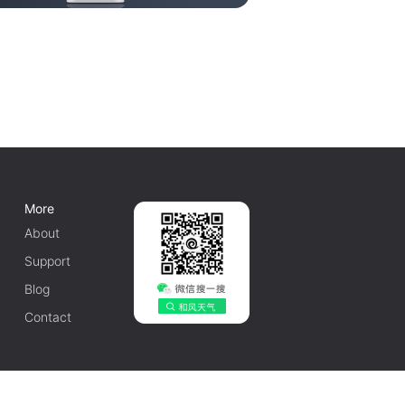
More
About
Support
Blog
Contact