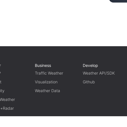
r
Business
Develop
P
Traffic Weather
Weather API/SDK
t
Visualization
Github
ity
Weather Data
 Weather
te+Radar