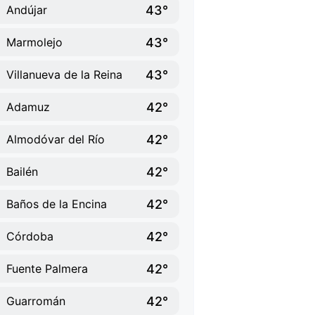
43°
Andújar
43°
Marmolejo
43°
Villanueva de la Reina
42°
Adamuz
42°
Almodóvar del Río
42°
Bailén
42°
Baños de la Encina
42°
Córdoba
42°
Fuente Palmera
42°
Guarromán