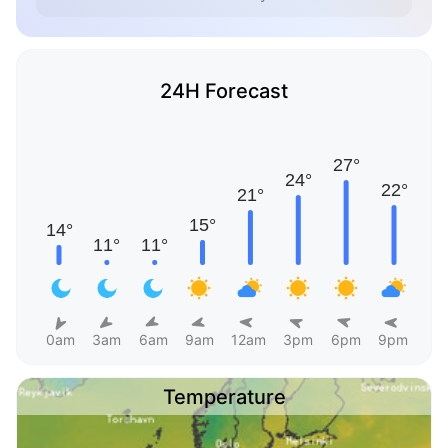
24H Forecast
0am
3am
6am
9am
12am
3pm
6pm
9pm
Temperature