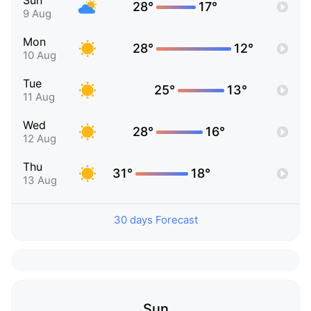
Sun
28°
17°
9 Aug
Mon
28°
12°
10 Aug
Tue
25°
13°
11 Aug
Wed
28°
16°
12 Aug
Thu
31°
18°
13 Aug
30 days Forecast
Sun