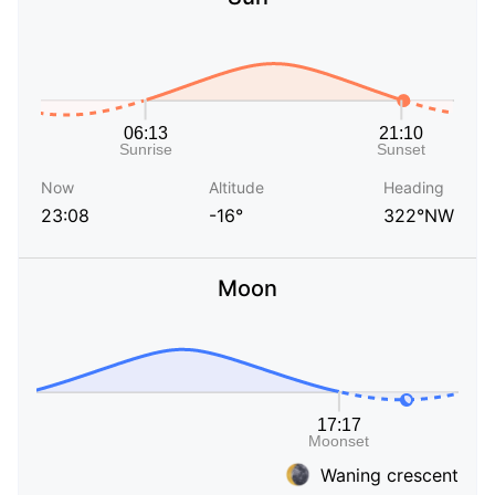
Now
Altitude
Heading
23:08
-16°
322°NW
Moon
Waning crescent