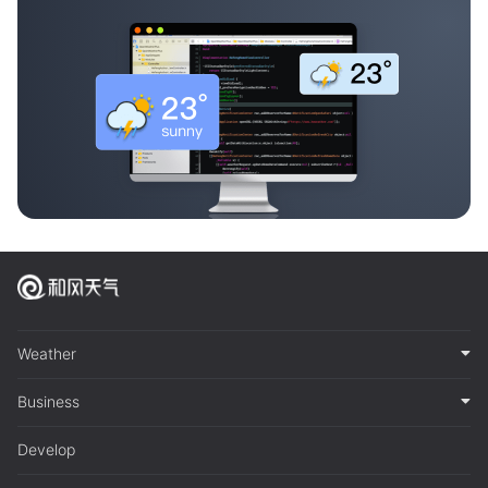
Weather
Business
Develop