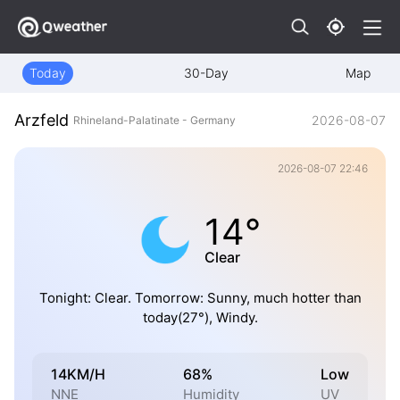
Today
30-Day
Map
Arzfeld
2026-08-07
Rhineland-Palatinate - Germany
2026-08-07 22:46
14°
Clear
Tonight: Clear. Tomorrow: Sunny, much hotter than
today(27°), Windy.
14KM/H
68%
Low
NNE
Humidity
UV