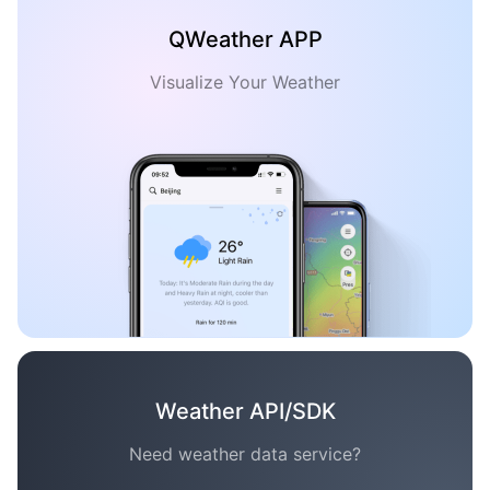
QWeather APP
Visualize Your Weather
Weather API/SDK
Need weather data service?