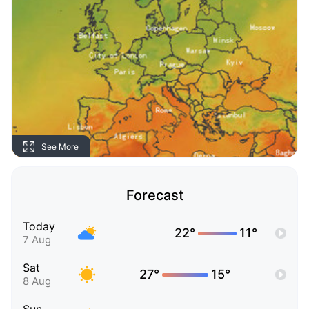
See More
Forecast
Today
22°
11°
7 Aug
Sat
27°
15°
8 Aug