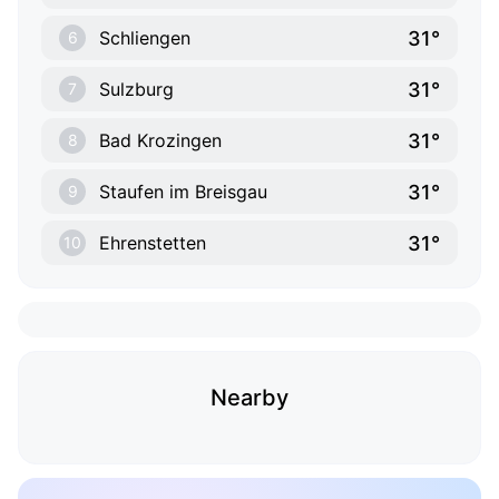
31°
Schliengen
6
31°
Sulzburg
7
31°
Bad Krozingen
8
31°
Staufen im Breisgau
9
31°
Ehrenstetten
10
Nearby