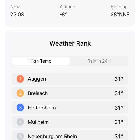
Now
Altitude
Heading
23:08
-8°
28°NNE
Weather Rank
High Temp.
Rain in 24H
31°
Auggen
1
31°
Breisach
2
31°
Heitersheim
3
31°
Müllheim
4
31°
Neuenburg am Rhein
5