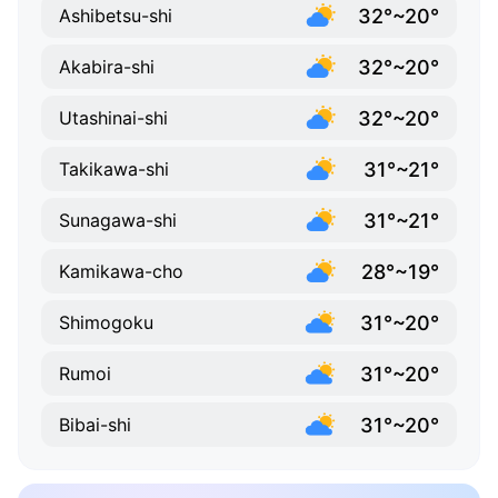
32°~20°
Ashibetsu-shi
32°~20°
Akabira-shi
32°~20°
Utashinai-shi
31°~21°
Takikawa-shi
31°~21°
Sunagawa-shi
28°~19°
Kamikawa-cho
31°~20°
Shimogoku
31°~20°
Rumoi
31°~20°
Bibai-shi