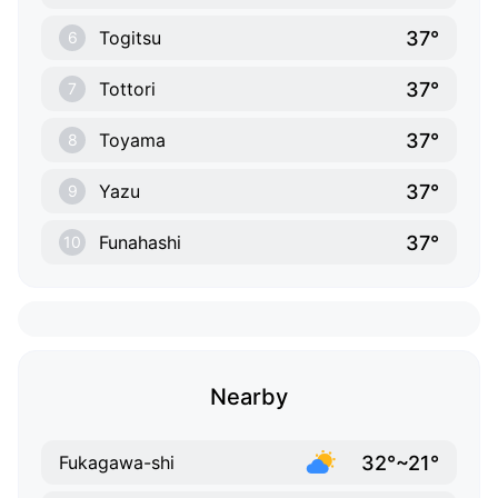
37°
Togitsu
6
37°
Tottori
7
37°
Toyama
8
37°
Yazu
9
37°
Funahashi
10
Nearby
32°~21°
Fukagawa-shi