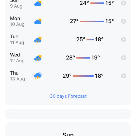
Sun
24°
15°
9 Aug
Mon
27°
15°
10 Aug
Tue
25°
18°
11 Aug
Wed
28°
19°
12 Aug
Thu
29°
18°
13 Aug
30 days Forecast
Sun