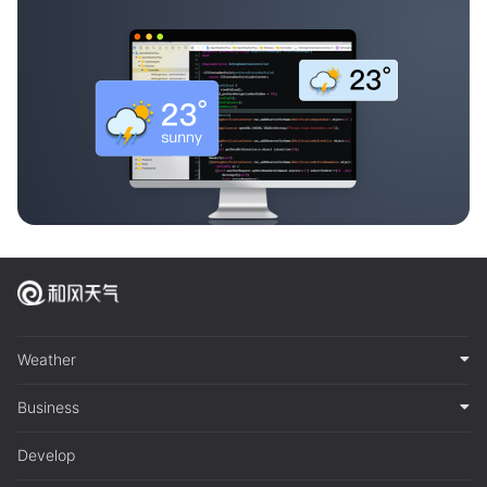
Weather
Business
Develop