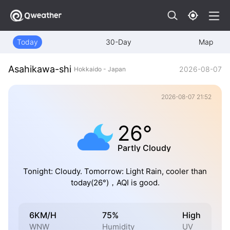
Today
30-Day
Map
Asahikawa-shi
2026-08-07
Hokkaido - Japan
2026-08-07 21:52
26°
Partly Cloudy
Tonight: Cloudy. Tomorrow: Light Rain, cooler than
today(26°)，AQI is good.
6KM/H
75%
High
WNW
Humidity
UV