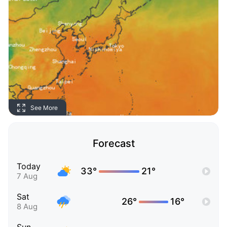
See More
Forecast
Today
33°
21°
7 Aug
Sat
26°
16°
8 Aug