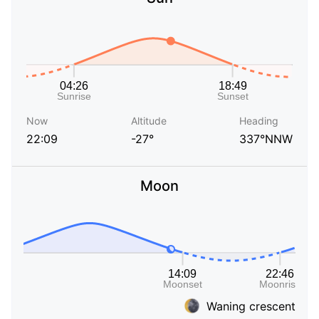
Now
Altitude
Heading
22:09
-27°
337°NNW
Moon
Waning crescent