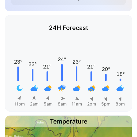
24H Forecast
11pm
2am
5am
8am
11am
2pm
5pm
8pm
Temperature