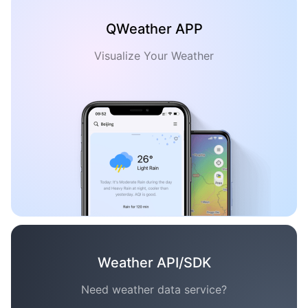
QWeather APP
Visualize Your Weather
Weather API/SDK
Need weather data service?