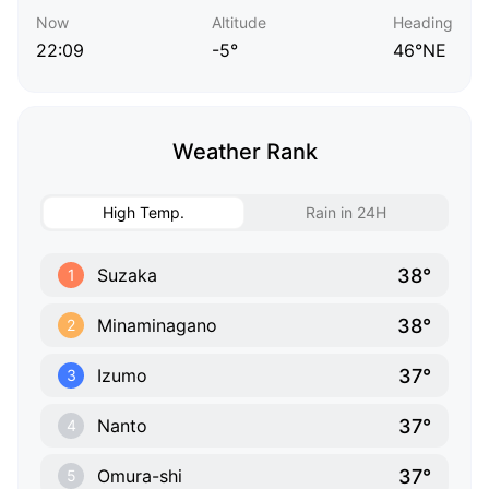
Now
Altitude
Heading
22:09
-5°
46°NE
Weather Rank
High Temp.
Rain in 24H
38°
Suzaka
1
38°
Minaminagano
2
37°
Izumo
3
37°
Nanto
4
37°
Omura-shi
5