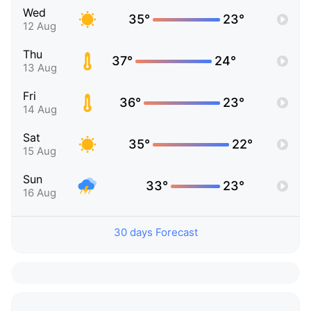
Wed
35°
23°
12 Aug
Thu
37°
24°
13 Aug
Fri
36°
23°
14 Aug
Sat
35°
22°
15 Aug
Sun
33°
23°
16 Aug
30 days Forecast