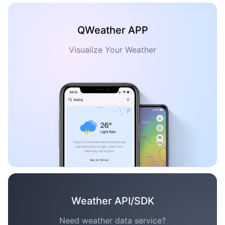
QWeather APP
Visualize Your Weather
Weather API/SDK
Need weather data service?