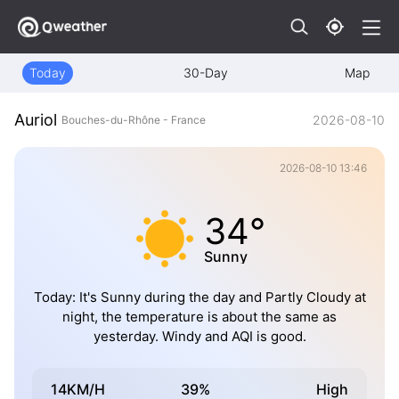
Today
30-Day
Map
Auriol
2026-08-10
Bouches-du-Rhône - France
2026-08-10 13:46
34°
Sunny
Today: It's Sunny during the day and Partly Cloudy at
night, the temperature is about the same as
yesterday. Windy and AQI is good.
14KM/H
39%
High