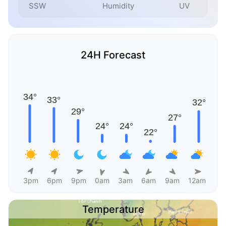
SSW
Humidity
UV
24H Forecast
3pm
6pm
9pm
0am
3am
6am
9am
12am
Temperature