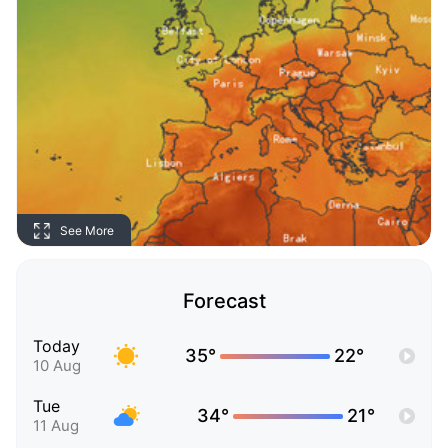
See More
Forecast
Today
35°
22°
10 Aug
Tue
34°
21°
11 Aug