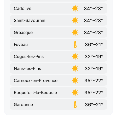
34°~23°
Cadolive
34°~23°
Saint-Savournin
34°~23°
Gréasque
36°~21°
Fuveau
32°~19°
Cuges-les-Pins
32°~19°
Nans-les-Pins
35°~22°
Carnoux-en-Provence
35°~22°
Roquefort-la-Bédoule
36°~21°
Gardanne