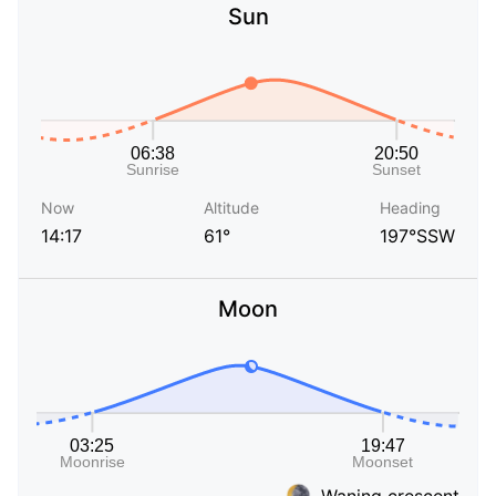
Sun
Now
Altitude
Heading
14:17
61°
197°SSW
Moon
Waning crescent