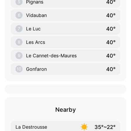
40°
Pignans
5
40°
Vidauban
6
40°
Le Luc
7
40°
Les Arcs
8
40°
Le Cannet-des-Maures
9
40°
Gonfaron
10
Nearby
35°~22°
La Destrousse