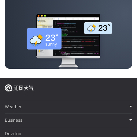
Weather
Business
Develop