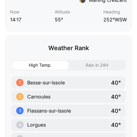
Now
Altitude
Heading
14:17
55°
252°WSW
Weather Rank
High Temp.
Rain in 24H
40°
Besse-sur-Issole
1
40°
Carnoules
2
40°
Flassans-sur-Issole
3
40°
Lorgues
4