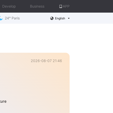
Develop
Business
APP
24° Paris
English
2026-08-07 21:46
ture