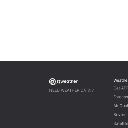
Weathe
Get AP
NEED WEATHER DATA ?
Forecas
Air Qual
Severe
Satelli