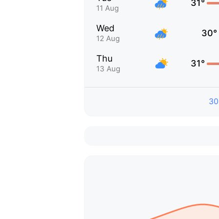
31°
11 Aug
Wed
30°
12 Aug
Thu
31°
13 Aug
30