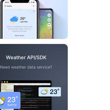
Weather API/SDK
Need weather data service?