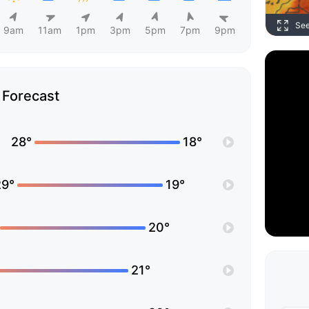
Se
9am
11am
1pm
3pm
5pm
7pm
9pm
Forecast
28°
18°
29°
19°
20°
21°