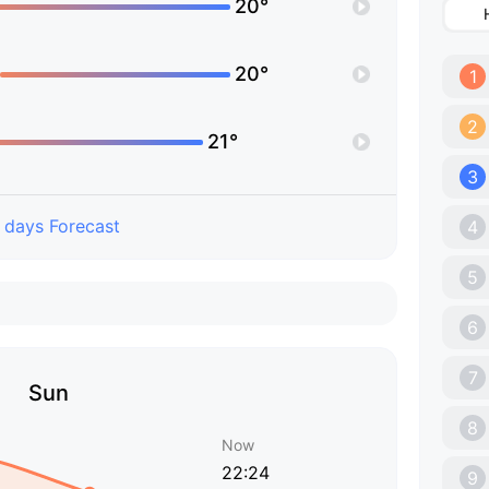
20°
20°
1
2
21°
3
 days Forecast
4
5
6
7
Sun
8
Now
22:24
9