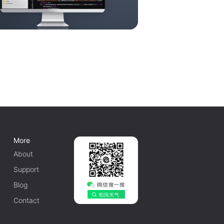
More
About
Support
Blog
Contact