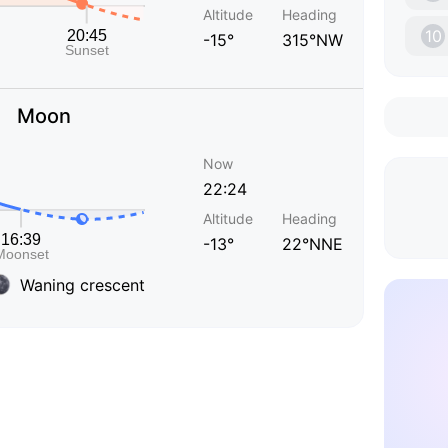
Altitude
Heading
10
-15°
315°NW
Moon
Now
22:24
Altitude
Heading
-13°
22°NNE
Waning crescent