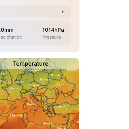
.0mm
1014hPa
ecipitation
Pressure
Temperature