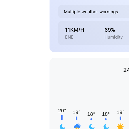
Multiple weather warnings
11KM/H
69%
ENE
Humidity
2