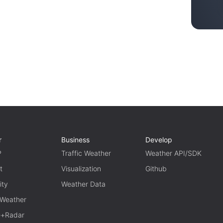
r
Business
Develop
P
Traffic Weather
Weather API/SDK
t
Visualization
Github
ity
Weather Data
 Weather
te+Radar