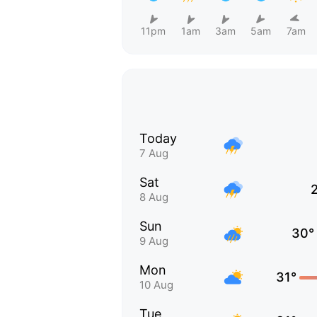
11pm
1am
3am
5am
7am
Today
7 Aug
Sat
8 Aug
Sun
30°
9 Aug
Mon
31°
10 Aug
Tue