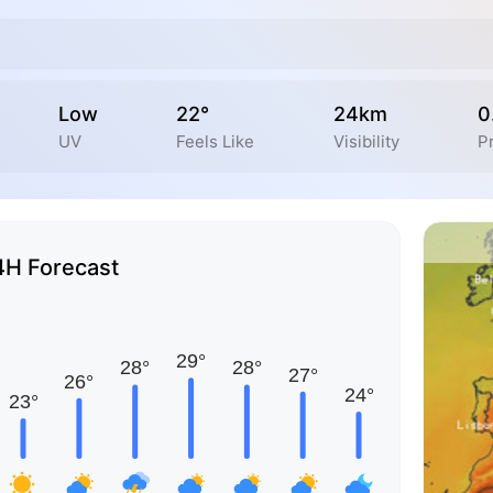
Low
22°
24km
0
UV
Feels Like
Visibility
Pr
4H Forecast