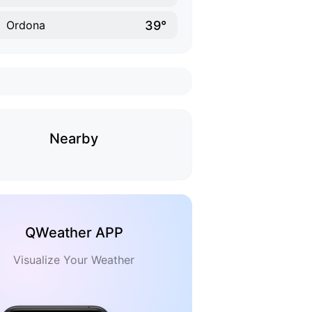
39°
Ordona
Nearby
QWeather APP
Visualize Your Weather