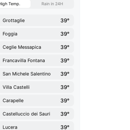
High Temp.
Rain in 24H
39°
Grottaglie
39°
Foggia
39°
Ceglie Messapica
39°
Francavilla Fontana
39°
San Michele Salentino
39°
Villa Castelli
39°
Carapelle
39°
Castelluccio dei Sauri
39°
Lucera