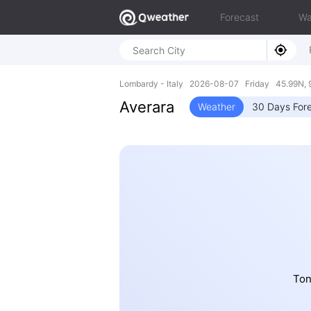
Forecast
Wa
Lombardy - Italy 2026-08-07 Friday 45.99N, 
Averara
Weather
30 Days For
Ton