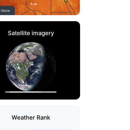
e More
Satellite imagery
Weather Rank