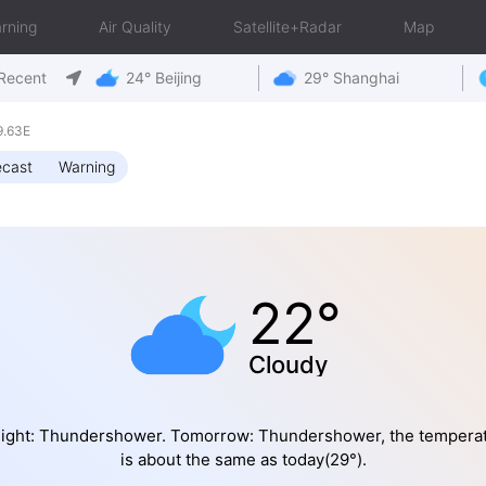
rning
Air Quality
Satellite+Radar
Map
Recent
24° Beijing
29° Shanghai
9.63E
ecast
Warning
22°
Cloudy
ight: Thundershower. Tomorrow: Thundershower, the tempera
is about the same as today(29°).