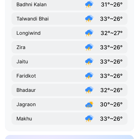
31°~26°
Badhni Kalan
33°~26°
Talwandi Bhai
32°~27°
Longiwind
33°~26°
Zira
33°~26°
Jaitu
33°~26°
Faridkot
32°~26°
Bhadaur
30°~26°
Jagraon
33°~26°
Makhu