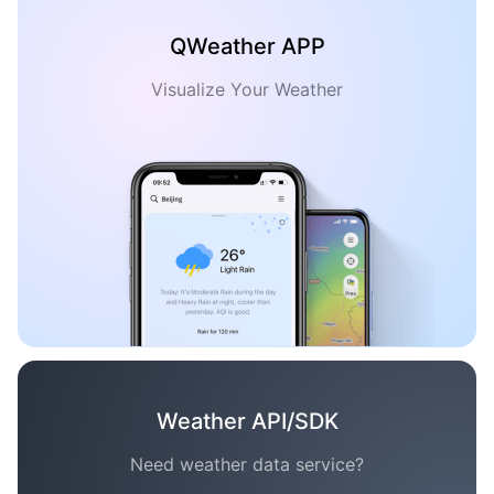
QWeather APP
Visualize Your Weather
Weather API/SDK
Need weather data service?