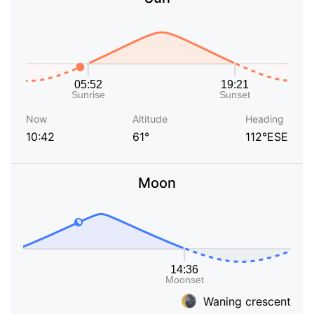
Now
Altitude
Heading
10:42
61°
112°ESE
Moon
Waning crescent