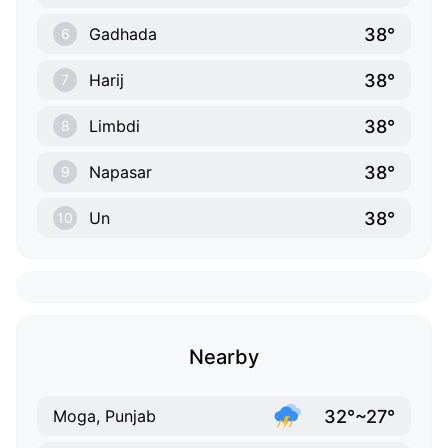
38°
Gadhada
6
38°
Harij
7
38°
Limbdi
8
38°
Napasar
9
38°
Un
10
Nearby
32°~27°
Moga, Punjab