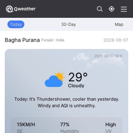
Today
30-Day
Map
Bagha Purana
2026-08-07
Punjab - India
2026-08-07 10:11
29°
Cloudy
Today: It's Thundershower, cooler than yesterday.
Windy and AQI is unhealthy.
15KM/H
77%
High
SE
Humidity
UV