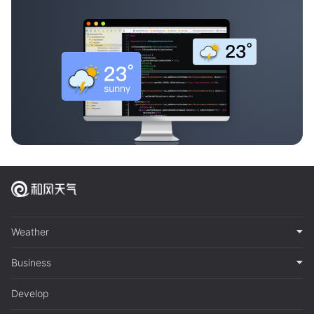
Weather
Business
Develop