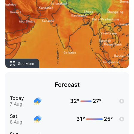
See More
Forecast
Today
32°
27°
7 Aug
Sat
31°
25°
8 Aug