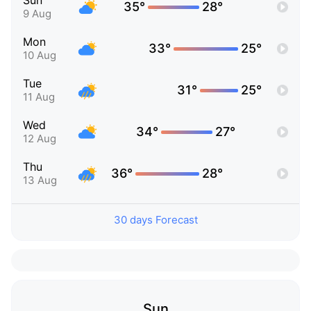
Sun
35°
28°
9 Aug
Mon
33°
25°
10 Aug
Tue
31°
25°
11 Aug
Wed
34°
27°
12 Aug
Thu
36°
28°
13 Aug
30 days Forecast
Sun