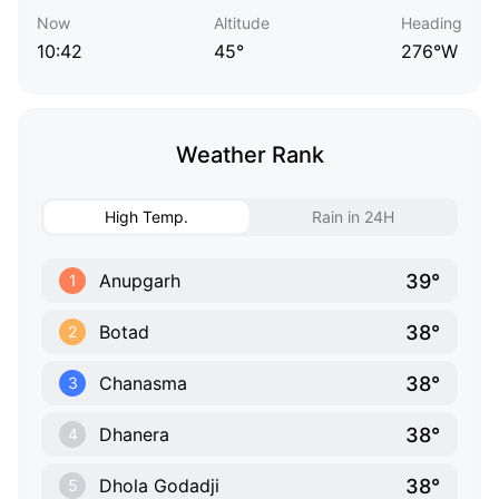
Now
Altitude
Heading
10:42
45°
276°W
Weather Rank
High Temp.
Rain in 24H
39°
Anupgarh
1
38°
Botad
2
38°
Chanasma
3
38°
Dhanera
4
38°
Dhola Godadji
5