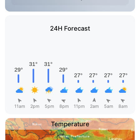
24H Forecast
11am
2pm
5pm
8pm
11pm
2am
5am
8am
Temperature