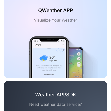
QWeather APP
Visualize Your Weather
Weather API/SDK
Need weather data service?