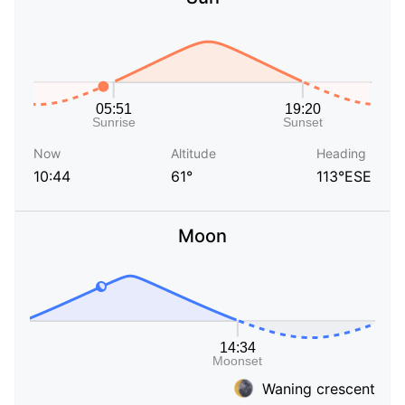
Now
Altitude
Heading
10:44
61°
113°ESE
Moon
Waning crescent