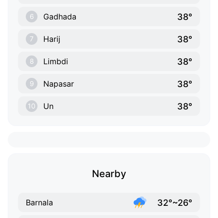
38°
Gadhada
6
38°
Harij
7
38°
Limbdi
8
38°
Napasar
9
38°
Un
10
Nearby
32°~26°
Barnala