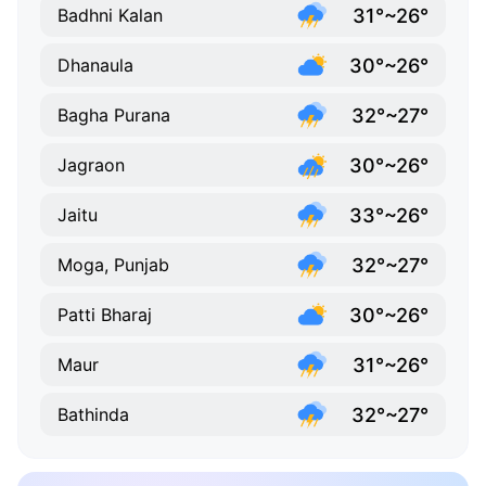
31°~26°
Badhni Kalan
30°~26°
Dhanaula
32°~27°
Bagha Purana
30°~26°
Jagraon
33°~26°
Jaitu
32°~27°
Moga, Punjab
30°~26°
Patti Bharaj
31°~26°
Maur
32°~27°
Bathinda