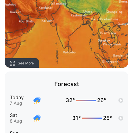
See More
Forecast
Today
32°
26°
7 Aug
Sat
31°
25°
8 Aug