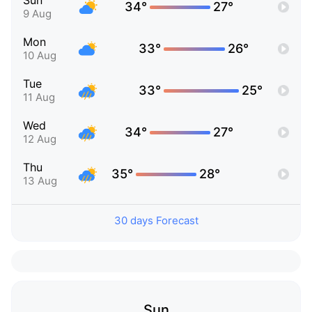
Sun
34°
27°
9 Aug
Mon
33°
26°
10 Aug
Tue
33°
25°
11 Aug
Wed
34°
27°
12 Aug
Thu
35°
28°
13 Aug
30 days Forecast
Sun