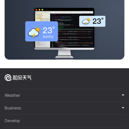
Weather
Business
Develop