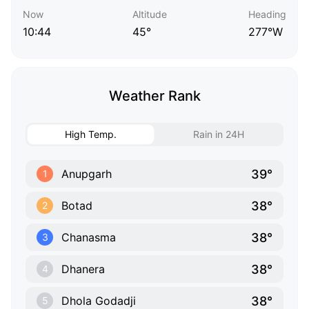
Now
Altitude
Heading
10:44
45°
277°W
Weather Rank
High Temp.
Rain in 24H
39°
Anupgarh
1
38°
Botad
2
38°
Chanasma
3
38°
Dhanera
4
38°
Dhola Godadji
5