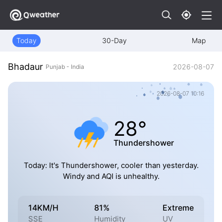
Today
30-Day
Map
Bhadaur
2026-08-07
Punjab - India
2026-08-07 10:16
28°
Thundershower
Today: It's Thundershower, cooler than yesterday.
Windy and AQI is unhealthy.
14KM/H
81%
Extreme
SSE
Humidity
UV