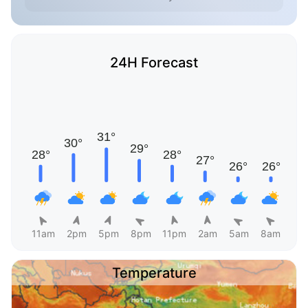
24H Forecast
11am
2pm
5pm
8pm
11pm
2am
5am
8am
Temperature