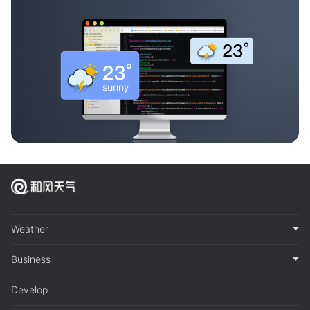
Weather
Business
Develop