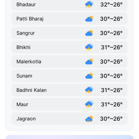
32°~26°
Bhadaur
30°~26°
Patti Bharaj
30°~26°
Sangrur
31°~26°
Bhikhi
30°~26°
Malerkotla
30°~26°
Sunam
31°~26°
Badhni Kalan
31°~26°
Maur
30°~26°
Jagraon