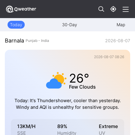
Today
30-Day
Map
Barnala
2026-08-07
Punjab - India
2026-08-07 08:26
26°
Few Clouds
Today: It's Thundershower, cooler than yesterday.
Windy and AQI is unhealthy for sensitive groups.
13KM/H
89%
Extreme
SSE
Humidity
UV