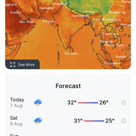
See More
Forecast
Today
32°
26°
7 Aug
Sat
31°
25°
8 Aug