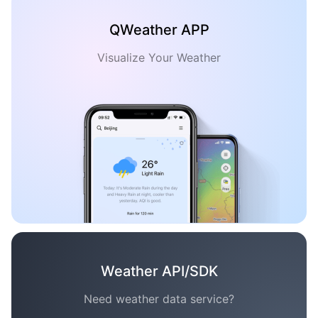
QWeather APP
Visualize Your Weather
Weather API/SDK
Need weather data service?