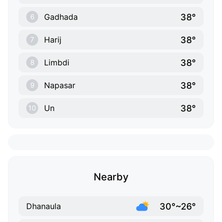
38°
Gadhada
6
38°
Harij
7
38°
Limbdi
8
38°
Napasar
9
38°
Un
10
Nearby
30°~26°
Dhanaula