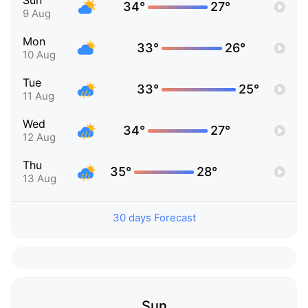
Sun
34°
27°
9 Aug
Mon
33°
26°
10 Aug
Tue
33°
25°
11 Aug
Wed
34°
27°
12 Aug
Thu
35°
28°
13 Aug
30 days Forecast
Sun