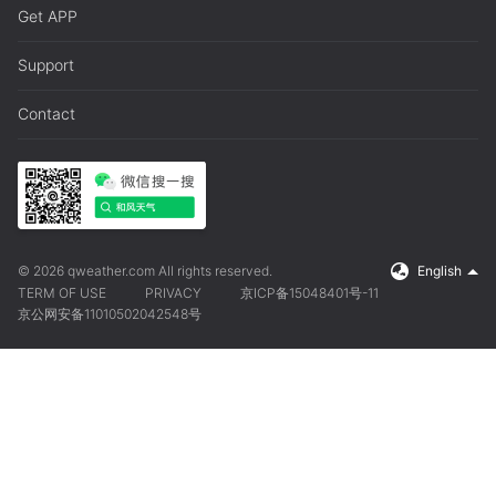
Get APP
Support
Contact
© 2026 qweather.com All rights reserved.
English
TERM OF USE
PRIVACY
京ICP备15048401号-11
京公网安备11010502042548号