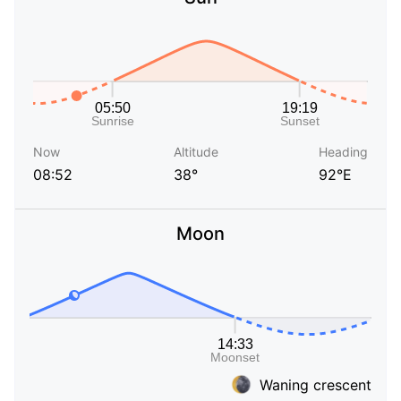
Now
Altitude
Heading
08:52
38°
92°E
Moon
Waning crescent