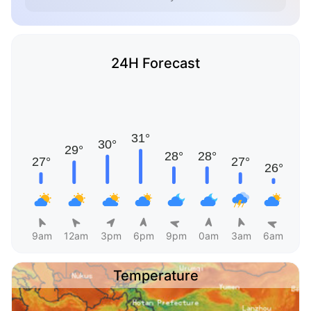
24H Forecast
9am
12am
3pm
6pm
9pm
0am
3am
6am
Temperature