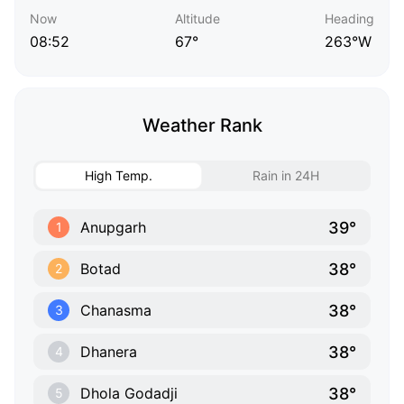
Now
Altitude
Heading
08:52
67°
263°W
Weather Rank
High Temp.
Rain in 24H
39°
Anupgarh
1
38°
Botad
2
38°
Chanasma
3
38°
Dhanera
4
38°
Dhola Godadji
5