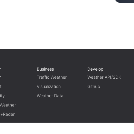
r
Business
Develop
P
Traffic Weather
Weather API/SDK
t
Visualization
Github
ity
Weather Data
 Weather
te+Radar