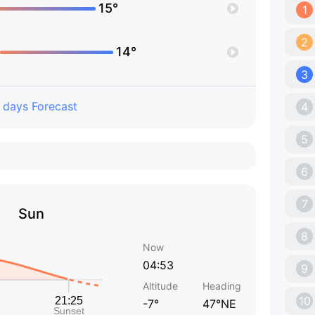
15°
1
2
14°
3
 days Forecast
4
5
6
7
Sun
8
Now
04:53
9
Altitude
Heading
10
-7°
47°NE