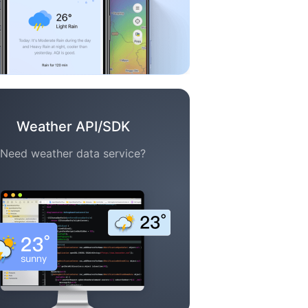
Weather API/SDK
Need weather data service?