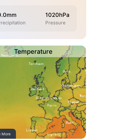
0.0mm
1020hPa
recipitation
Pressure
Temperature
e More