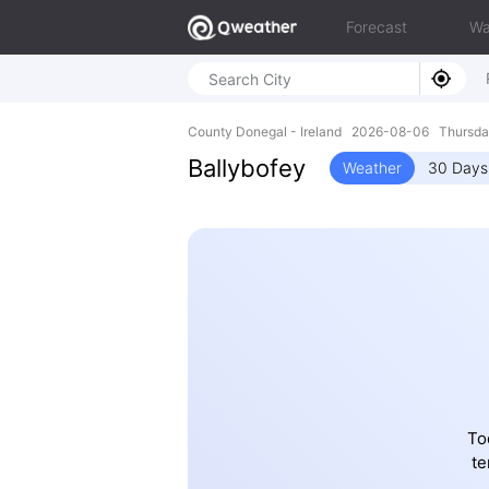
Forecast
Wa
County Donegal - Ireland 2026-08-06 Thursd
Ballybofey
Weather
30 Days
To
te