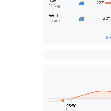
Tue
23°
11 Aug
Wed
22°
12 Aug
30