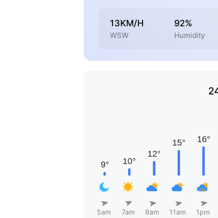
13KM/H
92%
WSW
Humidity
2
5am
7am
9am
11am
1pm