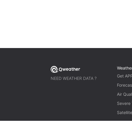
Weathe
Get AP
NEED WEATHER DATA ?
Forecas
Air Qual
Severe
Satelli