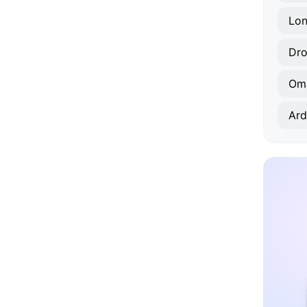
Lon
Dr
Om
Ard