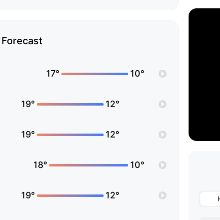
Forecast
17°
10°
19°
12°
19°
12°
18°
10°
19°
12°