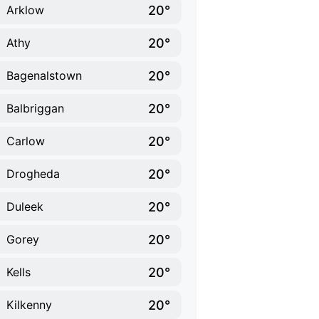
20°
Arklow
20°
Athy
20°
Bagenalstown
20°
Balbriggan
20°
Carlow
20°
Drogheda
20°
Duleek
20°
Gorey
20°
Kells
20°
Kilkenny