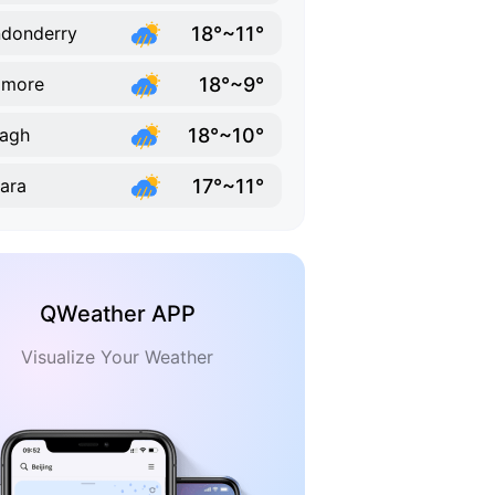
18°~11°
donderry
18°~9°
omore
18°~10°
agh
17°~11°
ara
QWeather APP
Visualize Your Weather