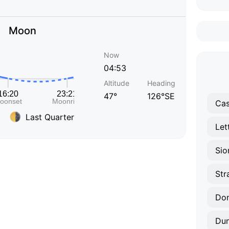
Moon
Now
04:53
Altitude
Heading
47°
126°SE
Cas
Last Quarter
Let
Sio
Str
Don
Dun