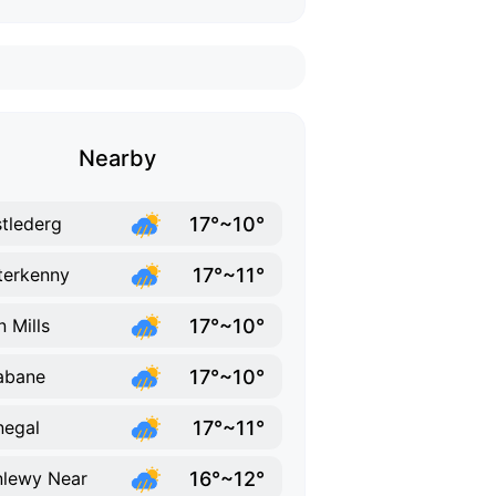
Nearby
17°~10°
tlederg
17°~11°
terkenny
17°~10°
n Mills
17°~10°
abane
17°~11°
egal
16°~12°
lewy Near