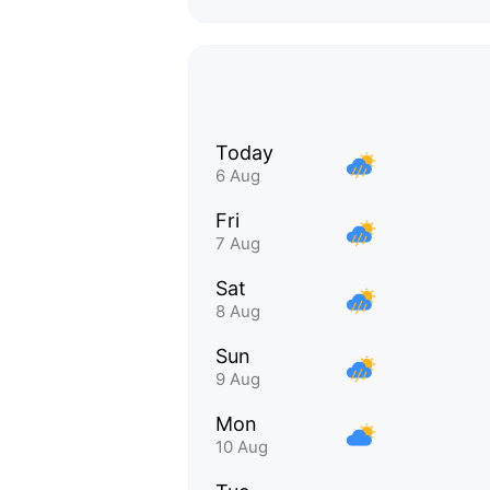
Today
6 Aug
Fri
7 Aug
Sat
8 Aug
Sun
9 Aug
Mon
10 Aug