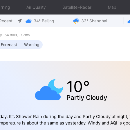
rning
Air Quality
Satellite+Radar
Map
Recent
34° Beijing
33° Shanghai
ay 54.80N, -7.78W
 Forecast
Warning
10°
Partly Cloudy
day: It's Shower Rain during the day and Partly Cloudy at night, 
mperature is about the same as yesterday. Windy and AQI is go