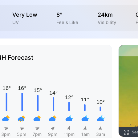
Very Low
8°
24km
UV
Feels Like
Visibility
P
4H Forecast
Se
3pm
5pm
7pm
9pm
11pm
1am
3am