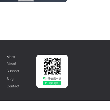
More
About
Support
Blog
Contact