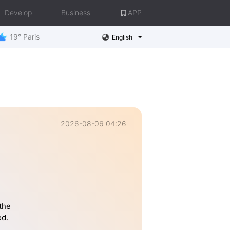
Develop
Business
APP
19° Paris
English
2026-08-06 04:26
the
od.