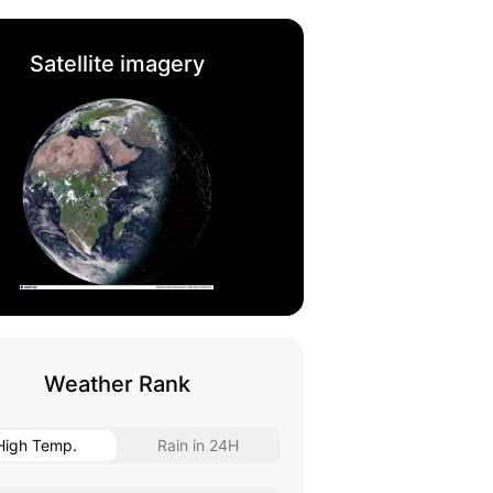
Satellite imagery
Weather Rank
High Temp.
Rain in 24H