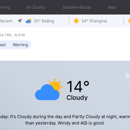
rning
Air Quality
Satellite+Radar
Map
Recent
35° Beijing
34° Shanghai
54.76N, -8.41W
ast
Warning
14°
Cloudy
day: It's Cloudy during the day and Partly Cloudy at night, war
than yesterday. Windy and AQI is good.