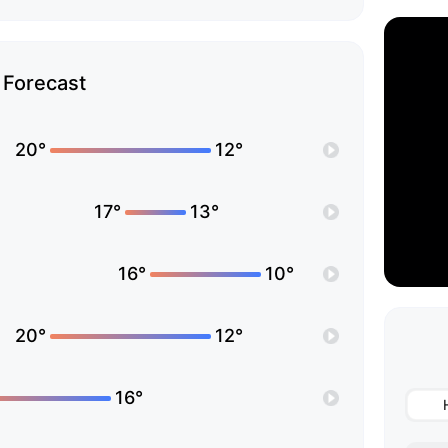
Forecast
20°
12°
17°
13°
16°
10°
20°
12°
16°