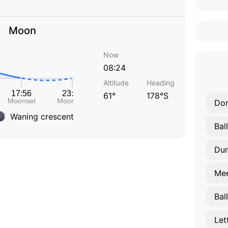
Moon
Now
08:24
Altitude
Heading
61°
178°S
Don
Waning crescent
Bal
Dun
Me
Bal
Let