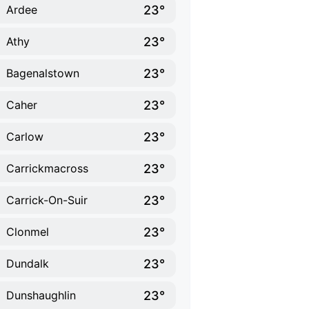
23°
Ardee
23°
Athy
23°
Bagenalstown
23°
Caher
23°
Carlow
23°
Carrickmacross
23°
Carrick-On-Suir
23°
Clonmel
23°
Dundalk
23°
Dunshaughlin