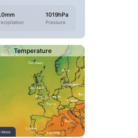
.0mm
1019hPa
recipitation
Pressure
Temperature
e More