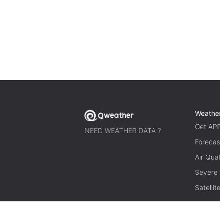
Weathe
Get AP
NEED WEATHER DATA ?
Forecas
Air Qual
Severe
Satelli