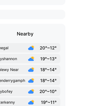
Nearby
20°~12°
egal
19°~13°
lyshannon
18°~14°
lewy Near
18°~14°
enderrygamph
20°~10°
lybofey
19°~11°
terkenny