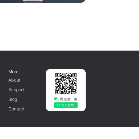
More
About
Support
Blog
Contact