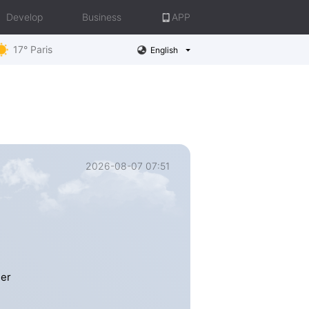
Develop
Business
APP
17° Paris
English
2026-08-07 07:51
mer