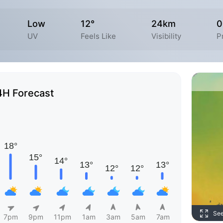
Low
12°
24km
0
UV
Feels Like
Visibility
P
4H Forecast
Se
7pm
9pm
11pm
1am
3am
5am
7am