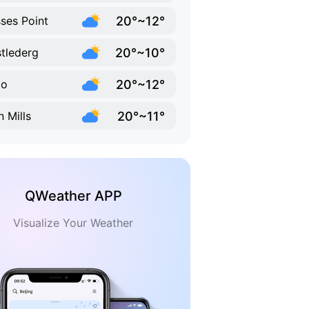
20°~12°
ses Point
20°~10°
tlederg
20°~12°
go
20°~11°
n Mills
QWeather APP
Visualize Your Weather