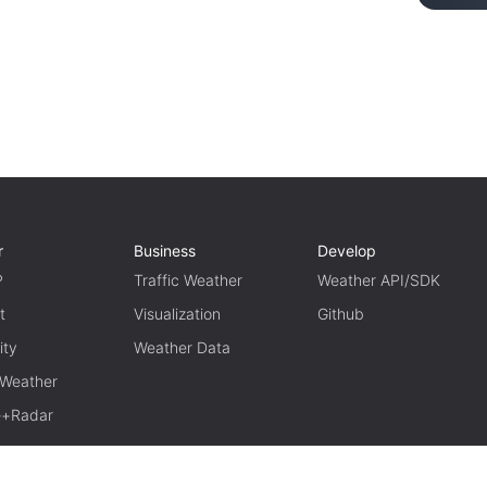
r
Business
Develop
P
Traffic Weather
Weather API/SDK
t
Visualization
Github
ity
Weather Data
 Weather
te+Radar