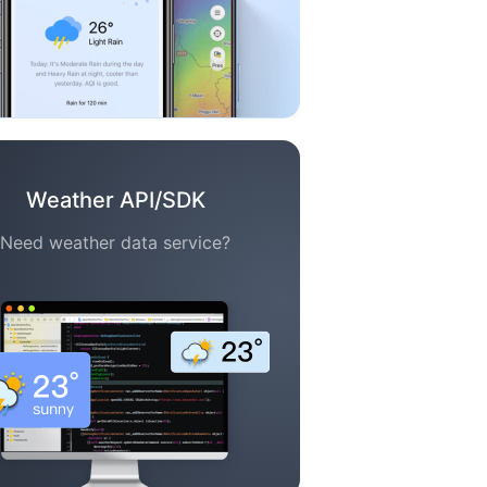
Weather API/SDK
Need weather data service?