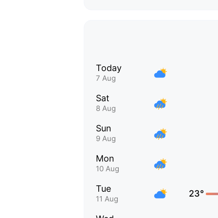
Today
7 Aug
Sat
8 Aug
Sun
9 Aug
Mon
10 Aug
Tue
23°
11 Aug