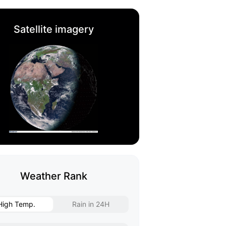
Satellite imagery
Weather Rank
High Temp.
Rain in 24H