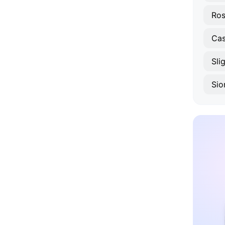
Ros
Cas
Sli
Sio