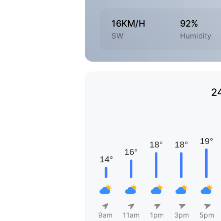
16KM/H
92%
SW
Humidity
2
9am
11am
1pm
3pm
5pm