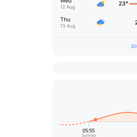
Wed
23°
12 Aug
Thu
13 Aug
30