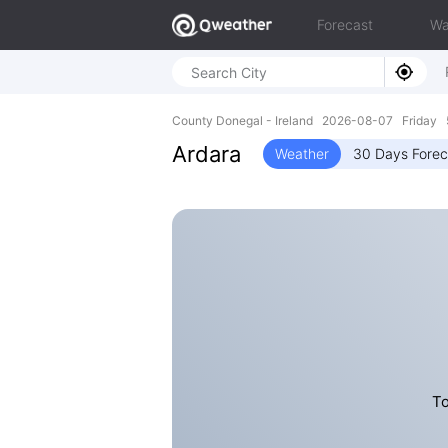
Forecast
Wa
County Donegal - Ireland 2026-08-07 Friday 
Ardara
Weather
30 Days Forec
To