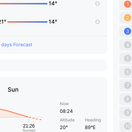
14°
1
2
21°
14°
3
 days Forecast
4
5
6
7
Sun
8
Now
08:24
9
Altitude
Heading
10
20°
89°E