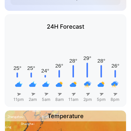
24H Forecast
11pm
2am
5am
8am
11am
2pm
5pm
8pm
Temperature