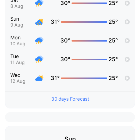
Sat
30°
25°
8 Aug
Sun
31°
25°
9 Aug
Mon
30°
25°
10 Aug
Tue
30°
25°
11 Aug
Wed
31°
25°
12 Aug
30 days Forecast
Sun