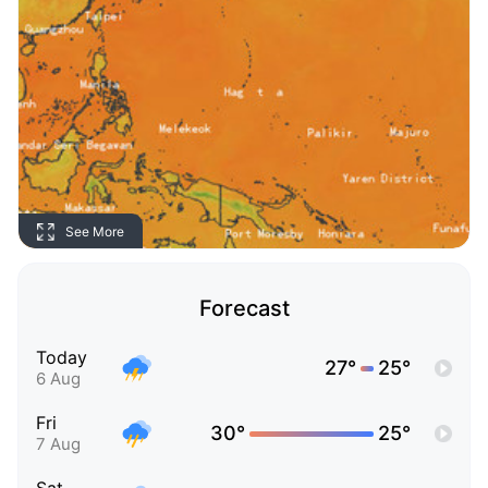
See More
Forecast
Today
27°
25°
6 Aug
Fri
30°
25°
7 Aug