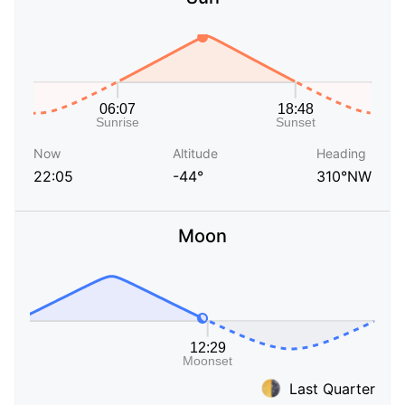
Now
Altitude
Heading
22:05
-44°
310°NW
Moon
Last Quarter