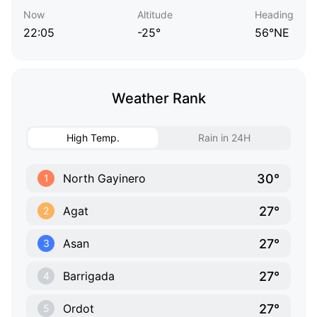
Now
Altitude
Heading
22:05
-25°
56°NE
Weather Rank
High Temp.
Rain in 24H
30°
North Gayinero
1
27°
Agat
2
27°
Asan
3
27°
Barrigada
4
27°
Ordot
5