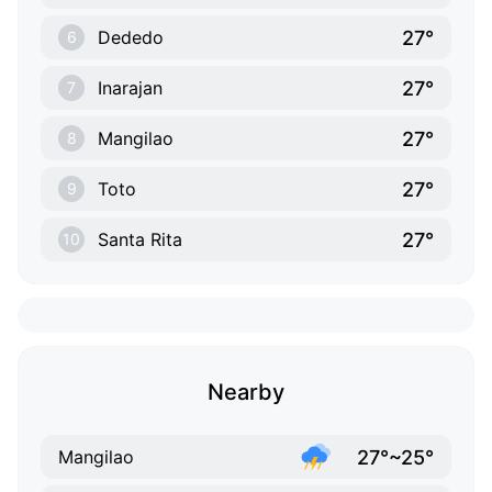
27°
Dededo
6
27°
Inarajan
7
27°
Mangilao
8
27°
Toto
9
27°
Santa Rita
10
Nearby
27°~25°
Mangilao