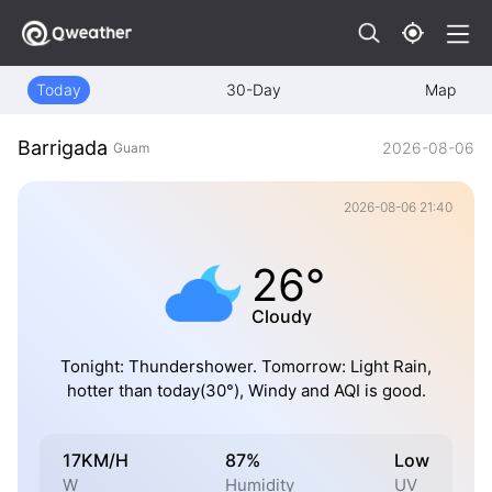
Today
30-Day
Map
Barrigada
2026-08-06
Guam
2026-08-06 21:40
26°
Cloudy
Tonight: Thundershower. Tomorrow: Light Rain,
hotter than today(30°), Windy and AQI is good.
17KM/H
87%
Low
W
Humidity
UV