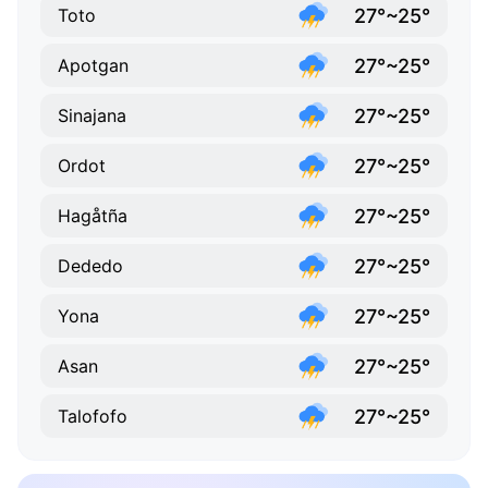
27°~25°
Toto
27°~25°
Apotgan
27°~25°
Sinajana
27°~25°
Ordot
27°~25°
Hagåtña
27°~25°
Dededo
27°~25°
Yona
27°~25°
Asan
27°~25°
Talofofo