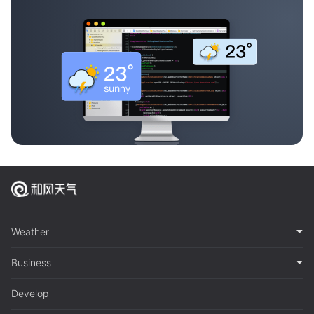
Weather
Business
Develop