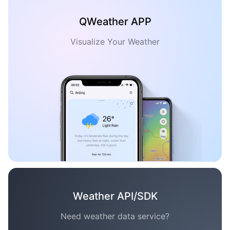
QWeather APP
Visualize Your Weather
Weather API/SDK
Need weather data service?