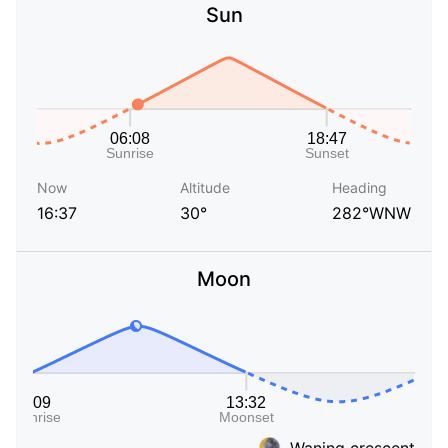
Sun
Now
Altitude
Heading
16:37
30°
282°WNW
Moon
Waning crescent