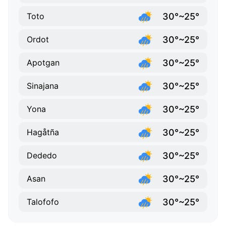
30°~25°
Toto
30°~25°
Ordot
30°~25°
Apotgan
30°~25°
Sinajana
30°~25°
Yona
30°~25°
Hagåtña
30°~25°
Dededo
30°~25°
Asan
30°~25°
Talofofo