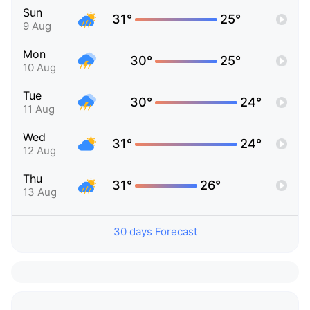
Sun
31°
25°
9 Aug
Mon
30°
25°
10 Aug
Tue
30°
24°
11 Aug
Wed
31°
24°
12 Aug
Thu
31°
26°
13 Aug
30 days Forecast