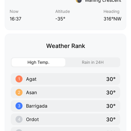
Now
Altitude
Heading
16:37
-35°
316°NW
Weather Rank
High Temp.
Rain in 24H
30°
Agat
1
30°
Asan
2
30°
Barrigada
3
30°
Ordot
4