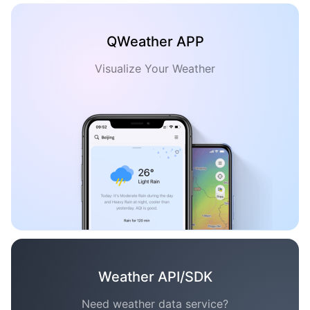
QWeather APP
Visualize Your Weather
Weather API/SDK
Need weather data service?