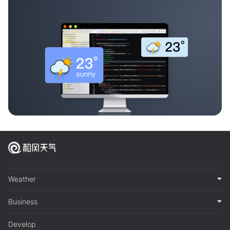
Weather
Business
Develop