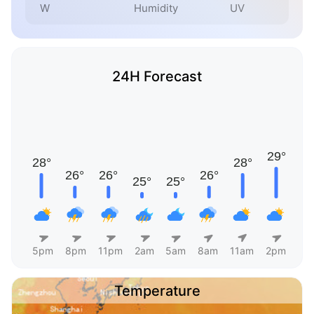
W
Humidity
UV
24H Forecast
5pm
8pm
11pm
2am
5am
8am
11am
2pm
Temperature