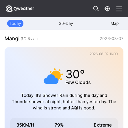
Today
30-Day
Map
Mangilao
2026-08-07
Guam
2026-08-07 16:00
30°
Few Clouds
Today: It's Shower Rain during the day and
Thundershower at night, hotter than yesterday. The
wind is strong and AQI is good.
35KM/H
79%
Extreme