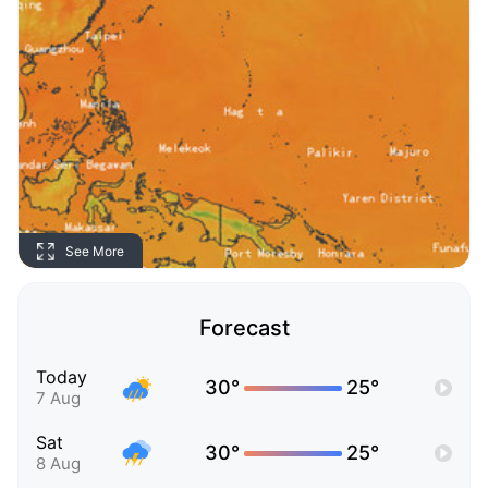
See More
Forecast
Today
30°
25°
7 Aug
Sat
30°
25°
8 Aug