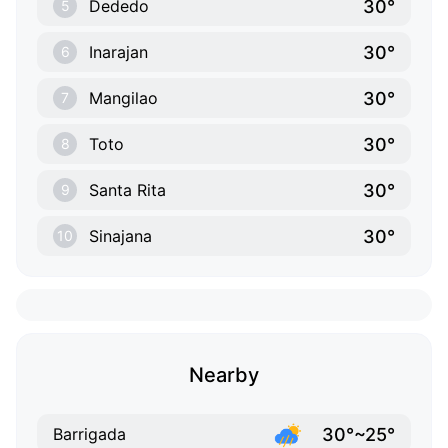
30°
Dededo
5
30°
Inarajan
6
30°
Mangilao
7
30°
Toto
8
30°
Santa Rita
9
30°
Sinajana
10
Nearby
30°~25°
Barrigada