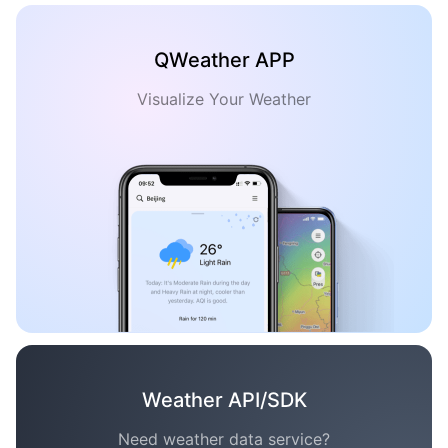
QWeather APP
Visualize Your Weather
Weather API/SDK
Need weather data service?