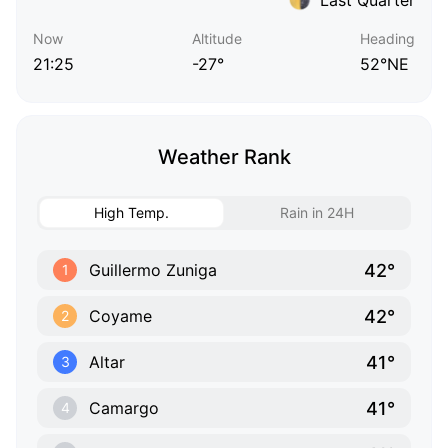
Now
Altitude
Heading
21:25
-27°
52°NE
Weather Rank
High Temp.
Rain in 24H
42°
Guillermo Zuniga
1
42°
Coyame
2
41°
Altar
3
41°
Camargo
4