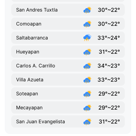
30°~22°
San Andres Tuxtla
30°~22°
Comoapan
33°~24°
Saltabarranca
31°~22°
Hueyapan
34°~23°
Carlos A. Carrillo
33°~23°
Villa Azueta
29°~22°
Soteapan
29°~22°
Mecayapan
31°~22°
San Juan Evangelista