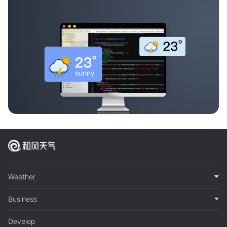
Weather
Business
Develop