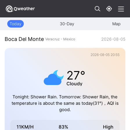
Today
30-Day
Map
Boca Del Monte
2026-08-05
Veracruz - Mexico
2026-08-05 20:55
27°
Cloudy
Tonight: Shower Rain. Tomorrow: Shower Rain, the
temperature is about the same as today(31°)，AQI is
good.
11KM/H
83%
High