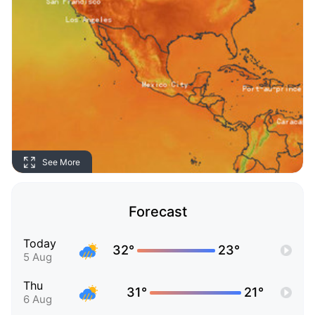
See More
Forecast
Today
32°
23°
5 Aug
Thu
31°
21°
6 Aug