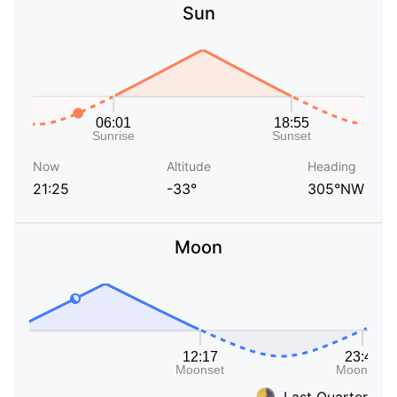
Sun
Now
Altitude
Heading
21:25
-33°
305°NW
Moon
Last Quarter