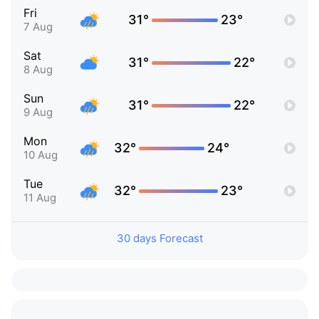
Fri
31°
23°
7 Aug
Sat
31°
22°
8 Aug
Sun
31°
22°
9 Aug
Mon
32°
24°
10 Aug
Tue
32°
23°
11 Aug
30 days Forecast