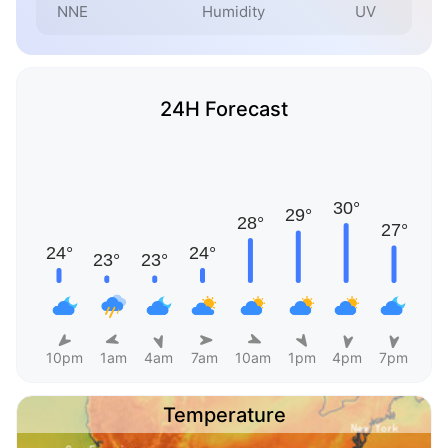
NNE
Humidity
UV
24H Forecast
10pm
1am
4am
7am
10am
1pm
4pm
7pm
Temperature