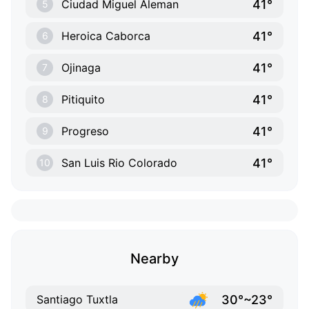
41°
Ciudad Miguel Aleman
5
41°
Heroica Caborca
6
41°
Ojinaga
7
41°
Pitiquito
8
41°
Progreso
9
41°
San Luis Rio Colorado
10
Nearby
30°~23°
Santiago Tuxtla