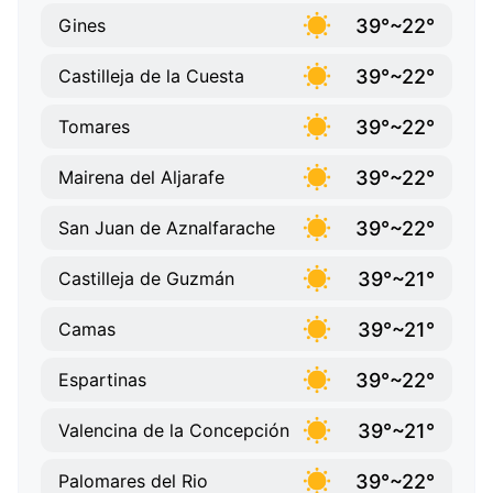
39°~22°
Gines
39°~22°
Castilleja de la Cuesta
39°~22°
Tomares
39°~22°
Mairena del Aljarafe
39°~22°
San Juan de Aznalfarache
39°~21°
Castilleja de Guzmán
39°~21°
Camas
39°~22°
Espartinas
39°~21°
Valencina de la Concepción
39°~22°
Palomares del Rio