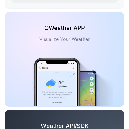
QWeather APP
Visualize Your Weather
Weather API/SDK