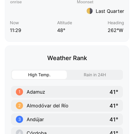
Last Quarter
Now
Altitude
Heading
11:29
48°
262°W
Weather Rank
High Temp.
Rain in 24H
41°
Adamuz
1
41°
Almodóvar del Río
2
41°
Andújar
3
41°
Córdoba
4