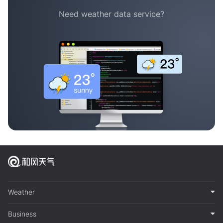
Need weather data service?
Weather
Business