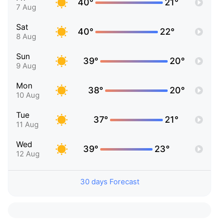
40°
21°
7 Aug
Sat
40°
22°
8 Aug
Sun
39°
20°
9 Aug
Mon
38°
20°
10 Aug
Tue
37°
21°
11 Aug
Wed
39°
23°
12 Aug
30 days Forecast