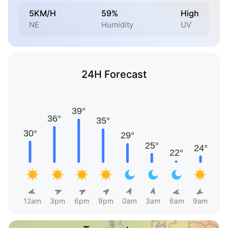
5KM/H
59%
High
NE
Humidity
UV
24H Forecast
12am
3pm
6pm
9pm
0am
3am
6am
9am