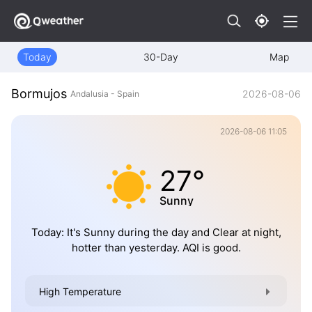
Today
30-Day
Map
Bormujos
2026-08-06
Andalusia - Spain
2026-08-06 11:05
27°
Sunny
Today: It's Sunny during the day and Clear at night,
hotter than yesterday. AQI is good.
High Temperature