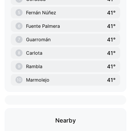
41°
Fernán Núñez
5
41°
Fuente Palmera
6
41°
Guarromán
7
41°
Carlota
8
41°
Rambla
9
41°
Marmolejo
10
Nearby