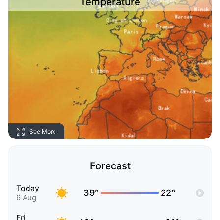
Temperature
See More
Forecast
Today
39°
22°
6 Aug
Fri