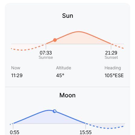
Sun
Now
Altitude
Heading
11:29
45°
105°ESE
Moon