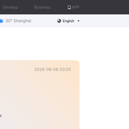
Develop
Business
APP
30° Shanghai
English
2026-08-08 03:05
n