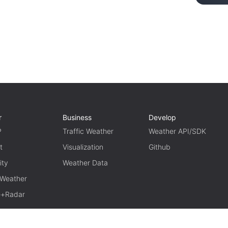
r
Business
Develop
P
Traffic Weather
Weather API/SDK
t
Visualization
Github
ity
Weather Data
 Weather
te+Radar