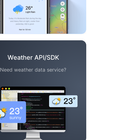
Weather API/SDK
Need weather data service?