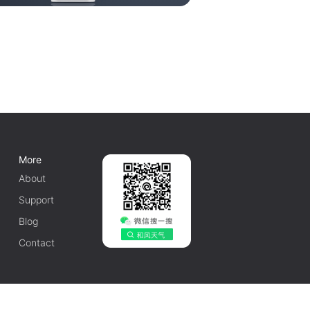
More
About
Support
Blog
Contact