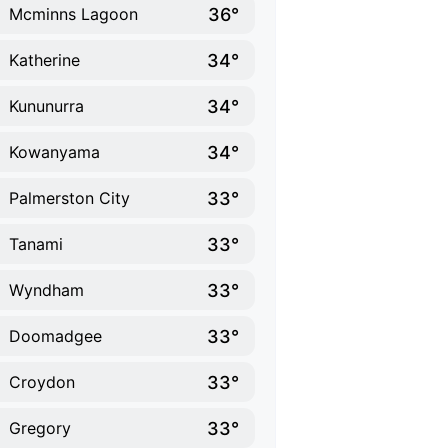
36°
Mcminns Lagoon
34°
Katherine
34°
Kununurra
34°
Kowanyama
33°
Palmerston City
33°
Tanami
33°
Wyndham
33°
Doomadgee
33°
Croydon
33°
Gregory