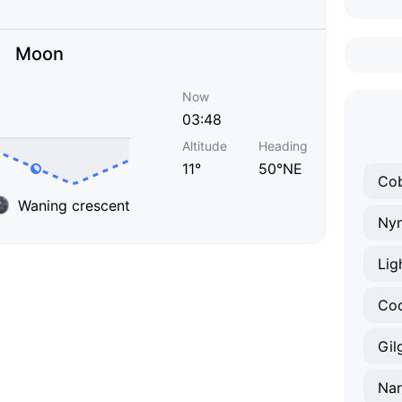
Moon
Now
03:48
Altitude
Heading
11°
50°NE
Co
Waning crescent
Ny
Lig
Co
Gil
Nar