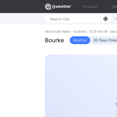
Forecast
Wa
New South Wales - Australia 2026-08-08 Satu
Bourke
Weather
30 Days Fore