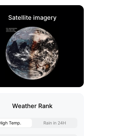
Satellite imagery
Weather Rank
High Temp.
Rain in 24H