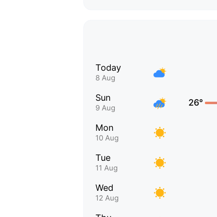
Today
8 Aug
Sun
26°
9 Aug
Mon
10 Aug
Tue
11 Aug
Wed
12 Aug