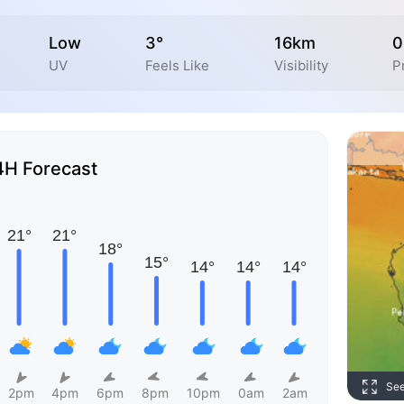
Low
3°
16km
0
UV
Feels Like
Visibility
P
4H Forecast
Se
2pm
4pm
6pm
8pm
10pm
0am
2am