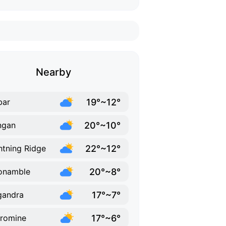
Nearby
19°~12°
bar
20°~10°
ngan
22°~12°
htning Ridge
20°~8°
onamble
17°~7°
gandra
17°~6°
romine