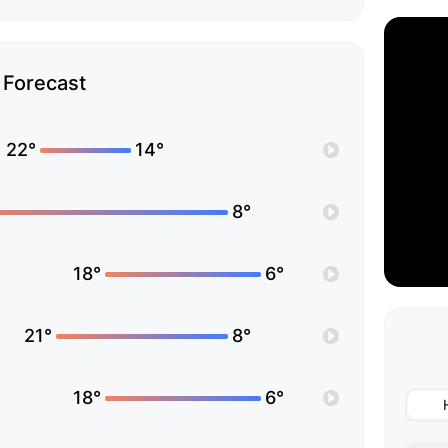
Forecast
22°
14°
8°
18°
6°
21°
8°
18°
6°