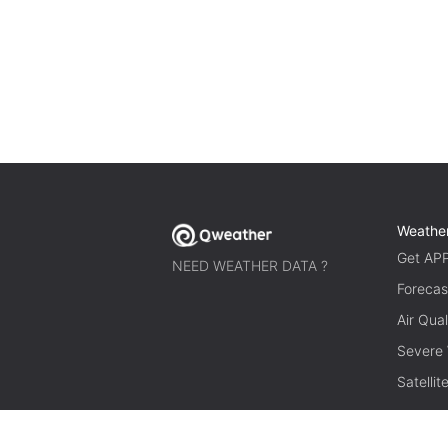
Weathe
Get AP
NEED WEATHER DATA ?
Forecas
Air Qual
Severe
Satelli