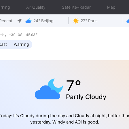
rning
Air Quality
Satellite+Radar
Map
Recent
24° Beijing
27° Paris
rday -30.10S, 145.93E
cast
Warning
7°
Partly Cloudy
Today: It's Cloudy during the day and Cloudy at night, hotter tha
yesterday. Windy and AQI is good.