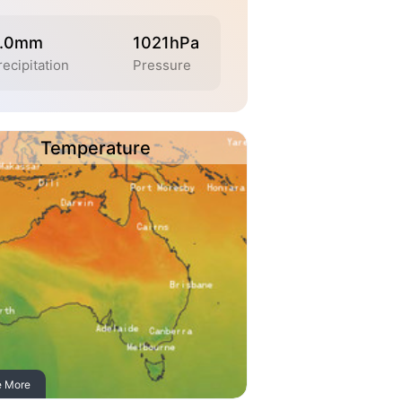
.0mm
1021hPa
recipitation
Pressure
Temperature
e More