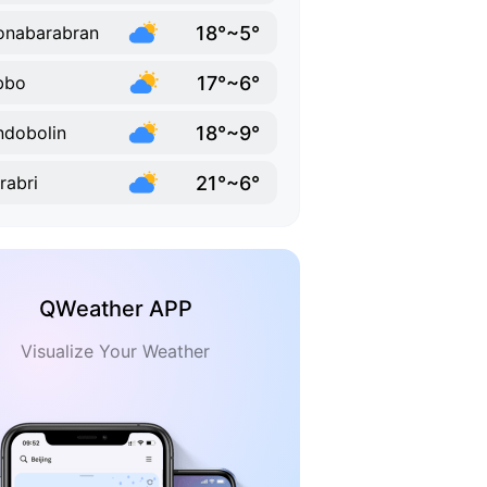
18°~5°
onabarabran
17°~6°
bbo
18°~9°
dobolin
21°~6°
rabri
QWeather APP
Visualize Your Weather