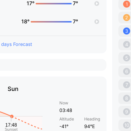
17°
7°
1
2
18°
7°
3
 days Forecast
4
5
6
7
Sun
8
Now
03:48
9
Altitude
Heading
10
-41°
94°E