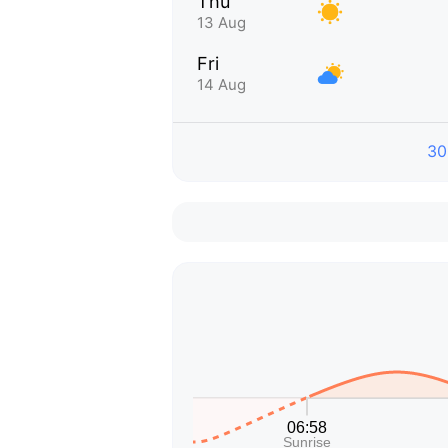
Thu
13 Aug
Fri
14 Aug
30