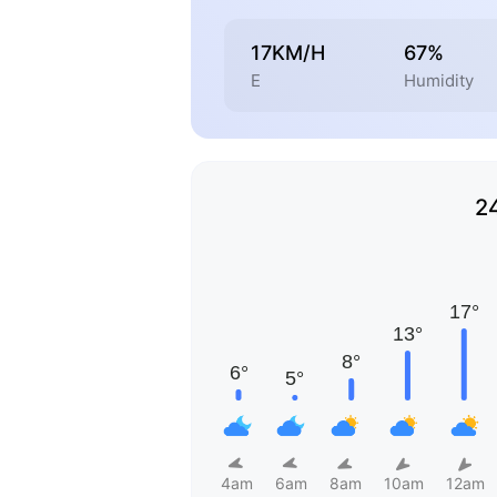
17KM/H
67%
E
Humidity
2
4am
6am
8am
10am
12am