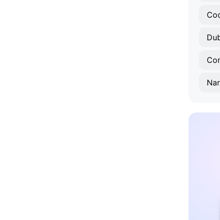
Co
Du
Con
Nar