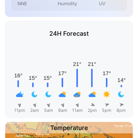
NNE
Humidity
UV
24H Forecast
11pm
2am
5am
8am
11am
2pm
5pm
8pm
Temperature