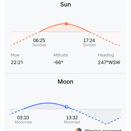
Sun
Now
Altitude
Heading
22:21
-66°
247°WSW
Moon
Waning crescent