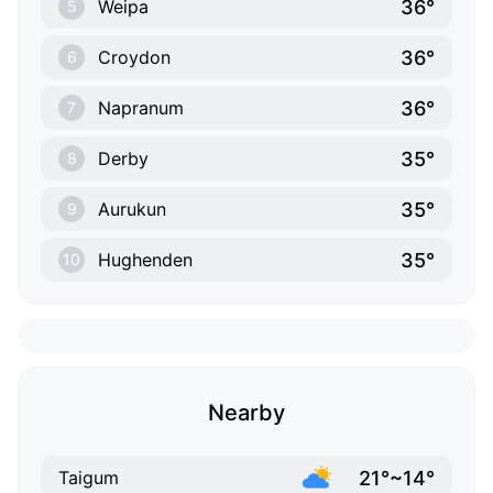
36°
Weipa
5
36°
Croydon
6
36°
Napranum
7
35°
Derby
8
35°
Aurukun
9
35°
Hughenden
10
Nearby
21°~14°
Taigum