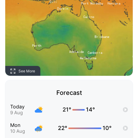
See More
Forecast
Today
21°
14°
9 Aug
Mon
22°
10°
10 Aug