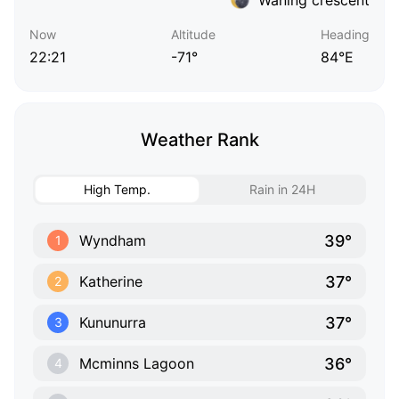
Now
Altitude
Heading
22:21
-71°
84°E
Weather Rank
High Temp.
Rain in 24H
39°
Wyndham
1
37°
Katherine
2
37°
Kununurra
3
36°
Mcminns Lagoon
4