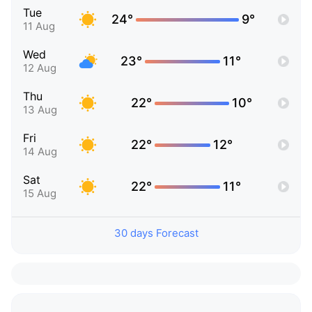
Tue
24°
9°
11 Aug
Wed
23°
11°
12 Aug
Thu
22°
10°
13 Aug
Fri
22°
12°
14 Aug
Sat
22°
11°
15 Aug
30 days Forecast