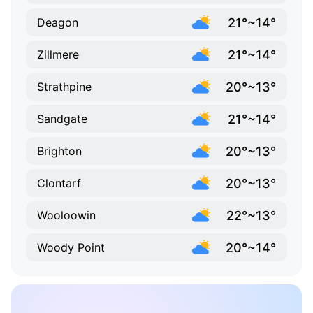
21°~14°
Deagon
21°~14°
Zillmere
20°~13°
Strathpine
21°~14°
Sandgate
20°~13°
Brighton
20°~13°
Clontarf
22°~13°
Wooloowin
20°~14°
Woody Point