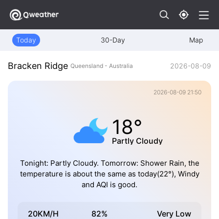
Today
30-Day
Map
Bracken Ridge
2026-08-09
Queensland - Australia
2026-08-09 21:50
18°
Partly Cloudy
Tonight: Partly Cloudy. Tomorrow: Shower Rain, the
temperature is about the same as today(22°), Windy
and AQI is good.
20KM/H
82%
Very Low