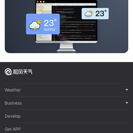
Weather
Business
Develop
Get APP