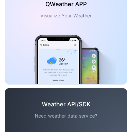
QWeather APP
Visualize Your Weather
Weather API/SDK
Need weather data service?