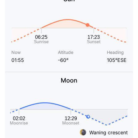
Now
Altitude
Heading
01:55
-60°
105°ESE
Moon
Waning crescent