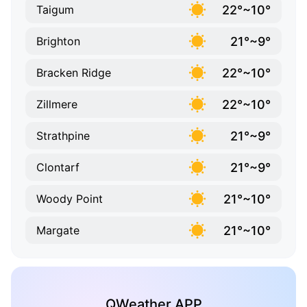
22°~10°
Taigum
21°~9°
Brighton
22°~10°
Bracken Ridge
22°~10°
Zillmere
21°~9°
Strathpine
21°~9°
Clontarf
21°~10°
Woody Point
21°~10°
Margate
QWeather APP