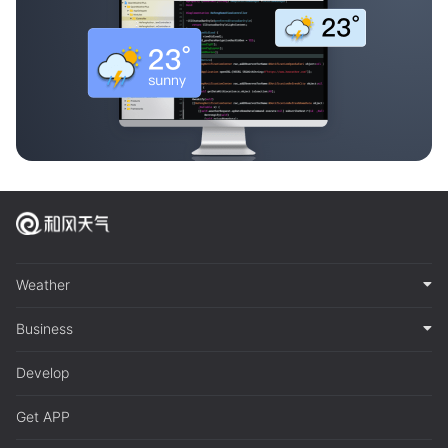
Weather
Business
Develop
Get APP