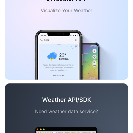
Visualize Your Weather
Weather API/SDK
Need weather data service?