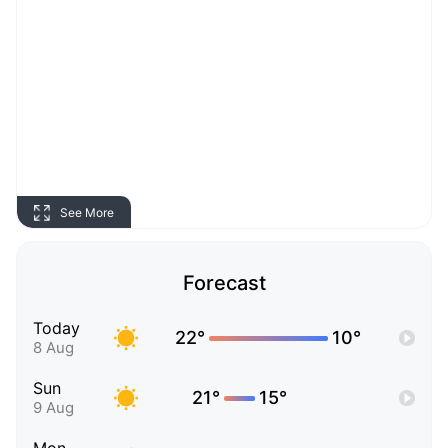
See More
Forecast
Today
22°
10°
8 Aug
Sun
21°
15°
9 Aug