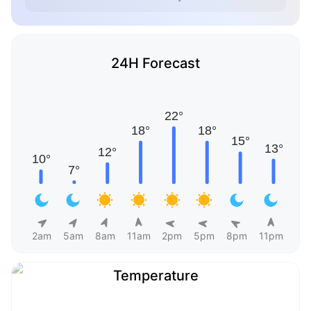
24H Forecast
2am
5am
8am
11am
2pm
5pm
8pm
11pm
Temperature