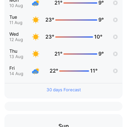
Mon
21°
9°
10 Aug
Tue
23°
9°
11 Aug
Wed
23°
10°
12 Aug
Thu
21°
9°
13 Aug
Fri
22°
11°
14 Aug
30 days Forecast
Sun