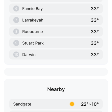
33°
Fannie Bay
6
33°
Larrakeyah
7
33°
Roebourne
8
33°
Stuart Park
9
33°
Darwin
10
Nearby
22°~10°
Sandgate