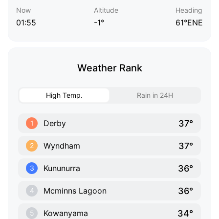
Now
Altitude
Heading
01:55
-1°
61°ENE
Weather Rank
High Temp.
Rain in 24H
37°
Derby
1
37°
Wyndham
2
36°
Kununurra
3
36°
Mcminns Lagoon
4
34°
Kowanyama
5