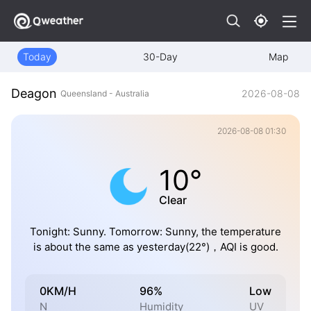
Today
30-Day
Map
Deagon
2026-08-08
Queensland - Australia
2026-08-08 01:30
10°
Clear
Tonight: Sunny. Tomorrow: Sunny, the temperature
is about the same as yesterday(22°)，AQI is good.
0KM/H
96%
Low
N
Humidity
UV