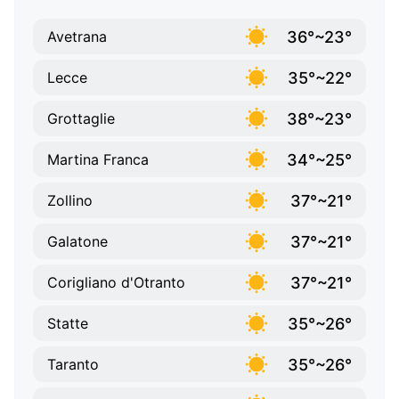
36°~23°
Avetrana
35°~22°
Lecce
38°~23°
Grottaglie
34°~25°
Martina Franca
37°~21°
Zollino
37°~21°
Galatone
37°~21°
Corigliano d'Otranto
35°~26°
Statte
35°~26°
Taranto