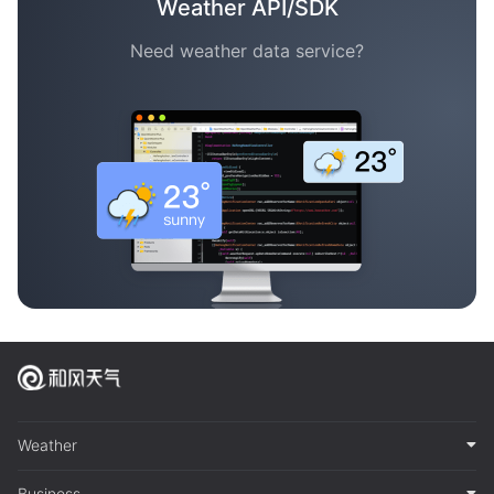
Weather API/SDK
Need weather data service?
Weather
Business