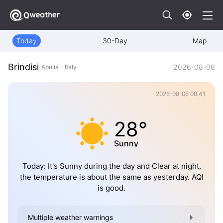
Today
30-Day
Map
Brindisi
2026-08-06
Apulia - Italy
2026-08-06 08:41
28°
Sunny
Today: It's Sunny during the day and Clear at night,
the temperature is about the same as yesterday. AQI
is good.
Multiple weather warnings