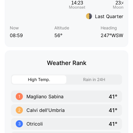
Last Quarter
Now
Altitude
Heading
08:59
56°
247°WSW
Weather Rank
High Temp.
Rain in 24H
41°
Magliano Sabina
1
41°
Calvi dell'Umbria
2
41°
Otricoli
3