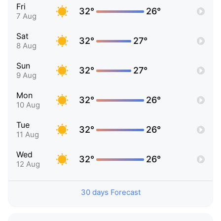
Fri
32°
26°
7 Aug
Sat
32°
27°
8 Aug
Sun
32°
27°
9 Aug
Mon
32°
26°
10 Aug
Tue
32°
26°
11 Aug
Wed
32°
26°
12 Aug
30 days Forecast