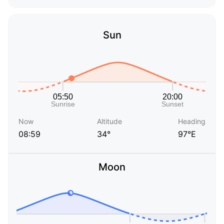
Sun
Now
Altitude
Heading
08:59
34°
97°E
Moon