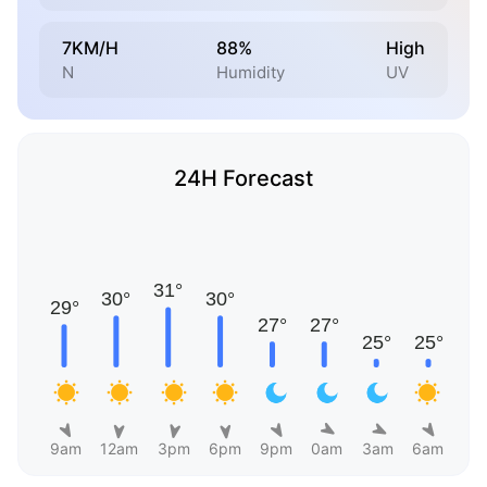
7KM/H
88%
High
N
Humidity
UV
24H Forecast
9am
12am
3pm
6pm
9pm
0am
3am
6am