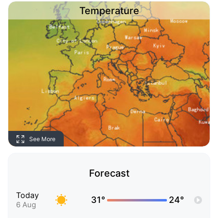
Temperature
See More
Forecast
Today
31°
24°
6 Aug