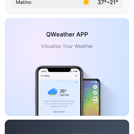
37°~21°
Matino
QWeather APP
Visualize Your Weather