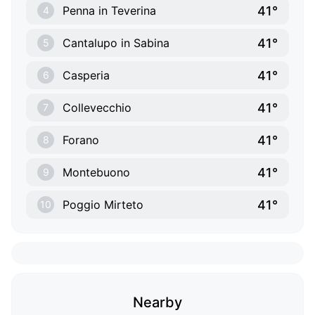
41°
Penna in Teverina
4
41°
Cantalupo in Sabina
5
41°
Casperia
6
41°
Collevecchio
7
41°
Forano
8
41°
Montebuono
9
41°
Poggio Mirteto
10
Nearby