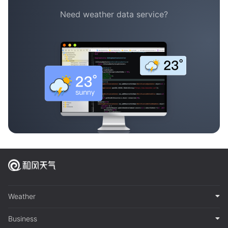
Need weather data service?
Weather
Business