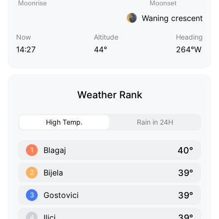
Waning crescent
Now
Altitude
Heading
14:27
44°
264°W
Weather Rank
High Temp.
Rain in 24H
40°
Blagaj
1
39°
Bijela
2
39°
Gostovici
3
39°
Ilici
4