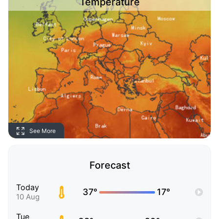
Temperature
See More
Forecast
Today
37°
17°
10 Aug
Tue