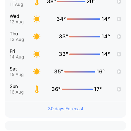
38°
20°
11 Aug
Wed
34°
14°
12 Aug
Thu
33°
14°
13 Aug
Fri
33°
14°
14 Aug
Sat
35°
16°
15 Aug
Sun
36°
17°
16 Aug
30 days Forecast