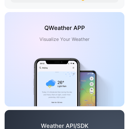
QWeather APP
Visualize Your Weather
Weather API/SDK