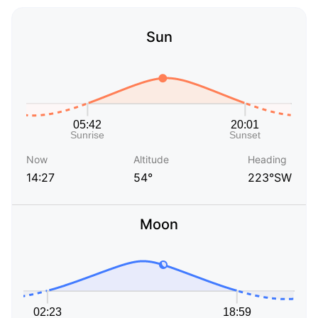
Sun
Now
Altitude
Heading
14:27
54°
223°SW
Moon