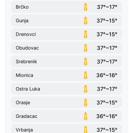
37°~17°
Brčko
37°~15°
Gunja
37°~15°
Drenovci
37°~17°
Obudovac
37°~17°
Srebrenik
36°~16°
Mionica
37°~17°
Ostra Luka
37°~15°
Orasje
36°~16°
Gradacac
37°~15°
Vrbanja