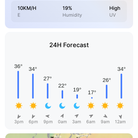
10KM/H
19%
High
E
Humidity
UV
24H Forecast
3pm
6pm
9pm
0am
3am
6am
9am
12am