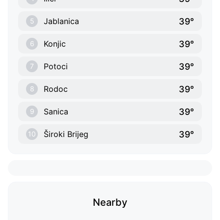
39°
Jablanica
5
39°
Konjic
6
39°
Potoci
7
39°
Rodoc
8
39°
Sanica
9
39°
Široki Brijeg
10
Nearby