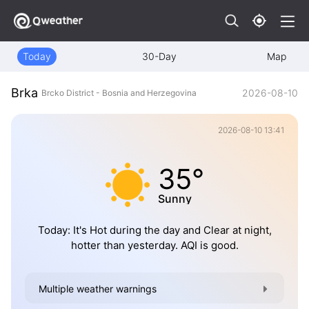
Today
30-Day
Map
Brka
2026-08-10
Brcko District - Bosnia and Herzegovina
2026-08-10 13:41
35°
Sunny
Today: It's Hot during the day and Clear at night,
hotter than yesterday. AQI is good.
Multiple weather warnings