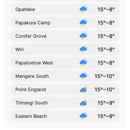
15°~8°
Opaheke
15°~8°
Papakura Camp
15°~8°
Conifer Grove
15°~8°
Wiri
15°~8°
Papatoetoe West
15°~10°
Mangere South
15°~10°
Point England
15°~9°
Titirangi South
15°~9°
Eastern Beach