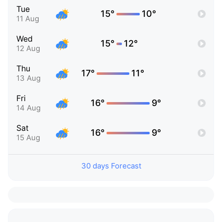
Tue
15°
10°
11 Aug
Wed
15°
12°
12 Aug
Thu
17°
11°
13 Aug
Fri
16°
9°
14 Aug
Sat
16°
9°
15 Aug
30 days Forecast