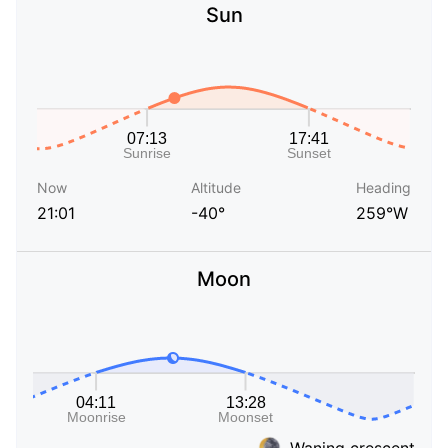
Sun
Now
Altitude
Heading
21:01
-40°
259°W
Moon
Waning crescent