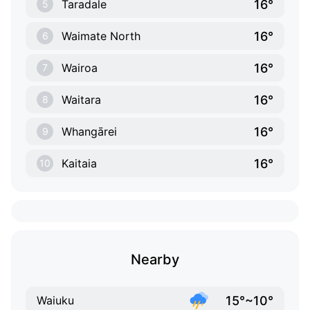
16°
Taradale
5
16°
Waimate North
6
16°
Wairoa
7
16°
Waitara
8
16°
Whangārei
9
16°
Kaitaia
10
Nearby
15°~10°
Waiuku