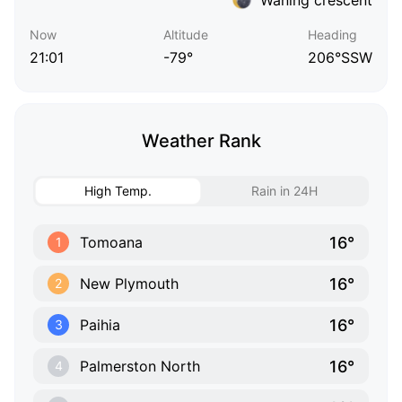
Now
Altitude
Heading
21:01
-79°
206°SSW
Weather Rank
High Temp.
Rain in 24H
16°
Tomoana
1
16°
New Plymouth
2
16°
Paihia
3
16°
Palmerston North
4