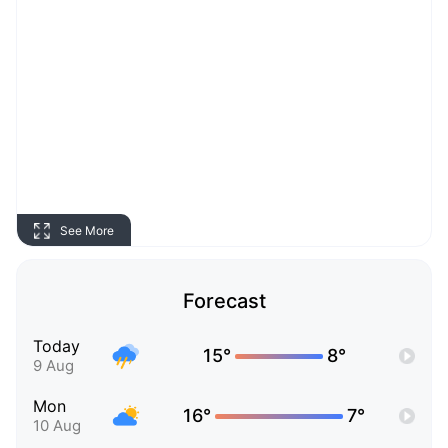
See More
Forecast
Today
15°
8°
9 Aug
Mon
16°
7°
10 Aug