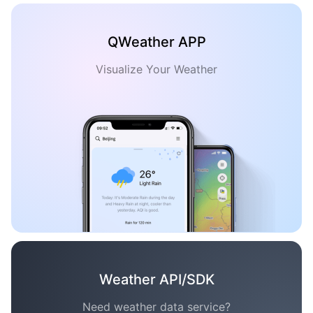
QWeather APP
Visualize Your Weather
Weather API/SDK
Need weather data service?