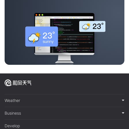
Weather
Business
Develop