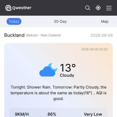
Today
30-Day
Map
Buckland
2026-08-09
Waikato - New Zealand
2026-08-09 20:30
13°
Cloudy
Tonight: Shower Rain. Tomorrow: Partly Cloudy, the
temperature is about the same as today(16°)，AQI is
good.
9KM/H
86%
Very Low