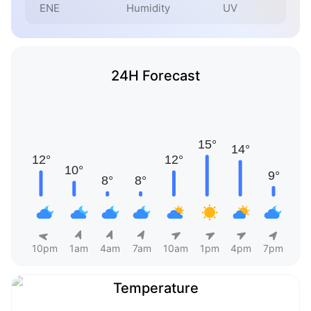
ENE
Humidity
UV
24H Forecast
10pm
1am
4am
7am
10am
1pm
4pm
7pm
Temperature