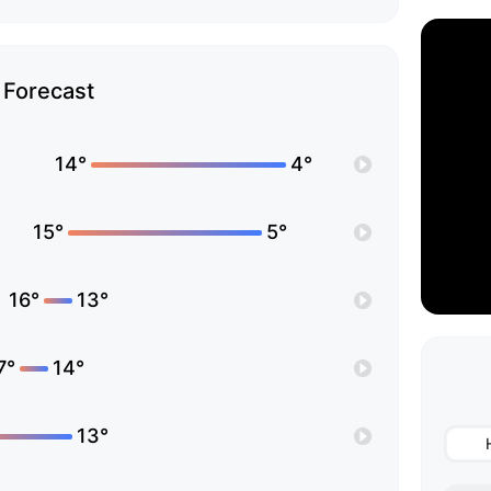
Forecast
14°
4°
15°
5°
16°
13°
7°
14°
13°