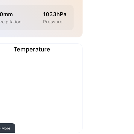
.0mm
1033hPa
ecipitation
Pressure
Temperature
e More