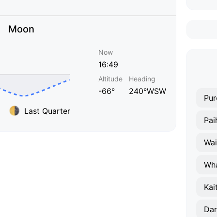
Moon
Now
16:49
Altitude
Heading
-66°
240°WSW
Pur
Last Quarter
Pai
Wai
Wha
Kai
Dar