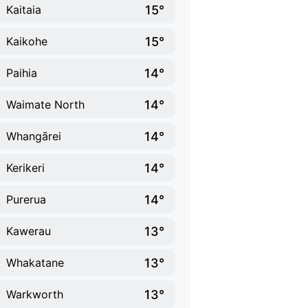
15°
Kaitaia
15°
Kaikohe
14°
Paihia
14°
Waimate North
14°
Whangārei
14°
Kerikeri
14°
Purerua
13°
Kawerau
13°
Whakatane
13°
Warkworth