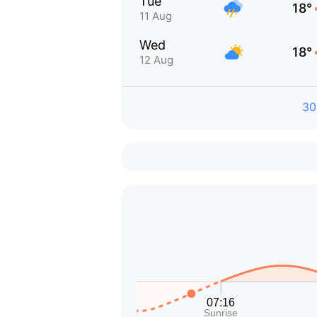
Tue
18°
11 Aug
Wed
18°
12 Aug
30