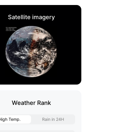
Satellite imagery
Weather Rank
High Temp.
Rain in 24H