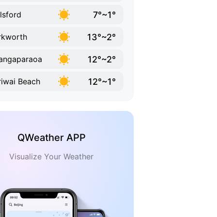
7°~1°
lsford
13°~2°
rkworth
12°~2°
angaparaoa
12°~1°
iwai Beach
QWeather APP
Visualize Your Weather