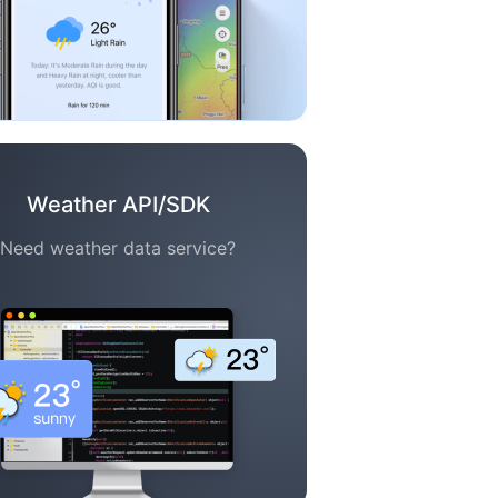
Weather API/SDK
Need weather data service?