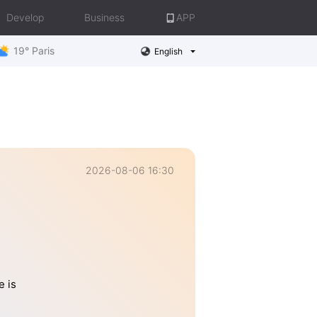
Develop
Business
APP
19° Paris
English
2026-08-06 16:30
e is