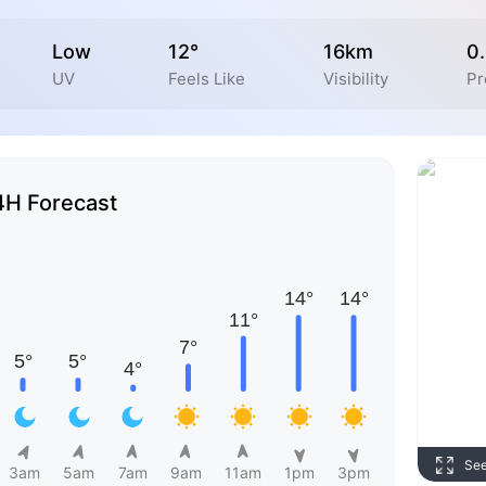
Low
12°
16km
0
UV
Feels Like
Visibility
Pr
4H Forecast
Se
3am
5am
7am
9am
11am
1pm
3pm