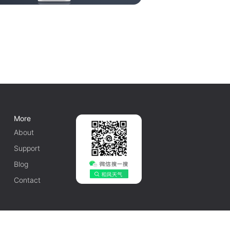
More
About
Support
Blog
Contact