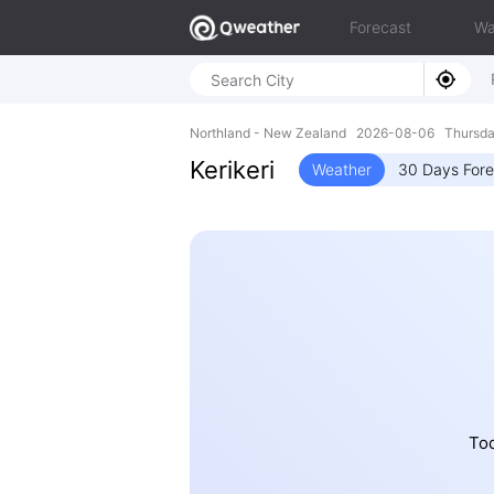
Forecast
Wa
Northland - New Zealand 2026-08-06 Thursda
Kerikeri
Weather
30 Days Fore
Tod