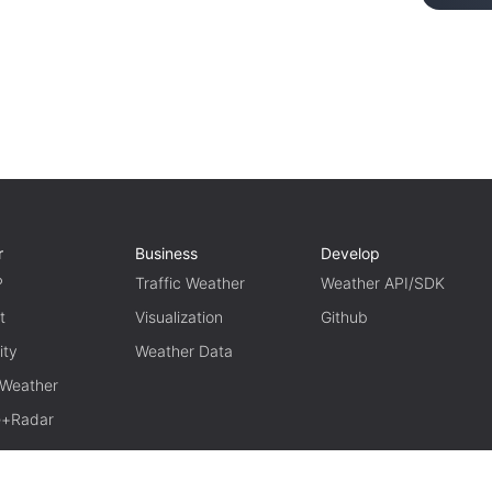
r
Business
Develop
P
Traffic Weather
Weather API/SDK
t
Visualization
Github
ity
Weather Data
 Weather
te+Radar