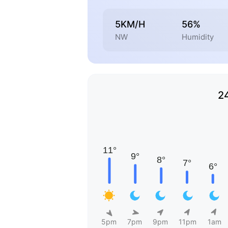
5KM/H
56%
NW
Humidity
2
5pm
7pm
9pm
11pm
1am