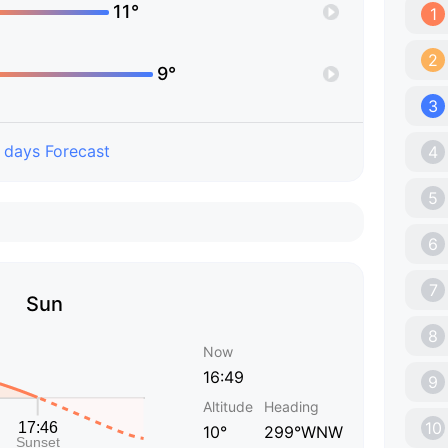
11°
1
2
9°
3
 days Forecast
4
5
6
7
Sun
8
Now
16:49
9
Altitude
Heading
10
10°
299°WNW