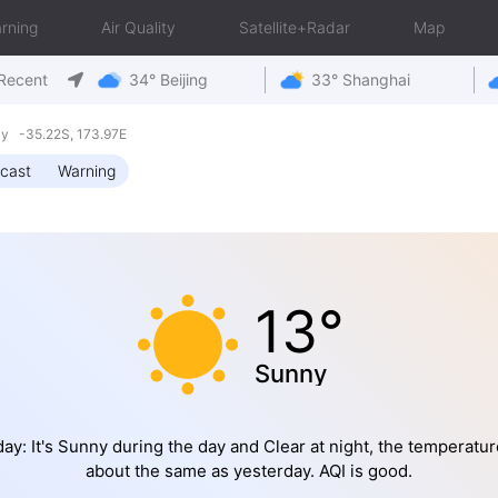
rning
Air Quality
Satellite+Radar
Map
Recent
34° Beijing
33° Shanghai
y -35.22S, 173.97E
cast
Warning
13°
Sunny
ay: It's Sunny during the day and Clear at night, the temperatur
about the same as yesterday. AQI is good.