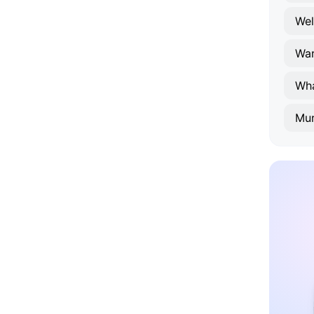
Wel
Wa
Wh
Mur