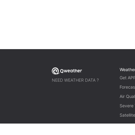
Weathe
Get AP
NEED WEATHER DATA ?
Forecas
Air Qual
Severe
Satelli