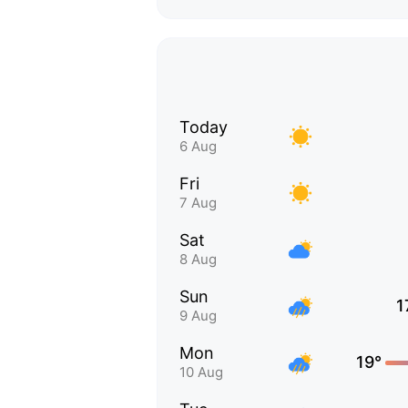
Today
6 Aug
Fri
7 Aug
Sat
8 Aug
Sun
1
9 Aug
Mon
19°
10 Aug