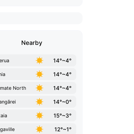
Nearby
14°~4°
erua
14°~4°
hia
14°~4°
mate North
14°~0°
ngārei
15°~3°
taia
12°~1°
gaville