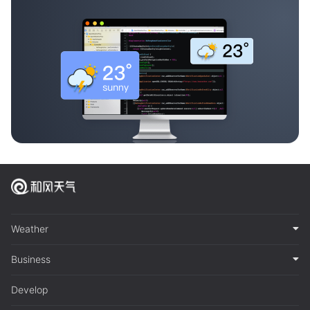
Weather
Business
Develop