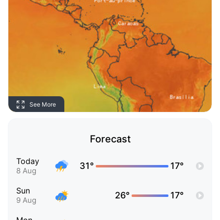
See More
Forecast
Today
31°
17°
8 Aug
Sun
26°
17°
9 Aug