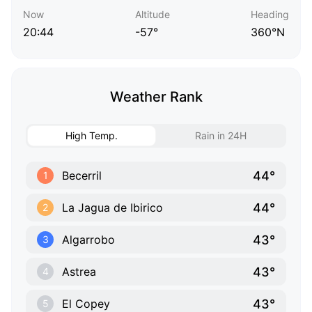
Now
Altitude
Heading
20:44
-57°
360°N
Weather Rank
High Temp.
Rain in 24H
44°
Becerril
1
44°
La Jagua de Ibirico
2
43°
Algarrobo
3
43°
Astrea
4
43°
El Copey
5