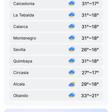
31°~17°
Caicedonia
31°~18°
La Tebaida
31°~18°
Calarca
31°~18°
Montenegro
26°~16°
Sevilla
31°~18°
Quimbaya
27°~17°
Circasia
29°~18°
Alcala
33°~21°
Obando