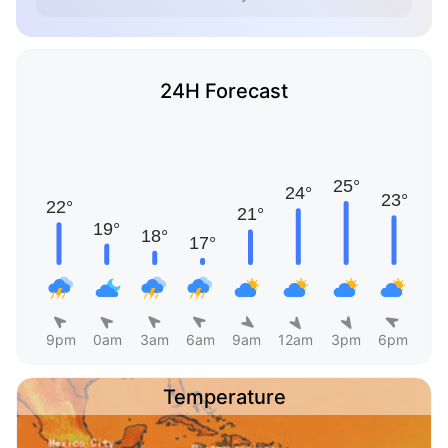
24H Forecast
9pm
0am
3am
6am
9am
12am
3pm
6pm
Temperature