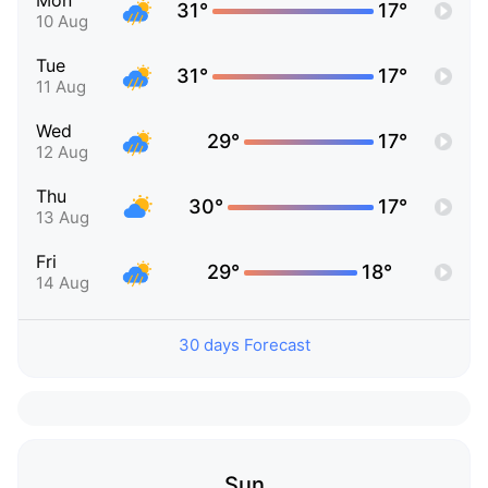
Mon
31°
17°
10 Aug
Tue
31°
17°
11 Aug
Wed
29°
17°
12 Aug
Thu
30°
17°
13 Aug
Fri
29°
18°
14 Aug
30 days Forecast
Sun