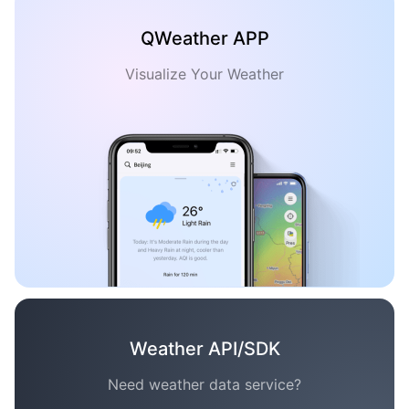
QWeather APP
Visualize Your Weather
Weather API/SDK
Need weather data service?