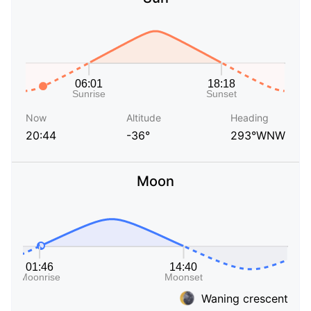
Now
Altitude
Heading
20:44
-36°
293°WNW
Moon
Waning crescent