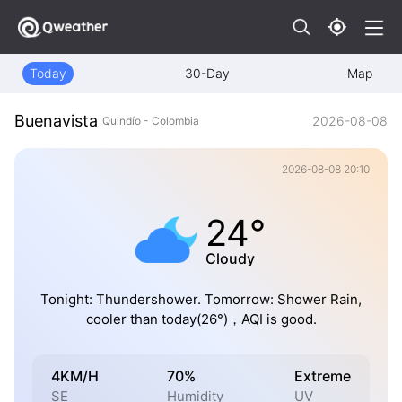
Today
30-Day
Map
Buenavista
2026-08-08
Quindío - Colombia
2026-08-08 20:10
24°
Cloudy
Tonight: Thundershower. Tomorrow: Shower Rain,
cooler than today(26°)，AQI is good.
4KM/H
70%
Extreme
SE
Humidity
UV