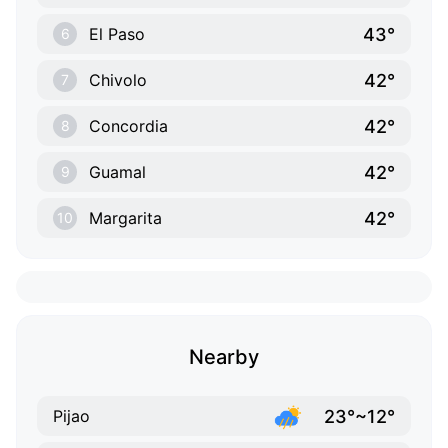
43°
El Paso
6
42°
Chivolo
7
42°
Concordia
8
42°
Guamal
9
42°
Margarita
10
Nearby
23°~12°
Pijao