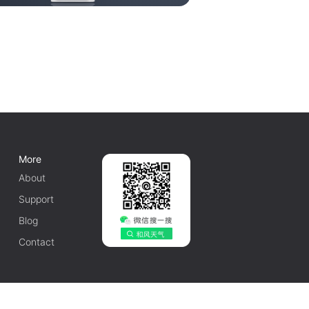
More
About
Support
Blog
Contact