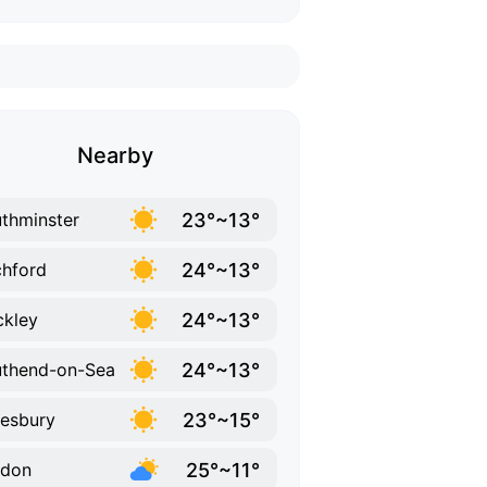
Nearby
23°~13°
thminster
24°~13°
hford
24°~13°
kley
24°~13°
thend-on-Sea
23°~15°
lesbury
25°~11°
ldon