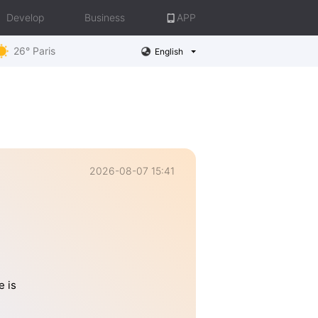
Develop
Business
APP
26° Paris
English
2026-08-07 15:41
e is