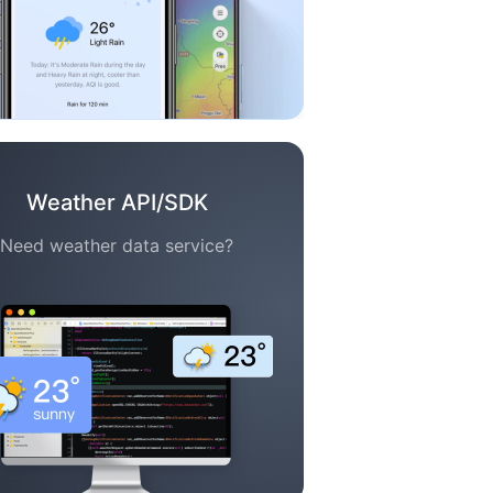
Weather API/SDK
Need weather data service?