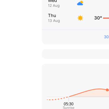
Wed
12 Aug
Thu
30°
13 Aug
30