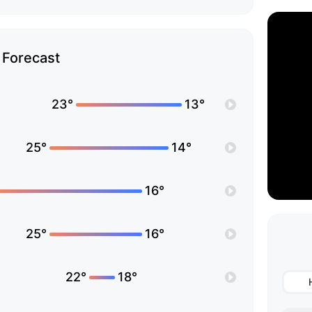
Forecast
23°
13°
25°
14°
16°
25°
16°
22°
18°