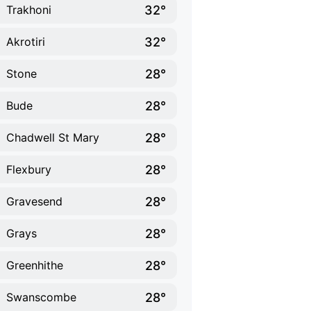
32°
Trakhoni
32°
Akrotiri
28°
Stone
28°
Bude
28°
Chadwell St Mary
28°
Flexbury
28°
Gravesend
28°
Grays
28°
Greenhithe
28°
Swanscombe