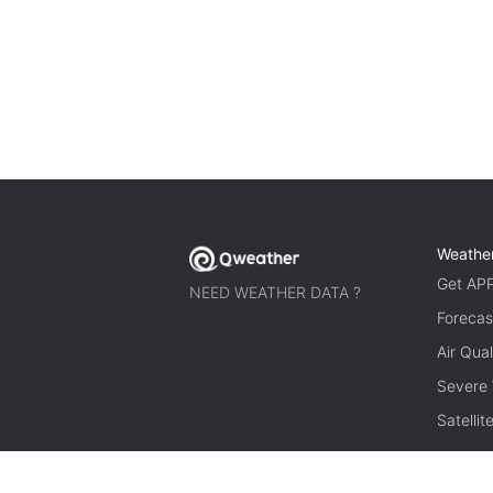
Weathe
Get AP
NEED WEATHER DATA ?
Forecas
Air Qual
Severe
Satelli