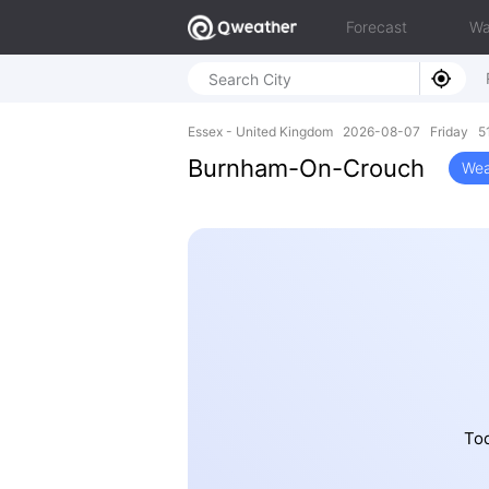
Forecast
Wa
Essex - United Kingdom 2026-08-07 Friday 51
Burnham-On-Crouch
Wea
Tod