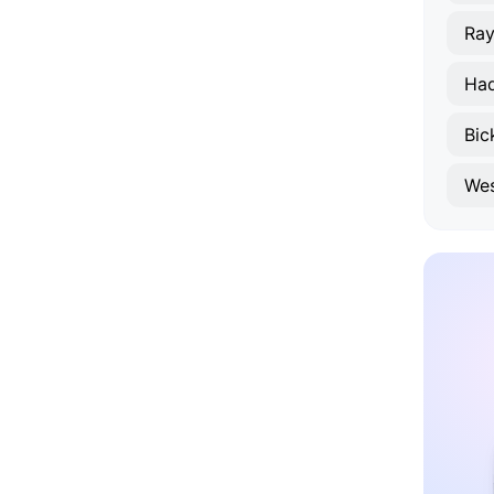
Ray
Had
Bic
Wes