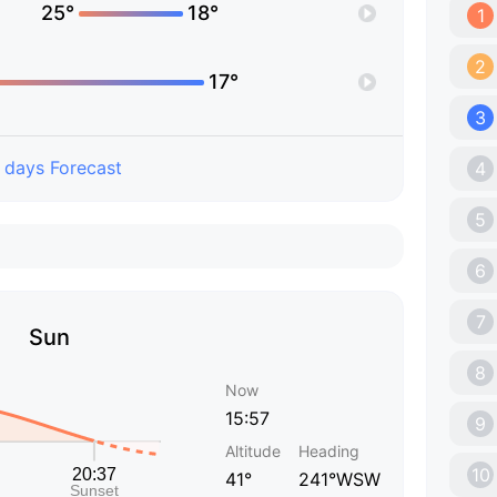
25°
18°
1
2
17°
3
 days Forecast
4
5
6
7
Sun
8
Now
15:57
9
Altitude
Heading
10
41°
241°WSW