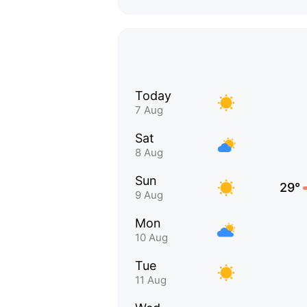
Today
7 Aug
Sat
8 Aug
Sun
29°
9 Aug
Mon
10 Aug
Tue
11 Aug