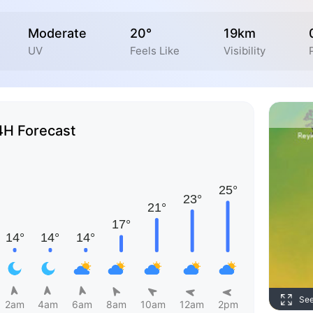
Moderate
20°
19km
UV
Feels Like
Visibility
4H Forecast
Se
2am
4am
6am
8am
10am
12am
2pm