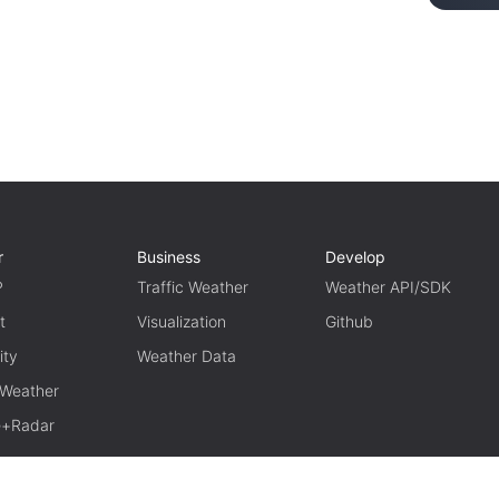
r
Business
Develop
P
Traffic Weather
Weather API/SDK
t
Visualization
Github
ity
Weather Data
 Weather
te+Radar