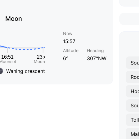
Moon
Now
15:57
Altitude
Heading
6°
307°NW
Sou
Waning crescent
Roc
Hoc
Sou
Tol
Ma