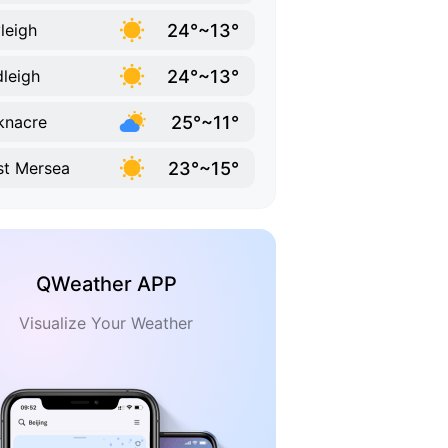
24°~13°
leigh
24°~13°
leigh
25°~11°
knacre
23°~15°
t Mersea
QWeather APP
Visualize Your Weather