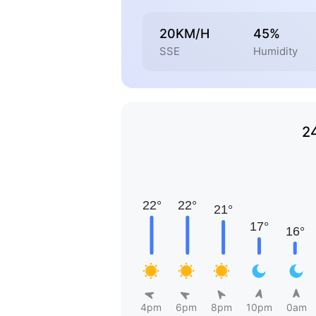
20KM/H
45%
SSE
Humidity
2
4pm
6pm
8pm
10pm
0am