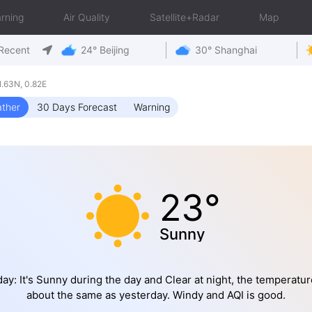
rning
Air Quality
Satellite+Radar
Map
Recent
24° Beijing
30° Shanghai
.63N, 0.82E
ther
30 Days Forecast
Warning
23°
Sunny
ay: It's Sunny during the day and Clear at night, the temperatur
about the same as yesterday. Windy and AQI is good.