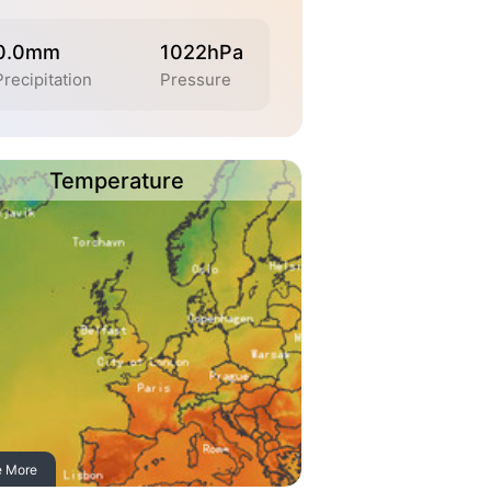
0.0mm
1022hPa
Precipitation
Pressure
Temperature
e More