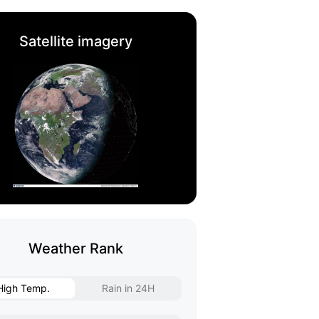
Satellite imagery
Weather Rank
High Temp.
Rain in 24H