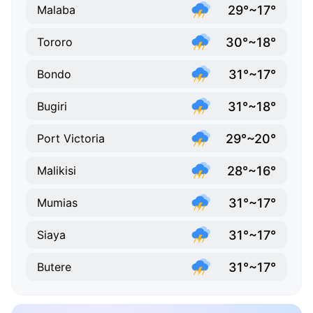
29°~17°
Malaba
30°~18°
Tororo
31°~17°
Bondo
31°~18°
Bugiri
29°~20°
Port Victoria
28°~16°
Malikisi
31°~17°
Mumias
31°~17°
Siaya
31°~17°
Butere