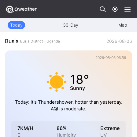
Today
30-Day
Map
Busia
2026-08-06
Busia District - Uganda
2026-08-06 06:56
18°
Sunny
Today: It's Thundershower, hotter than yesterday.
AQI is moderate.
7KM/H
86%
Extreme
E
Humidity
UV