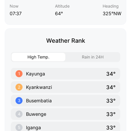
Now
Altitude
Heading
07:37
64°
325°NW
Weather Rank
High Temp.
Rain in 24H
34°
Kayunga
1
34°
Kyankwanzi
2
33°
Busembatia
3
33°
Buwenge
4
33°
Iganga
5