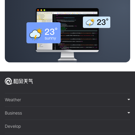
Weather
Business
Develop