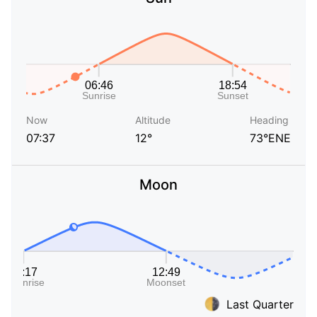
Now
Altitude
Heading
07:37
12°
73°ENE
Moon
Last Quarter