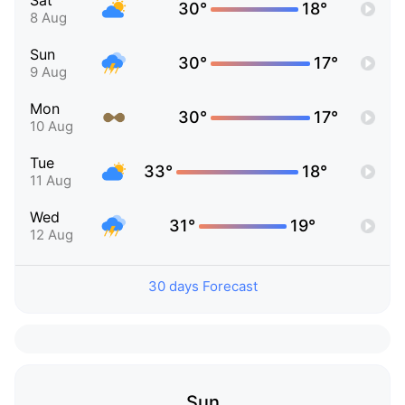
Sat
30°
18°
8 Aug
Sun
30°
17°
9 Aug
Mon
30°
17°
10 Aug
Tue
33°
18°
11 Aug
Wed
31°
19°
12 Aug
30 days Forecast
Sun