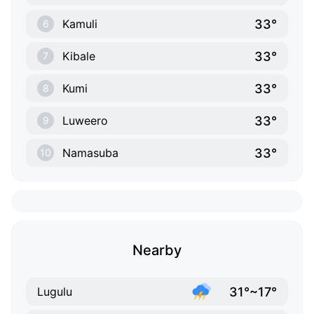
33°
Kamuli
6
33°
Kibale
7
33°
Kumi
8
33°
Luweero
9
33°
Namasuba
10
Nearby
31°~17°
Lugulu