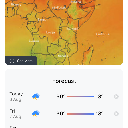
See More
Forecast
Today
30°
18°
6 Aug
Fri
30°
18°
7 Aug