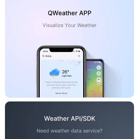
QWeather APP
Visualize Your Weather
Weather API/SDK
Need weather data service?