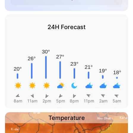
24H Forecast
8am
11am
2pm
5pm
8pm
11pm
2am
5am
Temperature