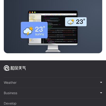
Weather
Business
Develop