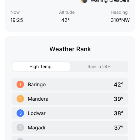
Now
Altitude
Heading
19:25
-42°
310°NW
Weather Rank
High Temp.
Rain in 24H
42°
Baringo
1
39°
Mandera
2
38°
Lodwar
3
37°
Magadi
4