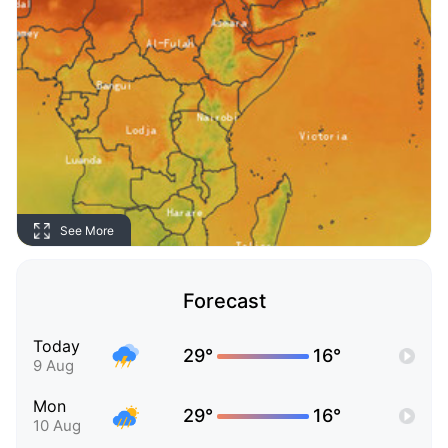
See More
Forecast
Today
29°
16°
9 Aug
Mon
29°
16°
10 Aug