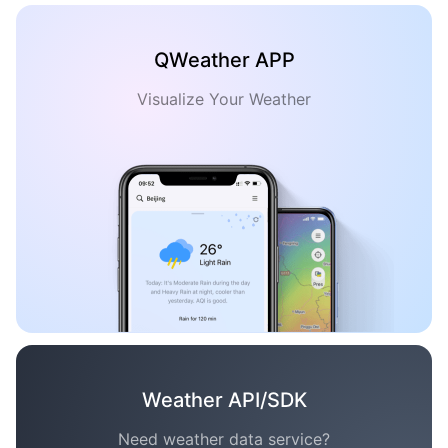
QWeather APP
Visualize Your Weather
Weather API/SDK
Need weather data service?