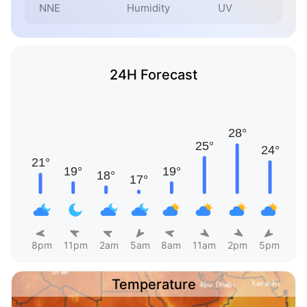
NNE
Humidity
UV
24H Forecast
8pm
11pm
2am
5am
8am
11am
2pm
5pm
Temperature