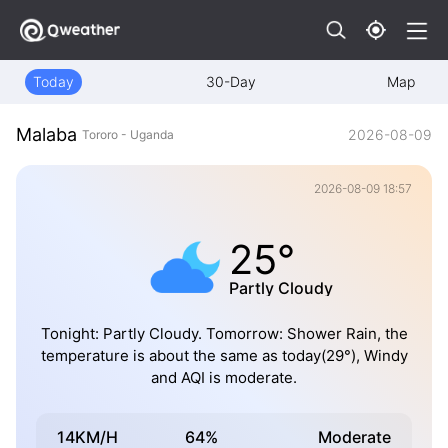
Today
30-Day
Map
Malaba
2026-08-09
Tororo - Uganda
2026-08-09 18:57
25°
Partly Cloudy
Tonight: Partly Cloudy. Tomorrow: Shower Rain, the
temperature is about the same as today(29°), Windy
and AQI is moderate.
14KM/H
64%
Moderate