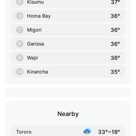
37°
Kisumu
5
36°
Homa Bay
6
36°
Migori
7
36°
Garissa
8
36°
Wajir
9
35°
Kinancha
10
Nearby
33°~18°
Tororo