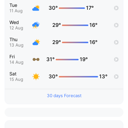
Tue
30°
17°
11 Aug
Wed
29°
16°
12 Aug
Thu
29°
16°
13 Aug
Fri
31°
19°
14 Aug
Sat
30°
13°
15 Aug
30 days Forecast