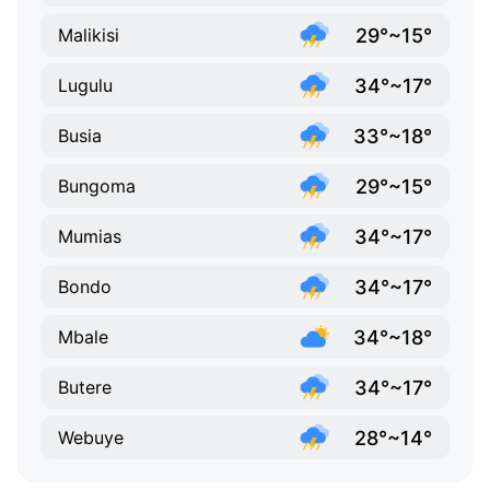
29°~15°
Malikisi
34°~17°
Lugulu
33°~18°
Busia
29°~15°
Bungoma
34°~17°
Mumias
34°~17°
Bondo
34°~18°
Mbale
34°~17°
Butere
28°~14°
Webuye