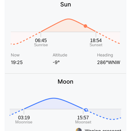
Sun
Now
Altitude
Heading
19:25
-9°
286°WNW
Moon
Waning crescent