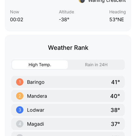
Now
Altitude
Heading
00:02
-38°
53°NE
Weather Rank
High Temp.
Rain in 24H
41°
Baringo
1
40°
Mandera
2
38°
Lodwar
3
37°
Magadi
4