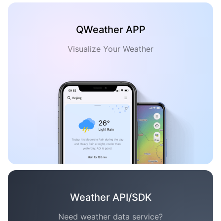
QWeather APP
Visualize Your Weather
Weather API/SDK
Need weather data service?