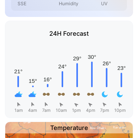
SSE
Humidity
UV
24H Forecast
1am
4am
7am
10am
1pm
4pm
7pm
10pm
Temperature