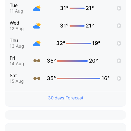
Tue
31°
21°
11 Aug
Wed
31°
21°
12 Aug
Thu
32°
19°
13 Aug
Fri
35°
20°
14 Aug
Sat
35°
16°
15 Aug
30 days Forecast