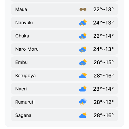
22°~13°
Maua
24°~13°
Nanyuki
22°~14°
Chuka
24°~13°
Naro Moru
26°~15°
Embu
28°~16°
Kerugoya
23°~14°
Nyeri
28°~12°
Rumuruti
28°~16°
Sagana