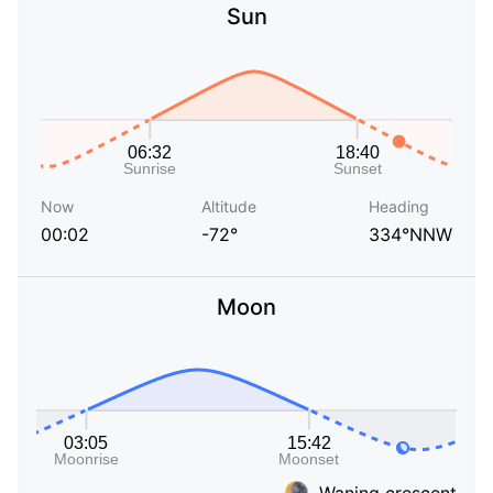
Sun
Now
Altitude
Heading
00:02
-72°
334°NNW
Moon
Waning crescent