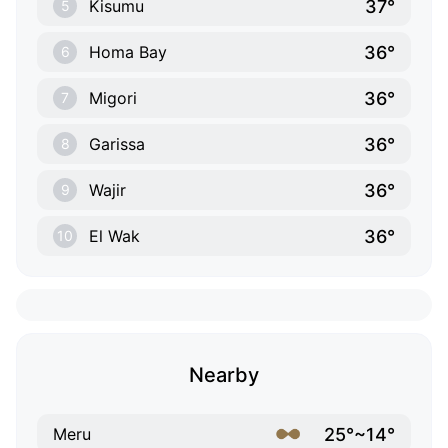
37°
Kisumu
5
36°
Homa Bay
6
36°
Migori
7
36°
Garissa
8
36°
Wajir
9
36°
El Wak
10
Nearby
25°~14°
Meru