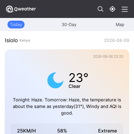
Today
30-Day
Map
Isiolo
2026-08-09
Kenya
2026-08-08 23:20
23°
Clear
Tonight: Haze. Tomorrow: Haze, the temperature is
about the same as yesterday(31°), Windy and AQI is
good.
25KM/H
58%
Extreme