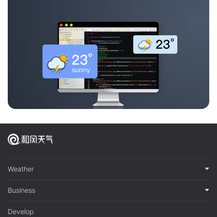
Weather
Business
Develop