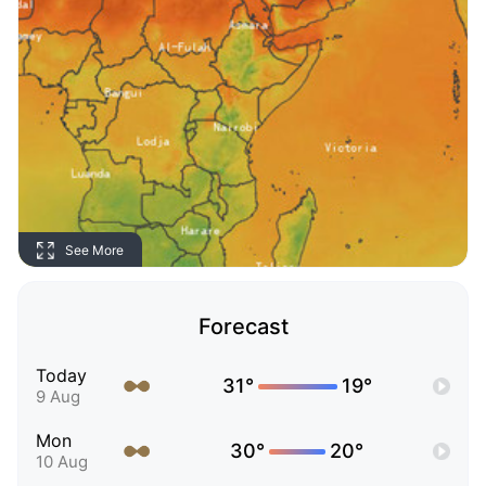
See More
Forecast
Today
31°
19°
9 Aug
Mon
30°
20°
10 Aug