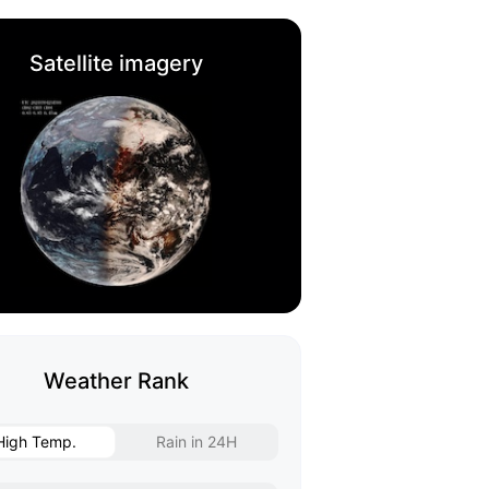
Satellite imagery
Weather Rank
High Temp.
Rain in 24H