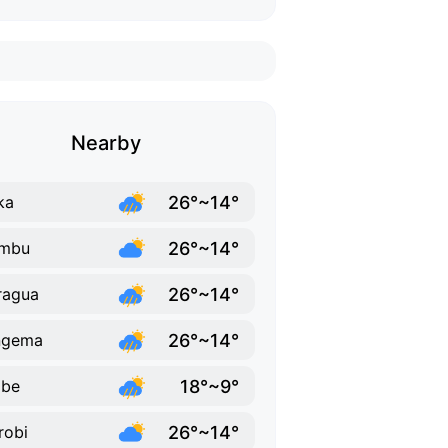
Nearby
26°~14°
ka
26°~14°
ambu
26°~14°
ragua
26°~14°
ngema
18°~9°
abe
26°~14°
robi