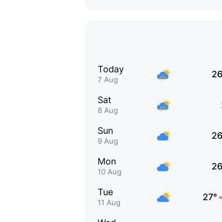
Today
26
7 Aug
Sat
8 Aug
Sun
26
9 Aug
Mon
26
10 Aug
Tue
27°
11 Aug