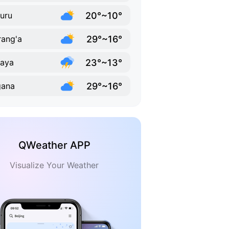
20°~10°
uru
29°~16°
ang'a
23°~13°
aya
29°~16°
gana
QWeather APP
Visualize Your Weather