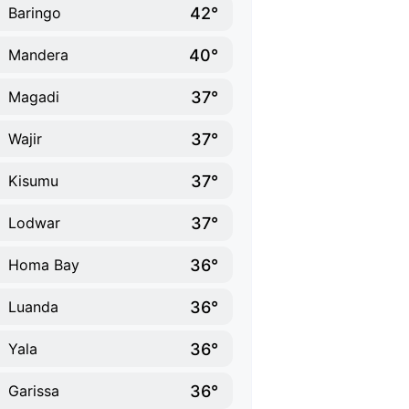
42°
Baringo
40°
Mandera
37°
Magadi
37°
Wajir
37°
Kisumu
37°
Lodwar
36°
Homa Bay
36°
Luanda
36°
Yala
36°
Garissa