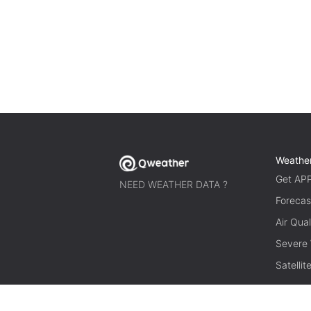
Weathe
Get AP
NEED WEATHER DATA ?
Forecas
Air Qual
Severe
Satelli