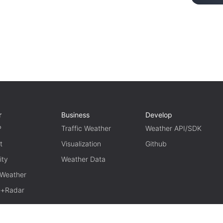
r
Business
Develop
P
Traffic Weather
Weather API/SDK
t
Visualization
Github
ity
Weather Data
 Weather
te+Radar