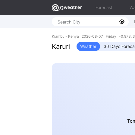
Forecast
Wa
Kiambu - Kenya 2026-08-07 Friday -0.97S, 3
Karuri
Weather
30 Days Foreca
Ton