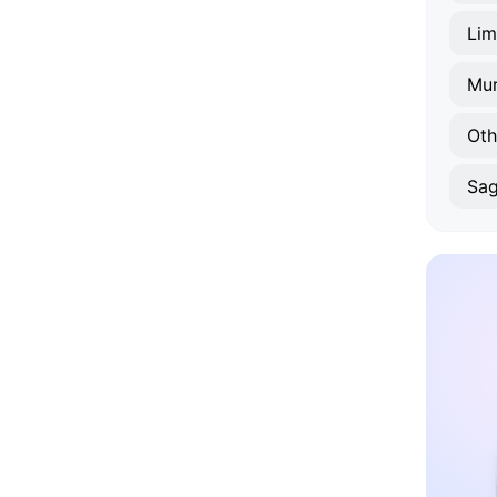
Lim
Mur
Oth
Sa