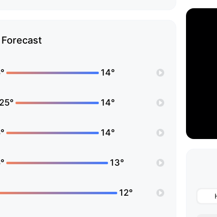
Forecast
°
14°
25°
14°
°
14°
°
13°
12°