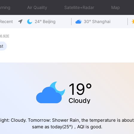
rning
Air Quality
Satellite+Radar
Map
Recent
24° Beijing
30° Shanghai
6.92E
st
19°
Cloudy
ight: Cloudy. Tomorrow: Shower Rain, the temperature is about
same as today(25°)，AQI is good.