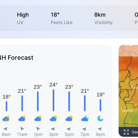
High
18°
8km
UV
Feels Like
Visibility
P
4H Forecast
Se
9am
11am
1pm
3pm
5pm
7pm
9pm