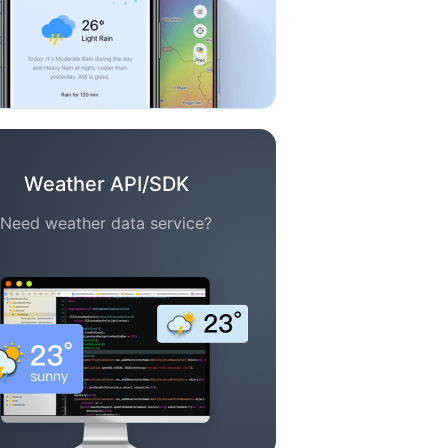
Weather API/SDK
Need weather data service?