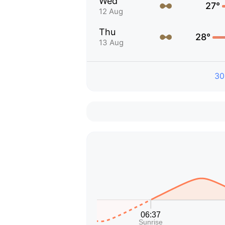
Wed
27°
12 Aug
Thu
28°
13 Aug
30