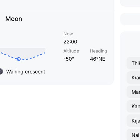
Moon
Now
22:00
Altitude
Heading
-50°
46°NE
Thi
Waning crescent
Ki
Ma
Ka
Kij
Nai