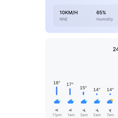
10KM/H
65%
NNE
Humidity
2
11pm
1am
3am
5am
7am