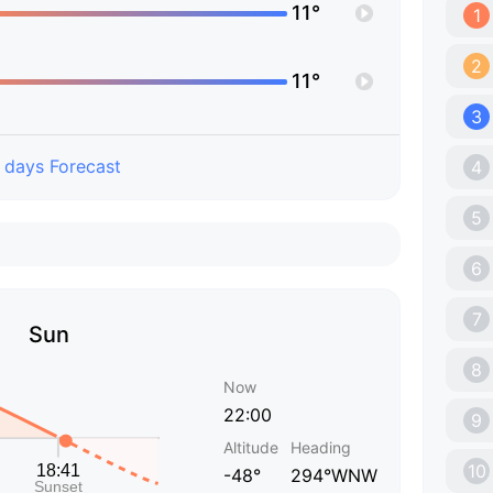
11°
1
2
11°
3
 days Forecast
4
5
6
7
Sun
8
Now
22:00
9
Altitude
Heading
10
-48°
294°WNW