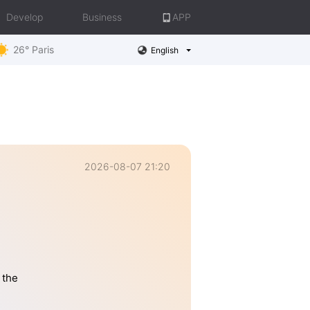
Develop
Business
APP
26° Paris
English
2026-08-07 21:20
 the