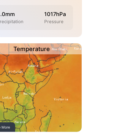
0.0mm
1017hPa
recipitation
Pressure
Temperature
e More