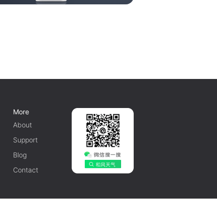
More
About
Support
Blog
Contact