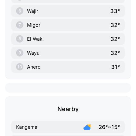
33°
Wajir
6
32°
Migori
7
32°
El Wak
8
32°
Wayu
9
31°
Ahero
10
Nearby
26°~15°
Kangema