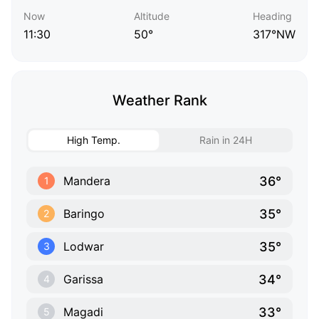
Now
Altitude
Heading
11:30
50°
317°NW
Weather Rank
High Temp.
Rain in 24H
36°
Mandera
1
35°
Baringo
2
35°
Lodwar
3
34°
Garissa
4
33°
Magadi
5