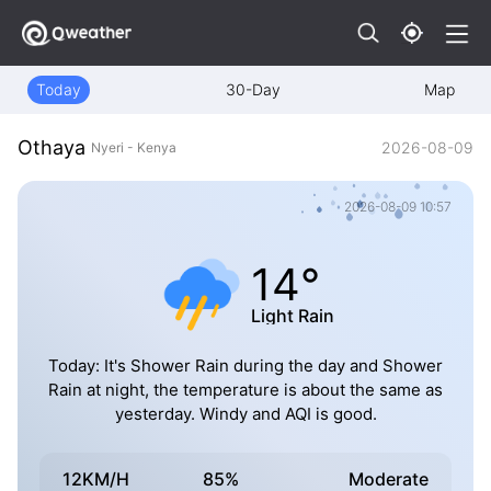
Today
30-Day
Map
Othaya
2026-08-09
Nyeri - Kenya
2026-08-09 10:57
14°
Light Rain
Today: It's Shower Rain during the day and Shower
Rain at night, the temperature is about the same as
yesterday. Windy and AQI is good.
12KM/H
85%
Moderate