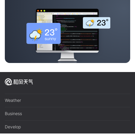
Weather
Business
Develop