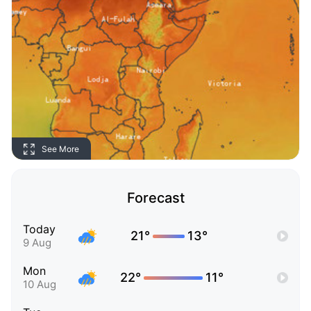
See More
Forecast
Today
21°
13°
9 Aug
Mon
22°
11°
10 Aug