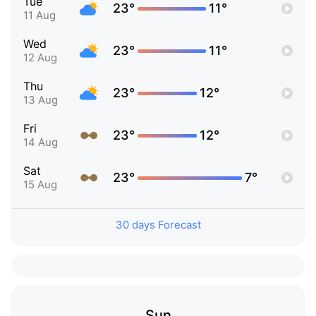
Tue
23°
11°
11 Aug
Wed
23°
11°
12 Aug
Thu
23°
12°
13 Aug
Fri
23°
12°
14 Aug
Sat
23°
7°
15 Aug
30 days Forecast
Sun