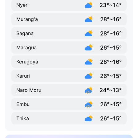
23°~14°
Nyeri
28°~16°
Murang'a
28°~16°
Sagana
26°~15°
Maragua
28°~16°
Kerugoya
26°~15°
Karuri
24°~13°
Naro Moru
26°~15°
Embu
26°~15°
Thika