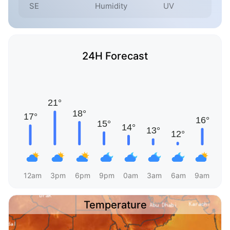
SE
Humidity
UV
24H Forecast
12am
3pm
6pm
9pm
0am
3am
6am
9am
Temperature