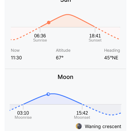
Now
Altitude
Heading
11:30
67°
45°NE
Moon
Waning crescent