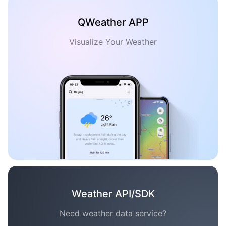
QWeather APP
Visualize Your Weather
Weather API/SDK
Need weather data service?