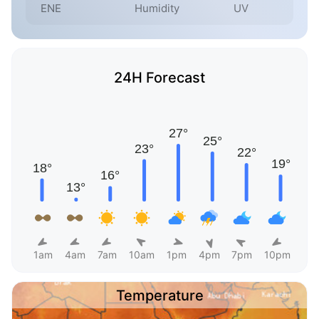
ENE
Humidity
UV
24H Forecast
1am
4am
7am
10am
1pm
4pm
7pm
10pm
Temperature