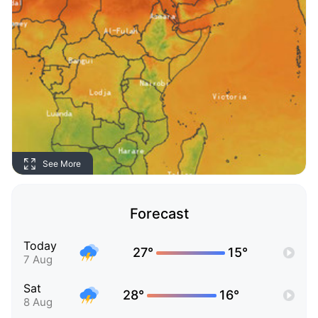
See More
Forecast
Today
27°
15°
7 Aug
Sat
28°
16°
8 Aug