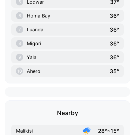
37°
Lodwar
5
36°
Homa Bay
6
36°
Luanda
7
36°
Migori
8
36°
Yala
9
35°
Ahero
10
Nearby
28°~15°
Malikisi