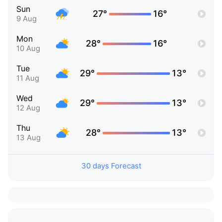
Sun
27°
16°
9 Aug
Mon
28°
16°
10 Aug
Tue
29°
13°
11 Aug
Wed
29°
13°
12 Aug
Thu
28°
13°
13 Aug
30 days Forecast