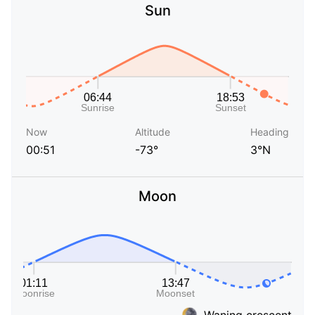
Sun
Now
Altitude
Heading
00:51
-73°
3°N
Moon
Waning crescent