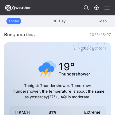
Today
30-Day
Map
Bungoma
2026-08-07
Kenya
2026-08-07 00:11
19°
Thundershower
Tonight: Thundershower. Tomorrow:
Thundershower, the temperature is about the same
as yesterday(27°)，AQI is moderate.
11KM/H
81%
Extreme