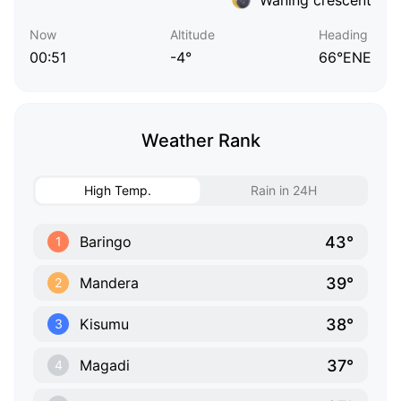
Now
Altitude
Heading
00:51
-4°
66°ENE
Weather Rank
High Temp.
Rain in 24H
43°
Baringo
1
39°
Mandera
2
38°
Kisumu
3
37°
Magadi
4