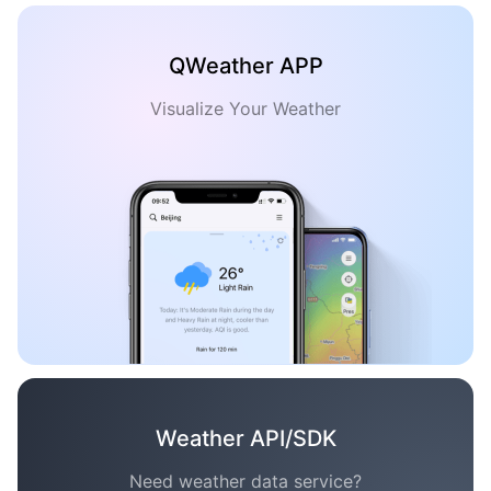
QWeather APP
Visualize Your Weather
Weather API/SDK
Need weather data service?