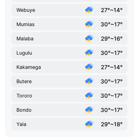
27°~14°
Webuye
30°~17°
Mumias
29°~16°
Malaba
30°~17°
Lugulu
27°~14°
Kakamega
30°~17°
Butere
30°~17°
Tororo
30°~17°
Bondo
29°~18°
Yala