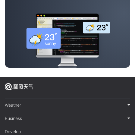
Weather
Business
Develop