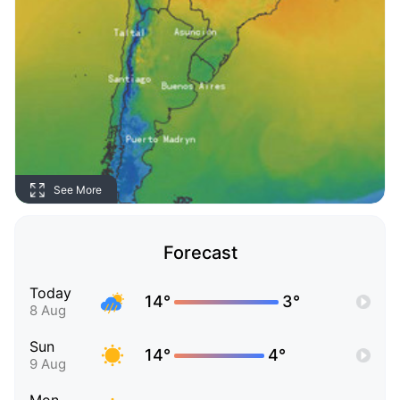
See More
Forecast
Today
14°
3°
8 Aug
Sun
14°
4°
9 Aug