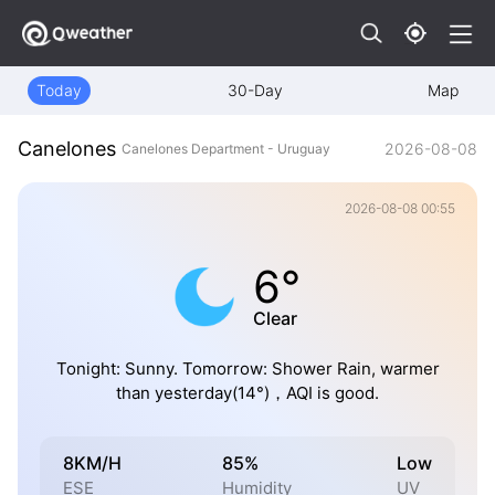
Today
30-Day
Map
Canelones
2026-08-08
Canelones Department - Uruguay
2026-08-08 00:55
6°
Clear
Tonight: Sunny. Tomorrow: Shower Rain, warmer
than yesterday(14°)，AQI is good.
8KM/H
85%
Low
ESE
Humidity
UV