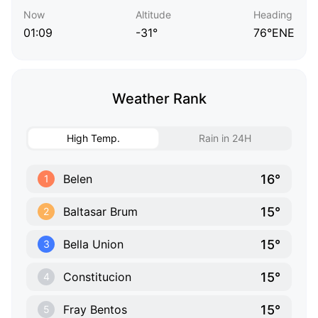
Now
Altitude
Heading
01:09
-31°
76°ENE
Weather Rank
High Temp.
Rain in 24H
16°
Belen
1
15°
Baltasar Brum
2
15°
Bella Union
3
15°
Constitucion
4
15°
Fray Bentos
5