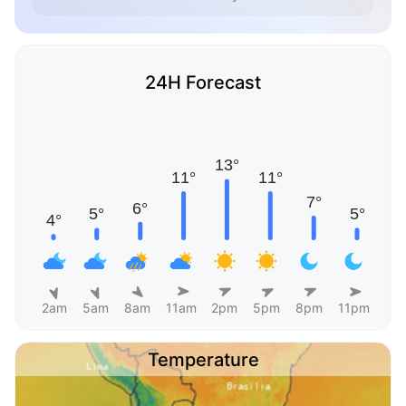
24H Forecast
2am
5am
8am
11am
2pm
5pm
8pm
11pm
Temperature