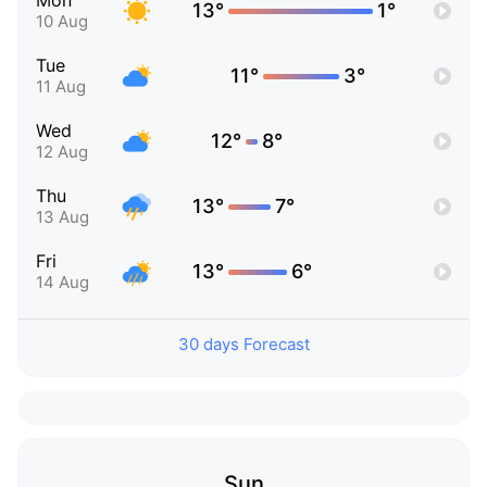
Mon
13°
1°
10 Aug
Tue
11°
3°
11 Aug
Wed
12°
8°
12 Aug
Thu
13°
7°
13 Aug
Fri
13°
6°
14 Aug
30 days Forecast
Sun