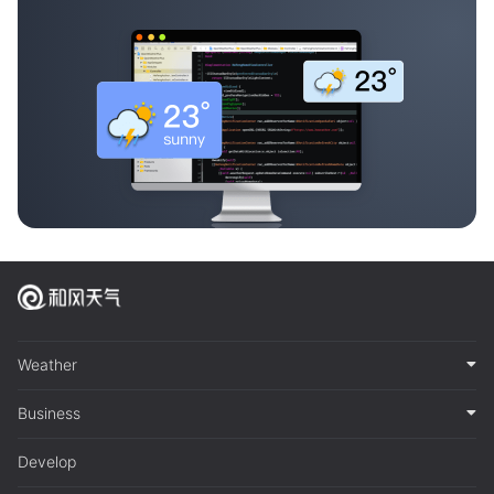
Weather
Business
Develop