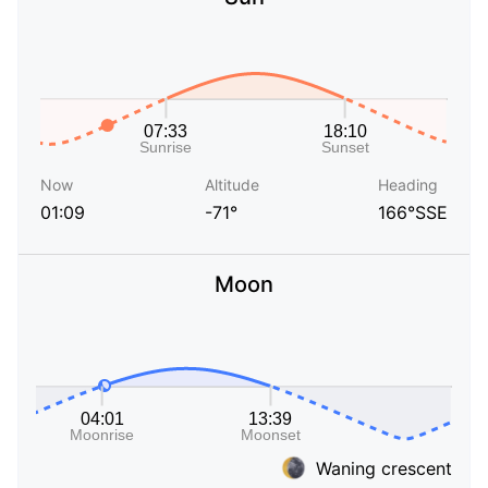
Now
Altitude
Heading
01:09
-71°
166°SSE
Moon
Waning crescent