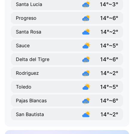
14°~3°
Santa Lucia
14°~6°
Progreso
14°~2°
Santa Rosa
14°~5°
Sauce
14°~6°
Delta del Tigre
14°~2°
Rodriguez
14°~5°
Toledo
14°~6°
Pajas Blancas
14°~2°
San Bautista