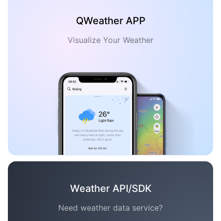
QWeather APP
Visualize Your Weather
Weather API/SDK
Need weather data service?