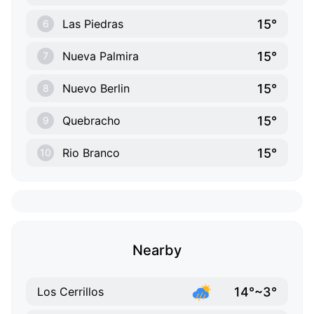
15°
Las Piedras
6
15°
Nueva Palmira
7
15°
Nuevo Berlin
8
15°
Quebracho
9
15°
Rio Branco
10
Nearby
14°~3°
Los Cerrillos