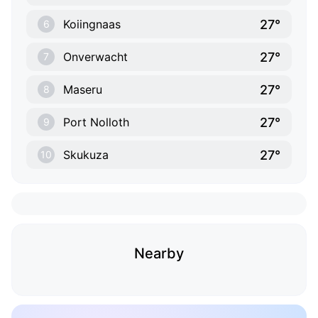
27°
Koiingnaas
6
27°
Onverwacht
7
27°
Maseru
8
27°
Port Nolloth
9
27°
Skukuza
10
Nearby