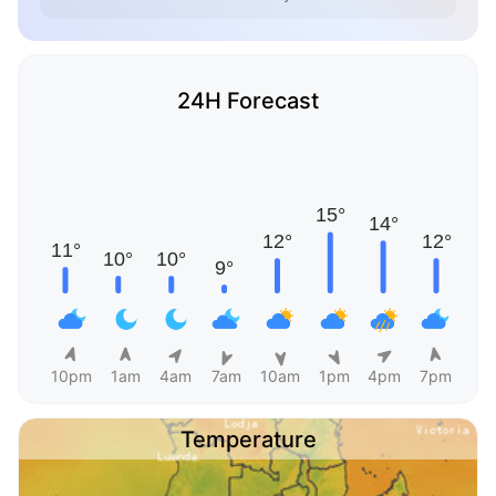
24H Forecast
10pm
1am
4am
7am
10am
1pm
4pm
7pm
Temperature