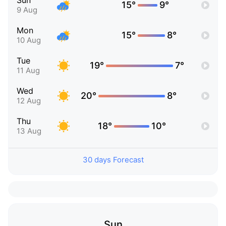
Sun
15°
9°
9 Aug
Mon
15°
8°
10 Aug
Tue
19°
7°
11 Aug
Wed
20°
8°
12 Aug
Thu
18°
10°
13 Aug
30 days Forecast
Sun