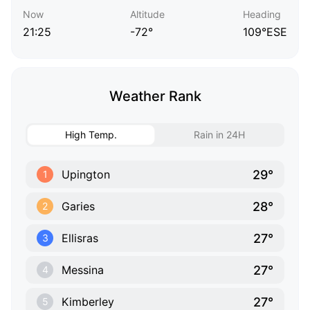
Now
Altitude
Heading
21:25
-72°
109°ESE
Weather Rank
High Temp.
Rain in 24H
29°
Upington
1
28°
Garies
2
27°
Ellisras
3
27°
Messina
4
27°
Kimberley
5