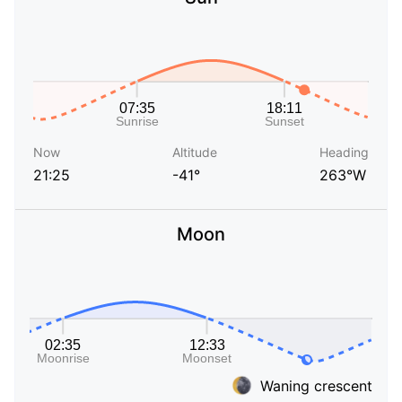
Now
Altitude
Heading
21:25
-41°
263°W
Moon
Waning crescent