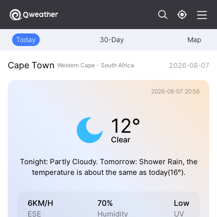
Today
30-Day
Map
Cape Town
2026-08-07
Western Cape - South Africa
2026-08-07 20:56
12°
Clear
Tonight: Partly Cloudy. Tomorrow: Shower Rain, the
temperature is about the same as today(16°).
6KM/H
70%
Low
ESE
Humidity
UV