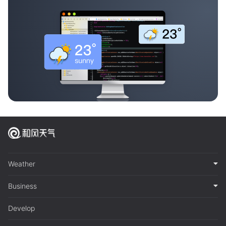
Weather
Business
Develop