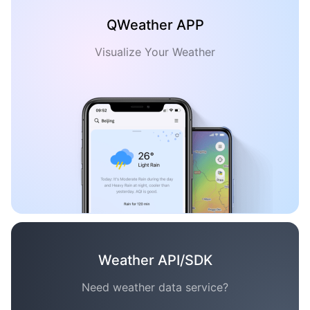
QWeather APP
Visualize Your Weather
Weather API/SDK
Need weather data service?