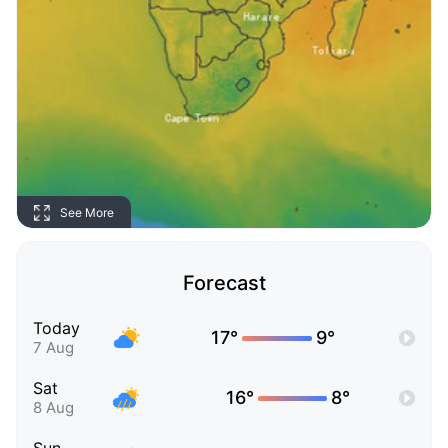
See More
Forecast
Today
17°
9°
7 Aug
Sat
16°
8°
8 Aug