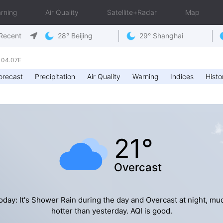
rning
Air Quality
Satellite+Radar
Map
Recent
28° Beijing
29° Shanghai
104.07E
orecast
Precipitation
Air Quality
Warning
Indices
Histo
21°
Overcast
oday: It's Shower Rain during the day and Overcast at night, mu
hotter than yesterday. AQI is good.