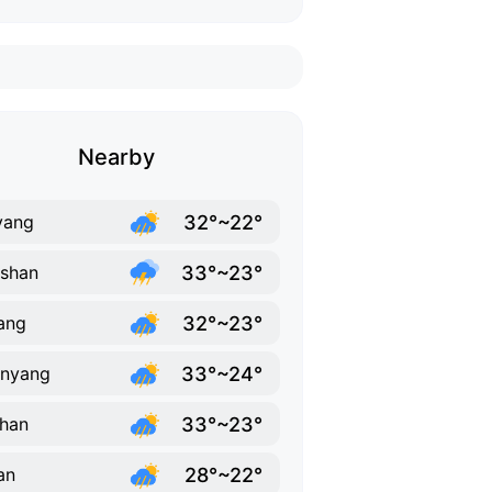
Nearby
32°~22°
yang
33°~23°
shan
32°~23°
ang
33°~24°
anyang
33°~23°
han
28°~22°
an