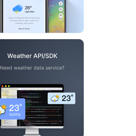
Weather API/SDK
Need weather data service?