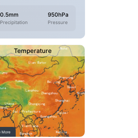
0.5mm
950hPa
Precipitation
Pressure
Temperature
e More