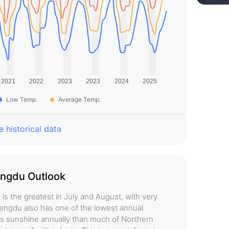
Low Temp.
Average Temp.
 historical data
ngdu Outlook
is the greatest in July and August, with very
 Chengdu also has one of the lowest annual
less sunshine annually than much of Northern