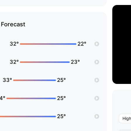
Forecast
32°
22°
32°
23°
33°
25°
4°
25°
25°
Hig