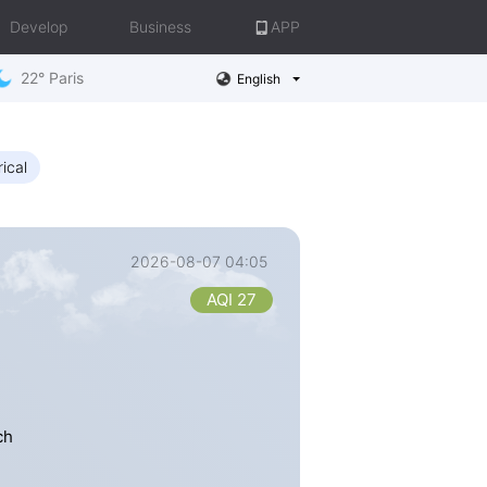
Develop
Business
APP
22° Paris
English
rical
2026-08-07 04:05
AQI 27
ch