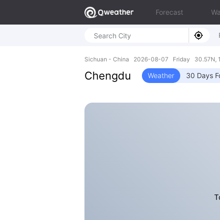
Forecast
Wa
Sichuan - China 2026-08-07 Friday 30.57N, 
Chengdu
Weather
30 Days F
T