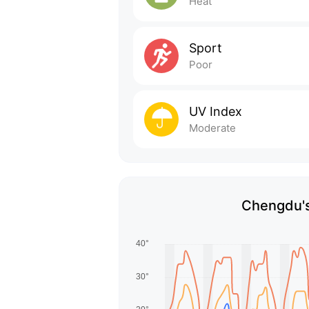
Heat
Sport
Poor
UV Index
Moderate
Chengdu's