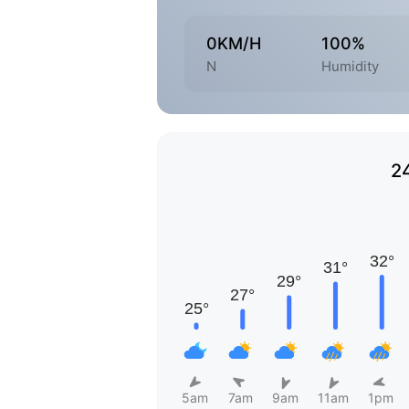
0KM/H
100%
N
Humidity
2
5am
7am
9am
11am
1pm