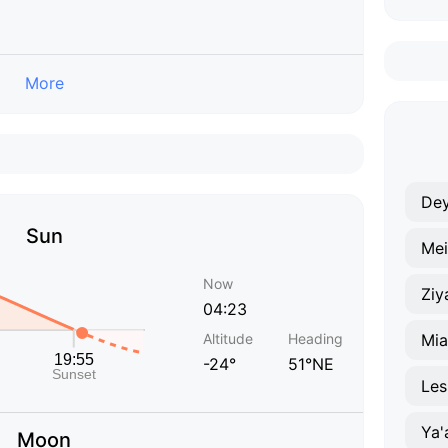
More
De
Sun
Mei
Now
Ziy
04:23
Altitude
Heading
Mi
-24°
51°NE
Les
Ya'
Moon