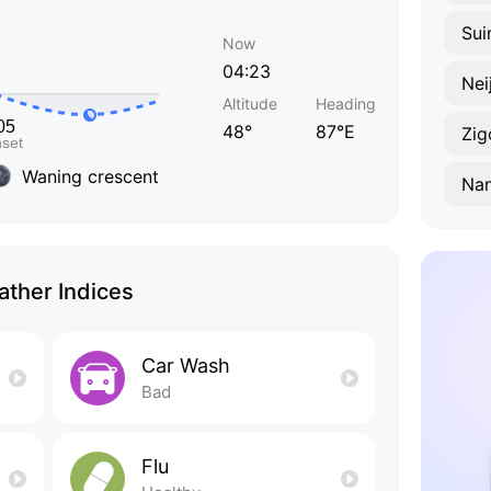
Sui
Now
04:23
Nei
Altitude
Heading
48°
87°E
Zig
Waning crescent
Na
ther Indices
Car Wash
Bad
Flu