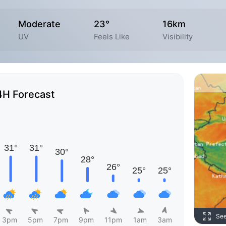
Moderate
23°
16km
UV
Feels Like
Visibility
4H Forecast
Se
3pm
5pm
7pm
9pm
11pm
1am
3am