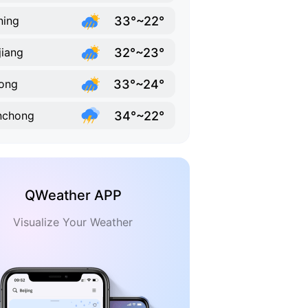
33°~22°
ning
32°~23°
jiang
33°~24°
ong
34°~22°
nchong
QWeather APP
Visualize Your Weather