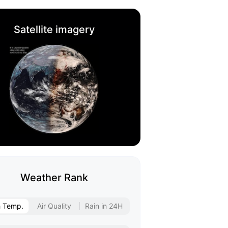
Satellite imagery
Weather Rank
h Temp.
Air Quality
Rain in 24H