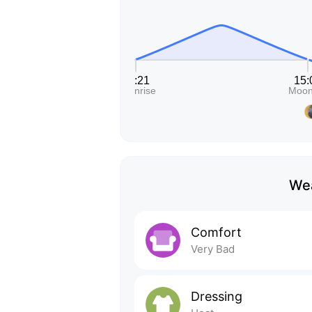
Wea
Comfort
Very Bad
Dressing