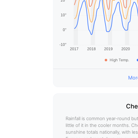
High Temp.
More
Che
Rainfall is common year-round but 
little of it in the cooler months.
sunshine totals nationally, with 