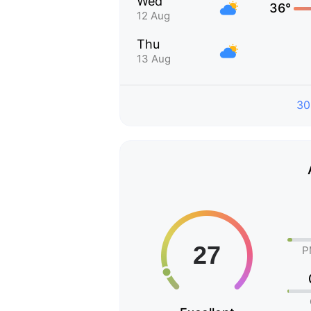
Wed
36°
12 Aug
Thu
13 Aug
30
P