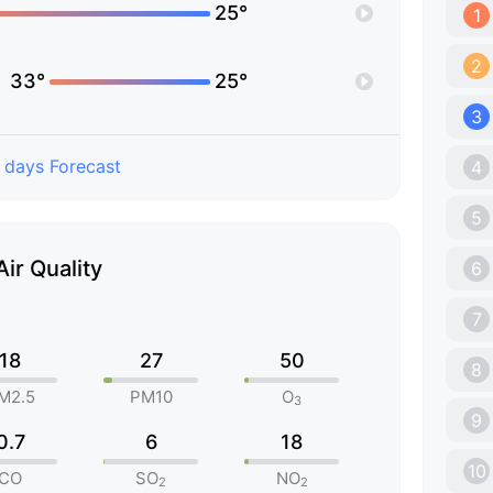
25°
1
2
33°
25°
3
 days Forecast
4
5
Air Quality
6
7
18
27
50
8
M2.5
PM10
O
3
9
0.7
6
18
10
CO
SO
NO
2
2