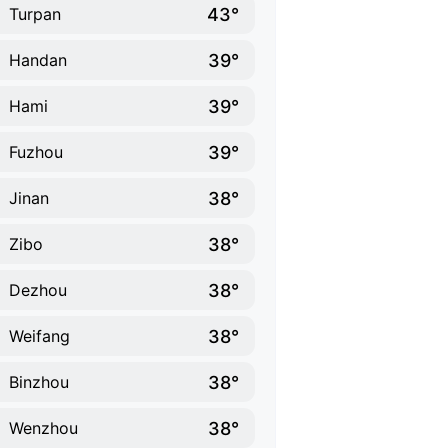
43°
Turpan
39°
Handan
39°
Hami
39°
Fuzhou
38°
Jinan
38°
Zibo
38°
Dezhou
38°
Weifang
38°
Binzhou
38°
Wenzhou