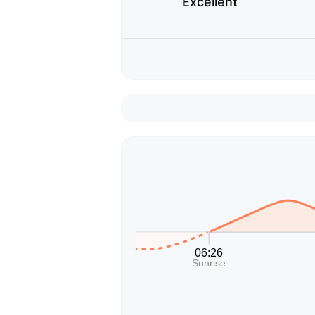
Excellent