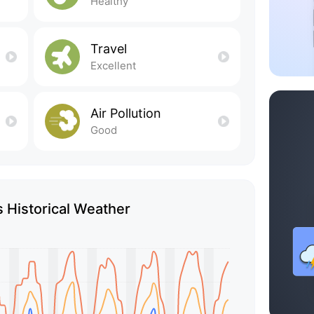
Healthy
Travel
Excellent
Air Pollution
Good
 Historical Weather