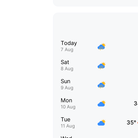
Today
7 Aug
Sat
8 Aug
Sun
9 Aug
Mon
3
10 Aug
Tue
35°
11 Aug