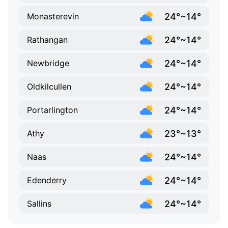
24°~14°
Monasterevin
24°~14°
Rathangan
24°~14°
Newbridge
24°~14°
Oldkilcullen
24°~14°
Portarlington
23°~13°
Athy
24°~14°
Naas
24°~14°
Edenderry
24°~14°
Sallins