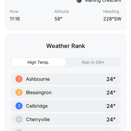
Now
Altitude
Heading
11:16
58°
228°SW
Weather Rank
High Temp.
Rain in 24H
24°
Ashbourne
1
24°
Blessington
2
24°
Celbridge
3
24°
Cherryville
4