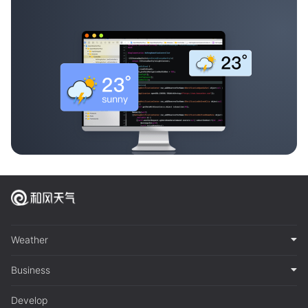
Weather
Business
Develop