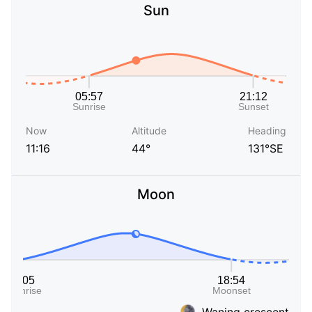
Sun
Now
Altitude
Heading
11:16
44°
131°SE
Moon
Waning crescent