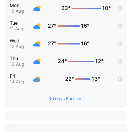
Mon
23°
10°
10 Aug
Tue
27°
16°
11 Aug
Wed
27°
16°
12 Aug
Thu
24°
12°
13 Aug
Fri
22°
13°
14 Aug
30 days Forecast