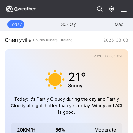
Today
30-Day
Map
Cherryville
2026-08-08
County Kildare - Ireland
2026-08-08 10:51
21°
Sunny
Today: It's Partly Cloudy during the day and Partly
Cloudy at night, hotter than yesterday. Windy and AQI
is good.
20KM/H
56%
Moderate