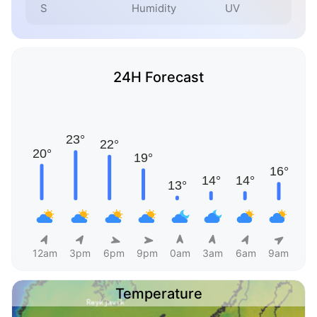
S
Humidity
UV
24H Forecast
12am
3pm
6pm
9pm
0am
3am
6am
9am
Temperature