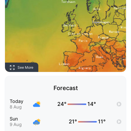
See More
Forecast
Today
24°
14°
8 Aug
Sun
21°
11°
9 Aug