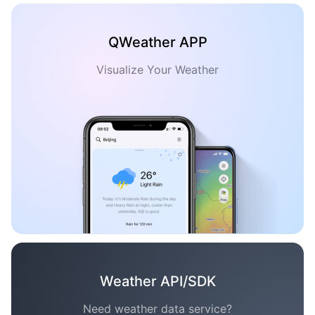
QWeather APP
Visualize Your Weather
Weather API/SDK
Need weather data service?