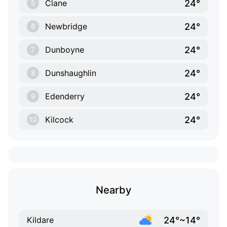
24°
Clane
5
24°
Newbridge
6
24°
Dunboyne
7
24°
Dunshaughlin
8
24°
Edenderry
9
24°
Kilcock
10
Nearby
24°~14°
Kildare