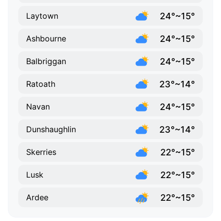
24°~15°
Laytown
24°~15°
Ashbourne
24°~15°
Balbriggan
23°~14°
Ratoath
24°~15°
Navan
23°~14°
Dunshaughlin
22°~15°
Skerries
22°~15°
Lusk
22°~15°
Ardee