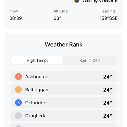
Now
Altitude
Heading
08:39
63°
159°SSE
Weather Rank
High Temp.
Rain in 24H
24°
Ashbourne
1
24°
Balbriggan
2
24°
Celbridge
3
24°
Drogheda
4