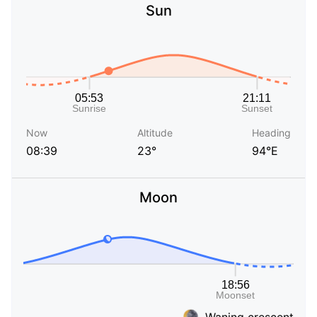
Sun
Now
Altitude
Heading
08:39
23°
94°E
Moon
Waning crescent