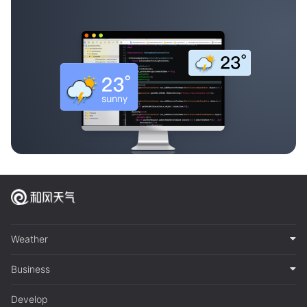
Weather
Business
Develop