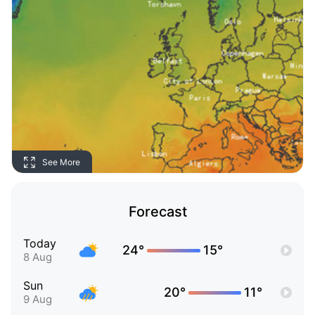
See More
Forecast
Today
24°
15°
8 Aug
Sun
20°
11°
9 Aug