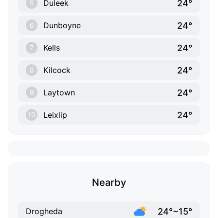
24°
Duleek
5
24°
Dunboyne
6
24°
Kells
7
24°
Kilcock
8
24°
Laytown
9
24°
Leixlip
10
Nearby
24°~15°
Drogheda