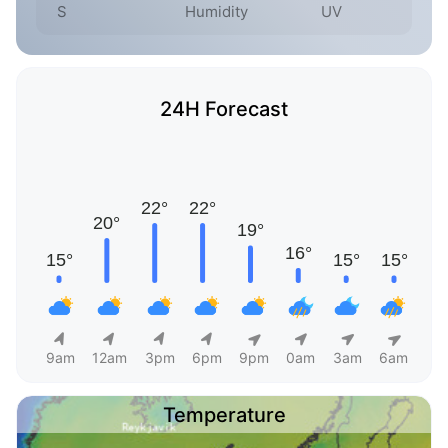
S
Humidity
UV
24H Forecast
9am
12am
3pm
6pm
9pm
0am
3am
6am
Temperature