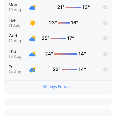
Mon
21°
13°
10 Aug
Tue
23°
16°
11 Aug
Wed
25°
17°
12 Aug
Thu
24°
14°
13 Aug
Fri
22°
14°
14 Aug
30 days Forecast