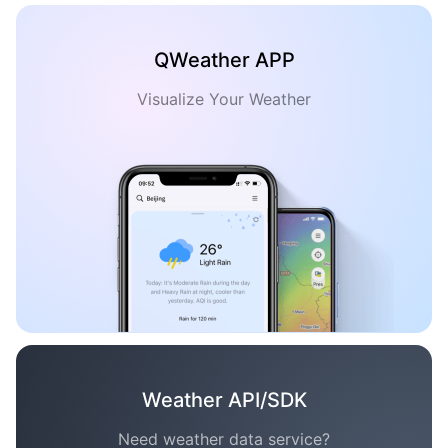
QWeather APP
Visualize Your Weather
Weather API/SDK
Need weather data service?