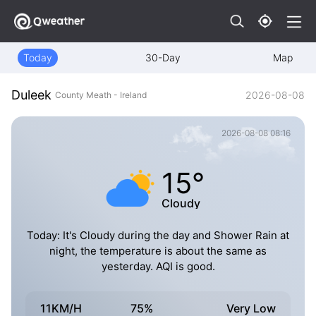
Today
30-Day
Map
Duleek
2026-08-08
County Meath - Ireland
2026-08-08 08:16
15°
Cloudy
Today: It's Cloudy during the day and Shower Rain at
night, the temperature is about the same as
yesterday. AQI is good.
11KM/H
75%
Very Low