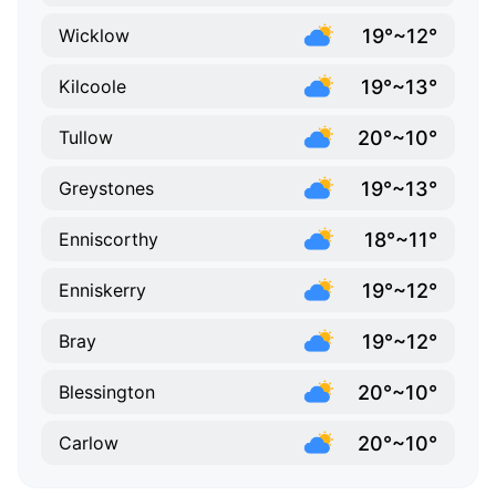
19°~12°
Wicklow
19°~13°
Kilcoole
20°~10°
Tullow
19°~13°
Greystones
18°~11°
Enniscorthy
19°~12°
Enniskerry
19°~12°
Bray
20°~10°
Blessington
20°~10°
Carlow