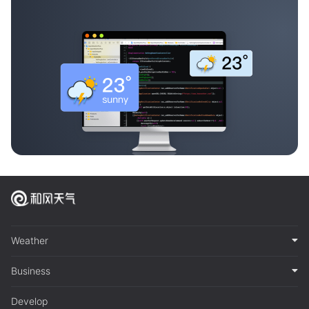
Weather
Business
Develop