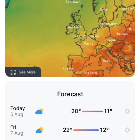
See More
Forecast
Today
20°
11°
6 Aug
Fri
22°
12°
7 Aug