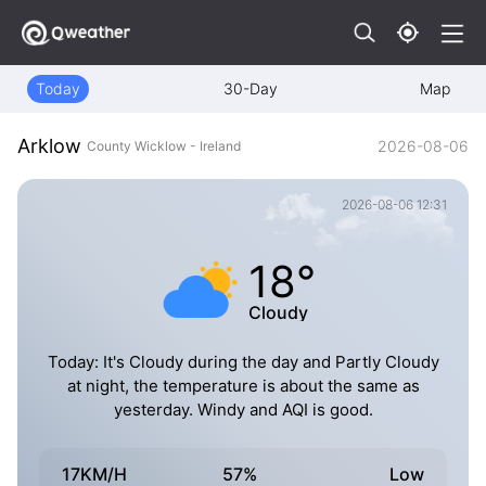
Today
30-Day
Map
Arklow
2026-08-06
County Wicklow - Ireland
2026-08-06 12:31
18°
Cloudy
Today: It's Cloudy during the day and Partly Cloudy
at night, the temperature is about the same as
yesterday. Windy and AQI is good.
17KM/H
57%
Low