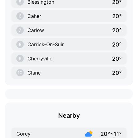
20°
Blessington
5
20°
Caher
6
20°
Carlow
7
20°
Carrick-On-Suir
8
20°
Cherryville
9
20°
Clane
10
Nearby
20°~11°
Gorey