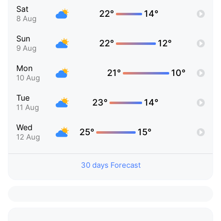
Sat
22°
14°
8 Aug
Sun
22°
12°
9 Aug
Mon
21°
10°
10 Aug
Tue
23°
14°
11 Aug
Wed
25°
15°
12 Aug
30 days Forecast