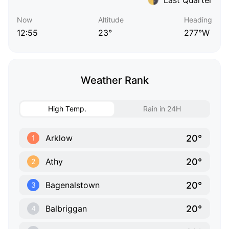
Now
Altitude
Heading
12:55
23°
277°W
Weather Rank
High Temp.
Rain in 24H
20°
Arklow
1
20°
Athy
2
20°
Bagenalstown
3
20°
Balbriggan
4