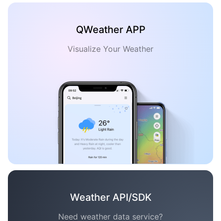
QWeather APP
Visualize Your Weather
Weather API/SDK
Need weather data service?