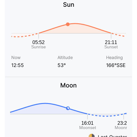
Sun
Now
Altitude
Heading
12:55
53°
166°SSE
Moon
Last Quarter