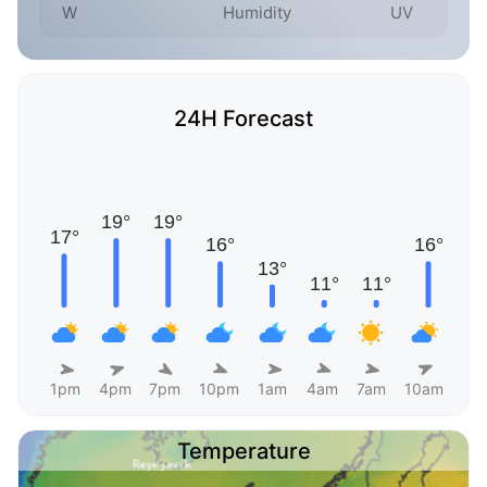
W
Humidity
UV
24H Forecast
1pm
4pm
7pm
10pm
1am
4am
7am
10am
Temperature